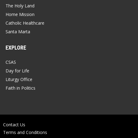
The Holy Land
Home Mission
Catholic Healthcare
Santa Marta
EXPLORE
CSAS
Day for Life
Liturgy Office
Faith in Politics
Contact Us
Terms and Conditions