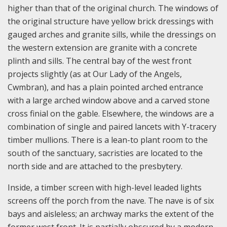
higher than that of the original church. The windows of
the original structure have yellow brick dressings with
gauged arches and granite sills, while the dressings on
the western extension are granite with a concrete
plinth and sills. The central bay of the west front
projects slightly (as at Our Lady of the Angels,
Cwmbran), and has a plain pointed arched entrance
with a large arched window above and a carved stone
cross finial on the gable. Elsewhere, the windows are a
combination of single and paired lancets with Y-tracery
timber mullions. There is a lean-to plant room to the
south of the sanctuary, sacristies are located to the
north side and are attached to the presbytery.
Inside, a timber screen with high-level leaded lights
screens off the porch from the nave. The nave is of six
bays and aisleless; an archway marks the extent of the