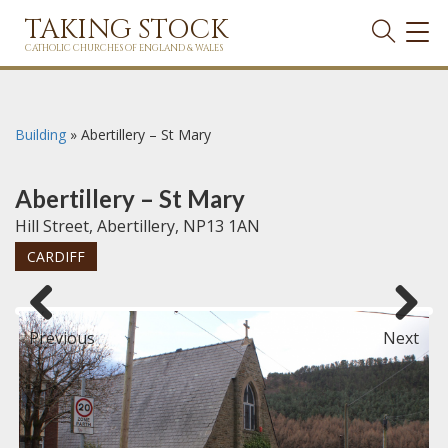
TAKING STOCK
TOG
NAVI
CATHOLIC CHURCHES OF ENGLAND & WALES
Building
»
Abertillery – St Mary
Abertillery – St Mary
Hill Street, Abertillery, NP13 1AN
CARDIFF
Previous
Next