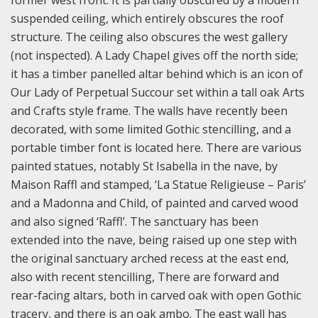
former west front. It is partially obscured by a modern
suspended ceiling, which entirely obscures the roof
structure. The ceiling also obscures the west gallery
(not inspected). A Lady Chapel gives off the north side;
it has a timber panelled altar behind which is an icon of
Our Lady of Perpetual Succour set within a tall oak Arts
and Crafts style frame. The walls have recently been
decorated, with some limited Gothic stencilling, and a
portable timber font is located here. There are various
painted statues, notably St Isabella in the nave, by
Maison Raffl and stamped, ‘La Statue Religieuse – Paris’
and a Madonna and Child, of painted and carved wood
and also signed ‘Raffl’. The sanctuary has been
extended into the nave, being raised up one step with
the original sanctuary arched recess at the east end,
also with recent stencilling, There are forward and
rear-facing altars, both in carved oak with open Gothic
tracery, and there is an oak ambo. The east wall has