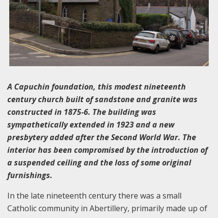
A Capuchin foundation, this modest nineteenth
century church built of sandstone and granite was
constructed in 1875-6. The building was
sympathetically extended in 1923 and a new
presbytery added after the Second World War. The
interior has been compromised by the introduction of
a suspended ceiling and the loss of some original
furnishings.
In the late nineteenth century there was a small
Catholic community in Abertillery, primarily made up of