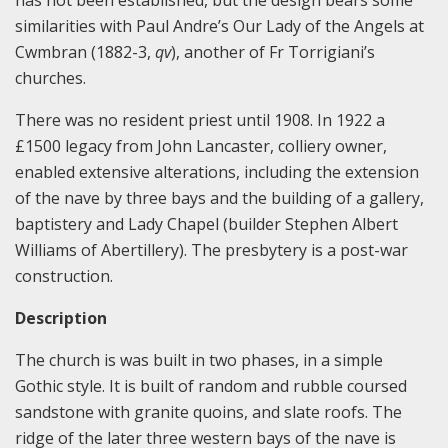
has not been established, but the design bears some
similarities with Paul Andre’s Our Lady of the Angels at
Cwmbran (1882-3,
qv
), another of Fr Torrigiani’s
churches.
There was no resident priest until 1908. In 1922 a
£1500 legacy from John Lancaster, colliery owner,
enabled extensive alterations, including the extension
of the nave by three bays and the building of a gallery,
baptistery and Lady Chapel (builder Stephen Albert
Williams of Abertillery). The presbytery is a post-war
construction.
Description
The church is was built in two phases, in a simple
Gothic style. It is built of random and rubble coursed
sandstone with granite quoins, and slate roofs. The
ridge of the later three western bays of the nave is