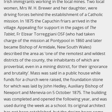
Irish immigrants working in the local mines. Two local
women, Mrs W. H. Brewer and her daughter, were
driving forces behind the establishment of a Catholic
mission. In 1875 the Capuchin friars arrived in the
village. Appealing for support in the pages of
The
Tablet
, Fr Elzear Torreggiani OSF (who had taken
charge of the mission at Pontypool in 1860 and later
became Bishop of Armidale, New South Wales)
described the area as ‘one of the remotest and wildest
districts of the county, the inhabitants of which are
proverbial, even in a mining district, for their ignorance
and brutality’. Mass was said in a public house while
funds for a church were raised, the foundation stone
for which was laid by John Hedley, Auxiliary Bishop of
Newport and Menevia on 5 October 1875. The building
was completed and opened the following year, and was
used during the week as a school. Its original architect