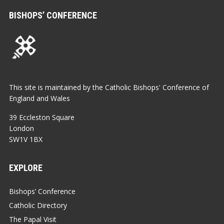
BISHOPS’ CONFERENCE
This site is maintained by the Catholic Bishops' Conference of
England and Wales
39 Eccleston Square
London
SW1V 1BX
EXPLORE
Bishops’ Conference
Catholic Directory
The Papal Visit