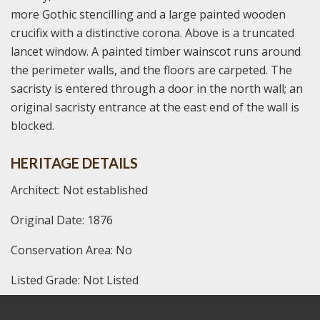
more Gothic stencilling and a large painted wooden
crucifix with a distinctive corona. Above is a truncated
lancet window. A painted timber wainscot runs around
the perimeter walls, and the floors are carpeted. The
sacristy is entered through a door in the north wall; an
original sacristy entrance at the east end of the wall is
blocked.
HERITAGE DETAILS
Architect: Not established
Original Date: 1876
Conservation Area: No
Listed Grade: Not Listed