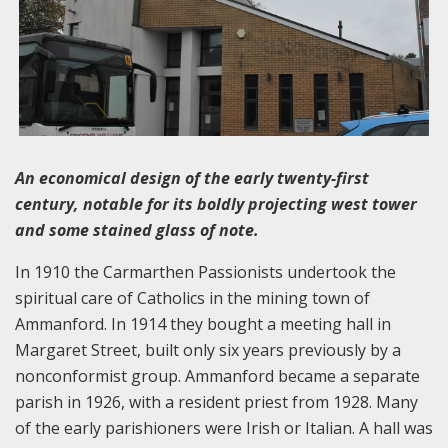
An economical design of the early twenty-first
century, notable for its boldly projecting west tower
and some stained glass of note.
In 1910 the Carmarthen Passionists undertook the
spiritual care of Catholics in the mining town of
Ammanford. In 1914 they bought a meeting hall in
Margaret Street, built only six years previously by a
nonconformist group. Ammanford became a separate
parish in 1926, with a resident priest from 1928. Many
of the early parishioners were Irish or Italian. A hall was