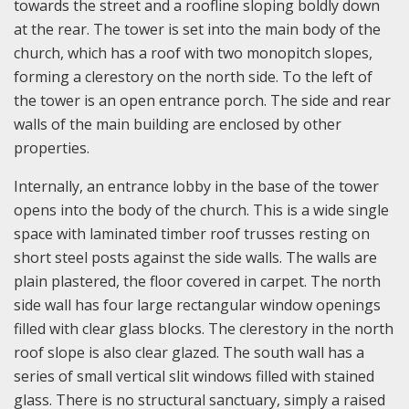
towards the street and a roofline sloping boldly down
at the rear. The tower is set into the main body of the
church, which has a roof with two monopitch slopes,
forming a clerestory on the north side. To the left of
the tower is an open entrance porch. The side and rear
walls of the main building are enclosed by other
properties.
Internally, an entrance lobby in the base of the tower
opens into the body of the church. This is a wide single
space with laminated timber roof trusses resting on
short steel posts against the side walls. The walls are
plain plastered, the floor covered in carpet. The north
side wall has four large rectangular window openings
filled with clear glass blocks. The clerestory in the north
roof slope is also clear glazed. The south wall has a
series of small vertical slit windows filled with stained
glass. There is no structural sanctuary, simply a raised