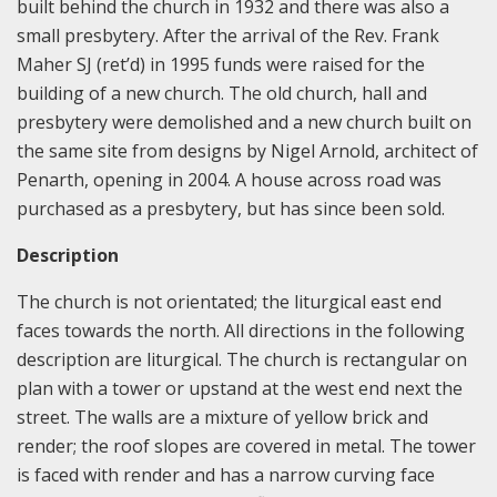
built behind the church in 1932 and there was also a
small presbytery. After the arrival of the Rev. Frank
Maher SJ (ret’d) in 1995 funds were raised for the
building of a new church. The old church, hall and
presbytery were demolished and a new church built on
the same site from designs by Nigel Arnold, architect of
Penarth, opening in 2004. A house across road was
purchased as a presbytery, but has since been sold.
Description
The church is not orientated; the liturgical east end
faces towards the north. All directions in the following
description are liturgical. The church is rectangular on
plan with a tower or upstand at the west end next the
street. The walls are a mixture of yellow brick and
render; the roof slopes are covered in metal. The tower
is faced with render and has a narrow curving face