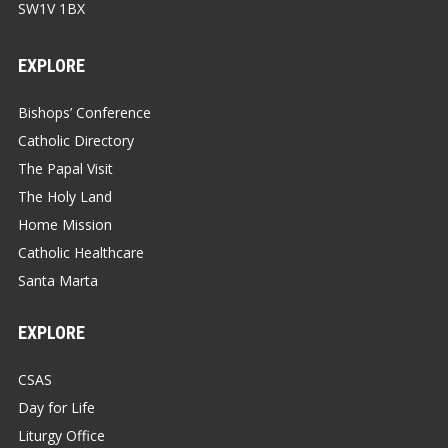
SW1V 1BX
EXPLORE
Bishops’ Conference
Catholic Directory
The Papal Visit
The Holy Land
Home Mission
Catholic Healthcare
Santa Marta
EXPLORE
CSAS
Day for Life
Liturgy Office