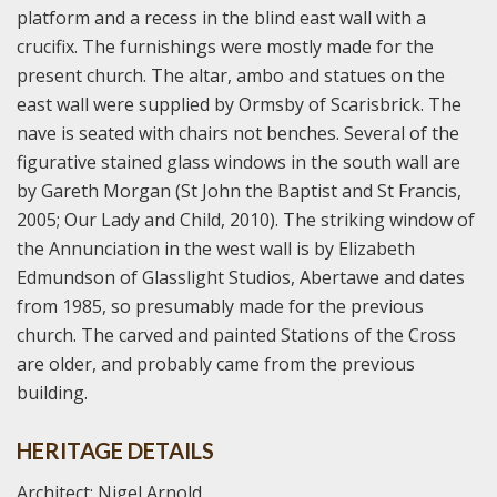
platform and a recess in the blind east wall with a
crucifix. The furnishings were mostly made for the
present church. The altar, ambo and statues on the
east wall were supplied by Ormsby of Scarisbrick. The
nave is seated with chairs not benches. Several of the
figurative stained glass windows in the south wall are
by Gareth Morgan (St John the Baptist and St Francis,
2005; Our Lady and Child, 2010). The striking window of
the Annunciation in the west wall is by Elizabeth
Edmundson of Glasslight Studios, Abertawe and dates
from 1985, so presumably made for the previous
church. The carved and painted Stations of the Cross
are older, and probably came from the previous
building.
HERITAGE DETAILS
Architect: Nigel Arnold