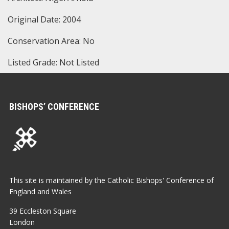
Original Date: 2004
Conservation Area: No
Listed Grade: Not Listed
BISHOPS’ CONFERENCE
This site is maintained by the Catholic Bishops' Conference of
England and Wales
39 Eccleston Square
London