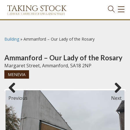
TAKING STOCK
TOG
NAVI
CATHOLIC CHURCHES OF ENGLAND & WALES
Building
»
Ammanford – Our Lady of the Rosary
Ammanford – Our Lady of the Rosary
Margaret Street, Ammanford, SA18 2NP
MENEVIA
Previous
Next