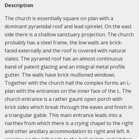
Description
The church is essentially square on plan with a
dominant pyramidal roof and lead spirelet. On the east
side there is a shallow sanctuary projection. The church
probably has a steel frame, the low walls are brick-
faced externally and the roof is covered with natural
slates. The pyramid roof has an almost continuous
band of patent glazing and an integral metal profile
gutter. The walls have brick mullioned windows.
Together with the church hall the complex forms an L-
plan with the entrances on the inner face of the L. The
church entrance is a rather gaunt open porch with
brick sides which break through the eaves and finish in
a triangular gable. This main entrance leads into a
narthex from which there is a crying chapel to the right
and other ancillary accommodation to right and left. A