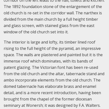
corridor on the left leads to the hall, toilets and kitchen.
The 1892 foundation stone of the enlargement of the
old church is re-set in the corridor wall. The narthex is
divided from the main church by a full height timber
and glass screen, with stained glass from the east
window of the old church set into it.
The interior is large and lofty, its timber lined roof
rising to the full height of the pyramid, an impressive
space. The walls are plastered and painted but it is the
immense roof which dominates, with its bands of
patent glazing. The Victorian font has been re-used
from the old church and the altar, tabernacle stand and
ambo incorporate elements from the old church. The
domed tabernacle has elaborate brass and enamel
detail, and is a more recent introduction, having been
brought from the chapel of the former diocesan
seminary at Wonersh; it was designed by F.A. Walters.