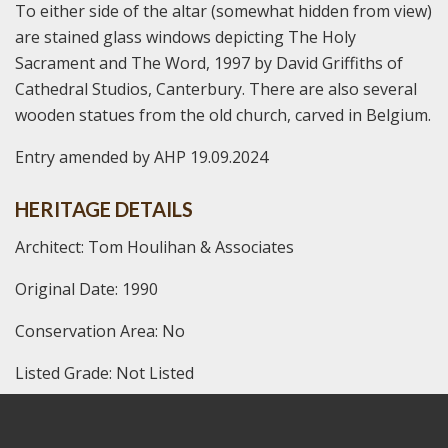
To either side of the altar (somewhat hidden from view)
are stained glass windows depicting The Holy
Sacrament and The Word, 1997 by David Griffiths of
Cathedral Studios, Canterbury. There are also several
wooden statues from the old church, carved in Belgium.
Entry amended by AHP 19.09.2024
HERITAGE DETAILS
Architect: Tom Houlihan & Associates
Original Date: 1990
Conservation Area: No
Listed Grade: Not Listed