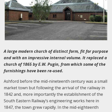
A large modern church of distinct form, fit for purpose
and with an impressive internal volume. It replaced a
church of 1865 by E.W. Pugin, from which some of the
furnishings have been re-used.
Ashford before the mid-nineteenth century was a small
market town but following the arrival of the railway in
1842 and, more importantly the establishment of the
South Eastern Railway’s engineering works here in
1847, the town grew rapidly. In the mid-eighteenth