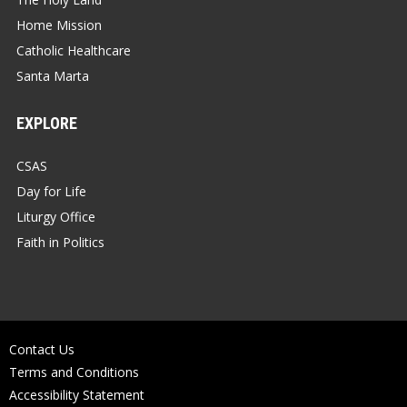
Home Mission
Catholic Healthcare
Santa Marta
EXPLORE
CSAS
Day for Life
Liturgy Office
Faith in Politics
Contact Us
Terms and Conditions
Accessibility Statement