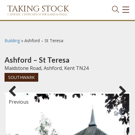
TAKING STOCK
TOG
NAVI
CATHOLIC CHURCHES OF ENGLAND & WALES
Building
»
Ashford – St Teresa
Ashford – St Teresa
Maidstone Road, Ashford, Kent TN24
SOUTHWARK
Previous
Next