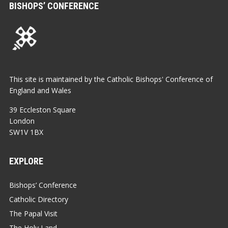
BISHOPS’ CONFERENCE
This site is maintained by the Catholic Bishops' Conference of
England and Wales
39 Eccleston Square
London
SW1V 1BX
EXPLORE
Bishops’ Conference
Catholic Directory
The Papal Visit
The Holy Land