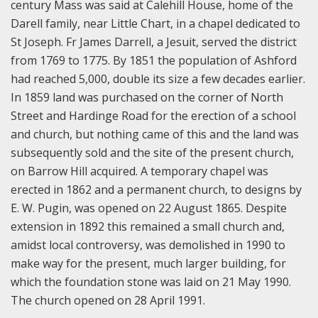
century Mass was said at Calehill House, home of the
Darell family, near Little Chart, in a chapel dedicated to
St Joseph. Fr James Darrell, a Jesuit, served the district
from 1769 to 1775. By 1851 the population of Ashford
had reached 5,000, double its size a few decades earlier.
In 1859 land was purchased on the corner of North
Street and Hardinge Road for the erection of a school
and church, but nothing came of this and the land was
subsequently sold and the site of the present church,
on Barrow Hill acquired. A temporary chapel was
erected in 1862 and a permanent church, to designs by
E. W. Pugin, was opened on 22 August 1865. Despite
extension in 1892 this remained a small church and,
amidst local controversy, was demolished in 1990 to
make way for the present, much larger building, for
which the foundation stone was laid on 21 May 1990.
The church opened on 28 April 1991.