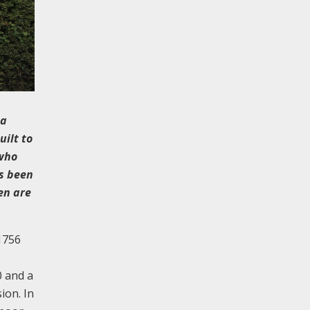
 a
uilt to
 who
as been
en are
 1756
0 and a
ion. In