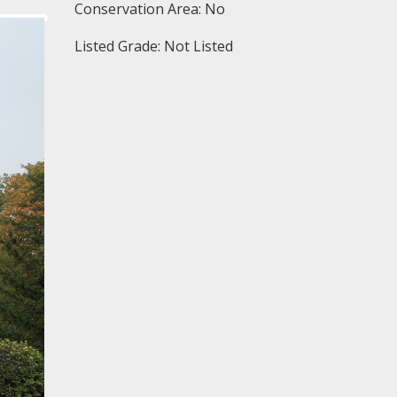
Conservation Area: No
Listed Grade: Not Listed