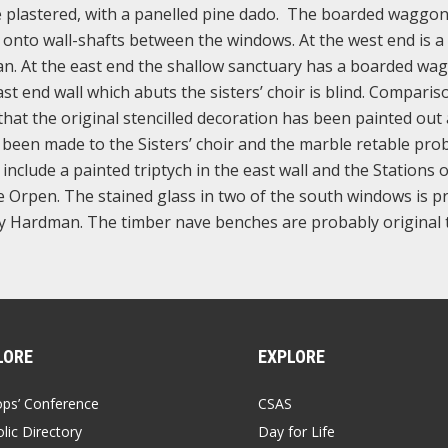
are plastered, with a panelled pine dado. The boarded waggo
onto wall-shafts between the windows. At the west end is a
an. At the east end the shallow sanctuary has a boarded wa
ast end wall which abuts the sisters’ choir is blind. Comparis
at the original stencilled decoration has been painted out
been made to the Sisters’ choir and the marble retable pro
include a painted triptych in the east wall and the Stations o
nee Orpen. The stained glass in two of the south windows is 
s by Hardman. The timber nave benches are probably original 
LORE
EXPLORE
ops’ Conference
CSAS
lic Directory
Day for Life