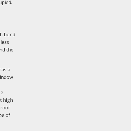
upied.
ish bond
eless
ond the
has a
window
ne
t high
 roof
pe of