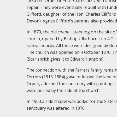
1850 the Order of Poor Clares arrived from Br
repair. They were eventually rebuilt with fun
Clifford, daughter of the Hon. Charles Cliffor
Devon). Agnes Clifford’s parents also provide
In 1870, the old chapel, standing on the site o
church, opened by Bishop Ullathorne on 4 Octo
school nearby. All these were designed by Ben
The church was opened on 4 October 1870. The
(Scarisbrick gives it to Edward Hansom).
The connection with the Ferrers family remai
Ferrers (1813-1884) gave or leased the land on
Orpen, adorned the sanctuary with paintings 
were buried by the side of the church.
In 1963 a side chapel was added for the Sister
sanctuary was altered in 1970.