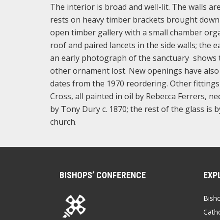
The interior is broad and well-lit. The walls 
rests on heavy timber brackets brought down 
open timber gallery with a small chamber org
roof and paired lancets in the side walls; the e
an early photograph of the sanctuary shows th
other ornament lost. New openings have also 
dates from the 1970 reordering. Other fittings 
Cross, all painted in oil by Rebecca Ferrers, 
by Tony Dury c. 1870; the rest of the glass i
church.
BISHOPS’ CONFERENCE
EXP
Bish
Catho