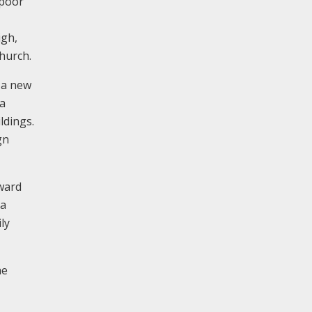
 poor
igh,
hurch.
y a new
 a
ldings.
gn
ward
la
ly
he