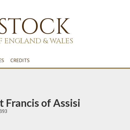
 STOCK
F ENGLAND & WALES
ES
CREDITS
 Francis of Assisi
 B93