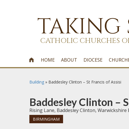
TAKING
CATHOLIC CHURCHES O
HOME
ABOUT
DIOCESE
CHURCH

Building
»
Baddesley Clinton – St Francis of Assisi
Baddesley Clinton – St
Rising Lane, Baddesley Clinton, Warwickshire
BIRMINGHAM