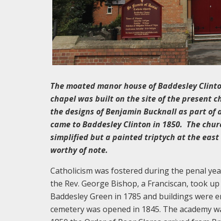
The moated manor house of Baddesley Clinton
chapel was built on the site of the present c
the designs of Benjamin Bucknall as part of 
came to Baddesley Clinton in 1850. The churc
simplified but a painted triptych at the eas
worthy of note.
Catholicism was fostered during the penal year
the Rev. George Bishop, a Franciscan, took u
Baddesley Green in 1785 and buildings were er
cemetery was opened in 1845. The academy was