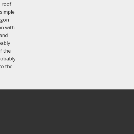
n roof
 simple
ggon
on with
 and
bably
f the
probably
to the