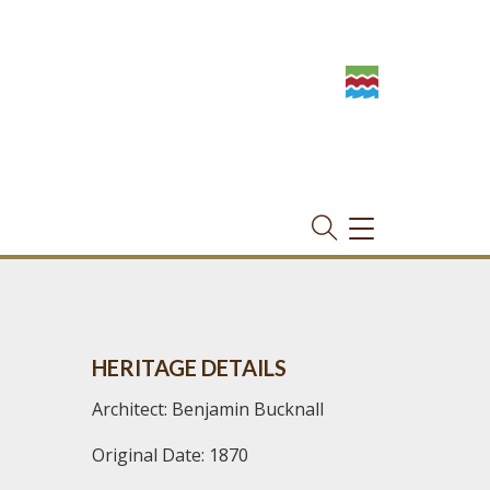
TOGGLE
NAVIGATION
HERITAGE DETAILS
Architect: Benjamin Bucknall
Original Date: 1870