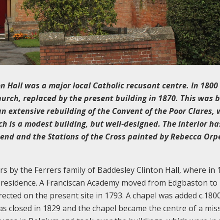
 Hall was a major local Catholic recusant centre. In 1800
hurch, replaced by the present building in 1870. This was b
an extensive rebuilding of the Convent of the Poor Clares,
h is a modest building, but well-designed. The interior h
t end and the Stations of the Cross painted by Rebecca Orp
s by the Ferrers family of Baddesley Clinton Hall, where in
p residence. A Franciscan Academy moved from Edgbaston to
ected on the present site in 1793. A chapel was added c.180
 closed in 1829 and the chapel became the centre of a miss