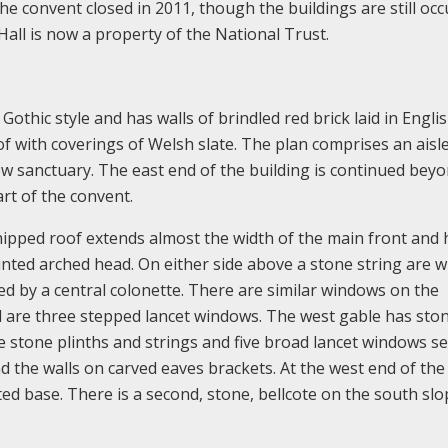
he convent closed in 2011, though the buildings are still occ
 Hall is now a property of the National Trust.
Gothic style and has walls of brindled red brick laid in Engl
f with coverings of Welsh slate. The plan comprises an aisl
ow sanctuary. The east end of the building is continued bey
art of the convent.
 hipped roof extends almost the width of the main front and 
nted arched head. On either side above a stone string are 
ed by a central colonette. There are similar windows on the
l are three stepped lancet windows. The west gable has sto
e stone plinths and strings and five broad lancet windows se
nd the walls on carved eaves brackets. At the west end of the
ted base. There is a second, stone, bellcote on the south slo