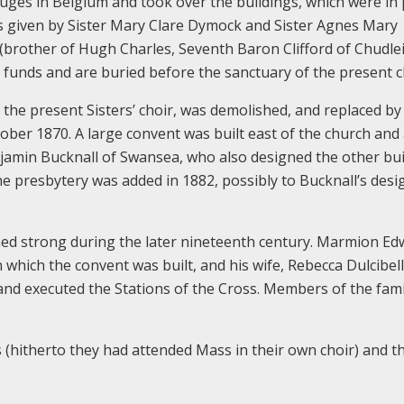
uges in Belgium and took over the buildings, which were in
ds given by Sister Mary Clare Dymock and Sister Agnes Mary
d (brother of Hugh Charles, Seventh Baron Clifford of Chudle
d funds and are buried before the sanctuary of the present c
f the present Sisters’ choir, was demolished, and replaced b
ber 1870. A large convent was built east of the church and
jamin Bucknall of Swansea, who also designed the other bui
 presbytery was added in 1882, possibly to Bucknall’s desi
ned strong during the later nineteenth century. Marmion Ed
 which the convent was built, and his wife, Rebecca Dulcibel
and executed the Stations of the Cross. Members of the fami
s (hitherto they had attended Mass in their own choir) and t