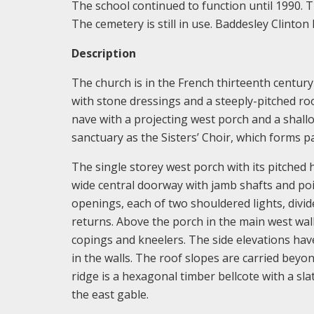
The school continued to function until 1990. T
The cemetery is still in use. Baddesley Clinton
Description
The church is in the French thirteenth century 
with stone dressings and a steeply-pitched roo
nave with a projecting west porch and a shall
sanctuary as the Sisters’ Choir, which forms p
The single storey west porch with its pitched
wide central doorway with jamb shafts and poi
openings, each of two shouldered lights, divid
returns. Above the porch in the main west wal
copings and kneelers. The side elevations hav
in the walls. The roof slopes are carried beyo
ridge is a hexagonal timber bellcote with a sla
the east gable.