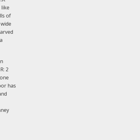
 like
ls of
 wide
carved
 a
an
R: 2
tone
oor has
and
mney