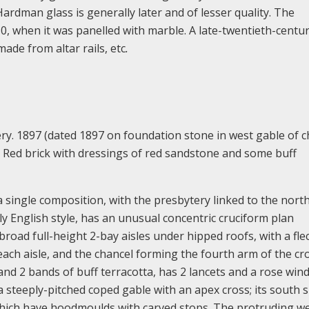
ardman glass is generally later and of lesser quality. The
, when it was panelled with marble. A late-twentieth-centu
ade from altar rails, etc
.
ry. 1897 (dated 1897 on foundation stone in west gable of c
ed. Red brick with dressings of red sandstone and some buff
ngle composition, with the presbytery linked to the north
rly English style, has an unusual concentric cruciform plan
oad full-height 2-bay aisles under hipped roofs, with a fle
each aisle, and the chancel forming the fourth arm of the cro
and 2 bands of buff terracotta, has 2 lancets and a rose win
a steeply-pitched coped gable with an apex cross; its south 
 which have hoodmoulds with carved stops. The protruding w