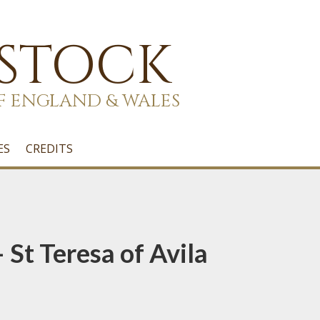
 STOCK
F ENGLAND & WALES
ES
CREDITS
 St Teresa of Avila