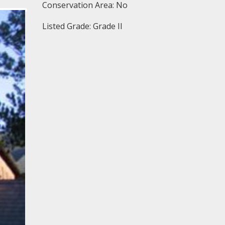
Conservation Area: No
Listed Grade: Grade II