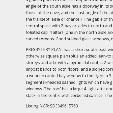
angle of the south aisle has a doorway in its s
those of the nave, and the east angle of the ai
the transept, aisle or chancel). The gable of 
central space with 2-bay arcades to north and 
foliated cap; 4 altars (one in the north aisle an
carved reredos. Good stained glass windows,
PRESBYTERY PLAN: has a short south-east wing
otherwise square plan (plus an added lean-to
storeys and attic with a pyramidal roof, a 2-w
impost bands to both floors, and a sloped corn
a wooden canted bay window to the right, a 3-
segmental-headed sashed lights which have gla
windows. The roof has a large 4-light attic d
stack in the centre with corbelled cornice. The
Listing NGR: SD3349615763