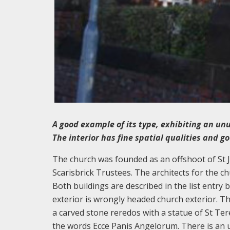
A good example of its type, exhibiting an un
The interior has fine spatial qualities and g
The church was founded as an offshoot of St J
Scarisbrick Trustees. The architects for the c
Both buildings are described in the list entry 
exterior is wrongly headed church exterior. Th
a carved stone reredos with a statue of St Ter
the words Ecce Panis Angelorum. There is an 