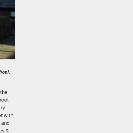
hool.
 the
pool.
ery
pt with
s and
ey &