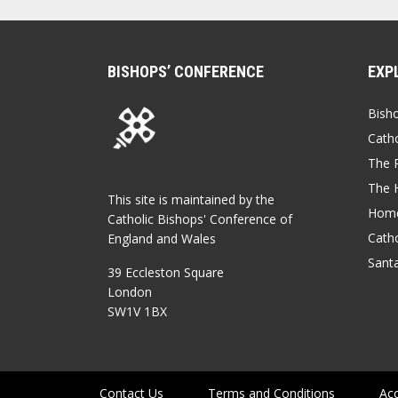
BISHOPS’ CONFERENCE
EXP
Bish
Catho
The P
The 
This site is maintained by the
Home
Catholic Bishops' Conference of
Catho
England and Wales
Sant
39 Eccleston Square
London
SW1V 1BX
Contact Us
Terms and Conditions
Acc