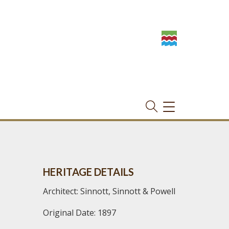
TOGGLE
NAVIGATION
HERITAGE DETAILS
Architect: Sinnott, Sinnott & Powell
Original Date: 1897