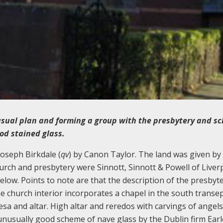
usual plan and forming a group with the presbytery and sc
ood stained glass.
oseph Birkdale (
qv
) by Canon Taylor. The land was given by
hurch and presbytery were Sinnott, Sinnott & Powell of Liver
below. Points to note are that the description of the presbyt
e church interior incorporates a chapel in the south transe
esa and altar. High altar and reredos with carvings of angel
unusually good scheme of nave glass by the Dublin firm Earl