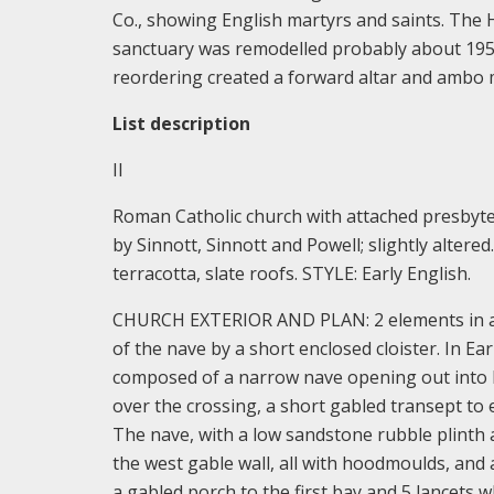
Co., showing English martyrs and saints. The H
sanctuary was remodelled probably about 1950
reordering created a forward altar and ambo m
List description
II
Roman Catholic church with attached presbyte
by Sinnott, Sinnott and Powell; slightly alter
terracotta, slate roofs. STYLE: Early English.
CHURCH EXTERIOR AND PLAN: 2 elements in a si
of the nave by a short enclosed cloister. In Ea
composed of a narrow nave opening out into br
over the crossing, a short gabled transept to 
The nave, with a low sandstone rubble plinth 
the west gable wall, all with hoodmoulds, and 
a gabled porch to the first bay and 5 lancets