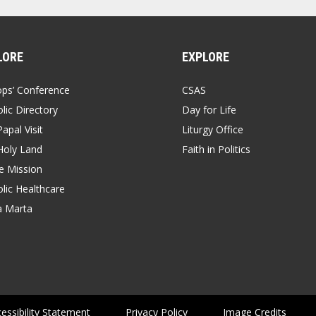
LORE
EXPLORE
ops’ Conference
CSAS
lic Directory
Day for Life
apal Visit
Liturgy Office
Holy Land
Faith in Politics
 Mission
lic Healthcare
a Marta
essibility Statement
Privacy Policy
Image Credits