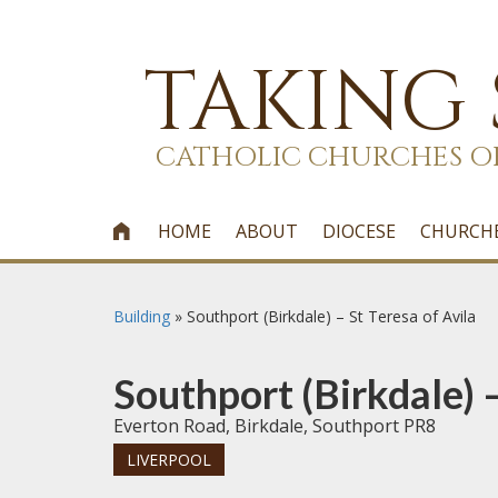
TAKING
CATHOLIC CHURCHES O
HOME
ABOUT
DIOCESE
CHURCH

Building
»
Southport (Birkdale) – St Teresa of Avila
Southport (Birkdale) –
Everton Road, Birkdale, Southport PR8
LIVERPOOL