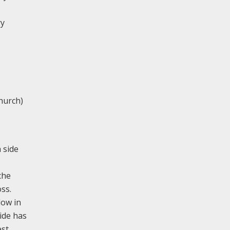
ry
hurch)
 side
che
ss.
dow in
side has
est