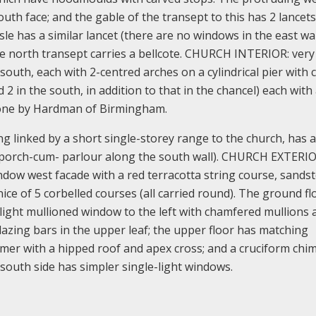
outh face; and the gable of the transept to this has 2 lancets
sle has a similar lancet (there are no windows in the east wal
the north transept carries a bellcote. CHURCH INTERIOR: very
south, each with 2-centred arches on a cylindrical pier with 
d 2 in the south, in addition to that in the chancel) each with
 one by Hardman of Birmingham.
 linked by a short single-storey range to the church, has 
 porch-cum- parlour along the south wall). CHURCH EXTERIO
indow west facade with a red terracotta string course, sands
ice of 5 corbelled courses (all carried round). The ground fl
light mullioned window to the left with chamfered mullions 
zing bars in the upper leaf; the upper floor has matching
ormer with a hipped roof and apex cross; and a cruciform chi
 south side has simpler single-light windows.