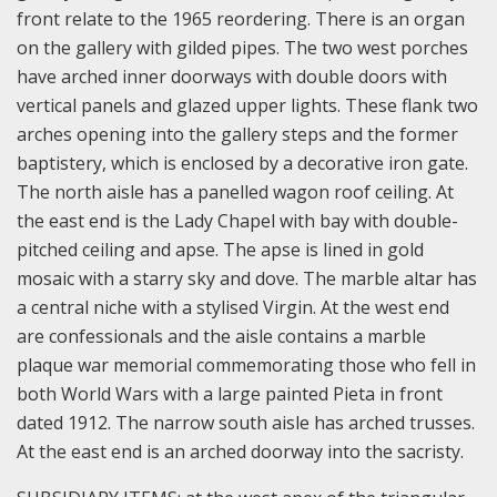
front relate to the 1965 reordering. There is an organ
on the gallery with gilded pipes. The two west porches
have arched inner doorways with double doors with
vertical panels and glazed upper lights. These flank two
arches opening into the gallery steps and the former
baptistery, which is enclosed by a decorative iron gate.
The north aisle has a panelled wagon roof ceiling. At
the east end is the Lady Chapel with bay with double-
pitched ceiling and apse. The apse is lined in gold
mosaic with a starry sky and dove. The marble altar has
a central niche with a stylised Virgin. At the west end
are confessionals and the aisle contains a marble
plaque war memorial commemorating those who fell in
both World Wars with a large painted Pieta in front
dated 1912.
The narrow south aisle has arched trusses.
At the east end is an arched doorway into the sacristy.