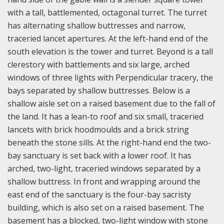
with a tall, battlemented, octagonal turret. The turret
has alternating shallow buttresses and narrow,
traceried lancet apertures. A
t the left-hand end of the
south elevation is the tower and turret. Beyond is a tall
clerestory with battlements and six large, arched
windows of three lights with Perpendicular tracery, the
bays separated by shallow buttresses. Below is a
shallow aisle set on a raised basement due to the fall of
the land. It has a lean-to roof and six small, traceried
lancets with brick hoodmoulds and a brick string
beneath the stone sills. At the right-hand end the two-
bay sanctuary is set back with a lower roof. It has
arched, two-light, traceried windows separated by a
shallow buttress. In front and wrapping around the
east end of the sanctuary is the four-bay sacristy
building, which is also set on a raised basement. The
basement has a blocked, two-light window with stone