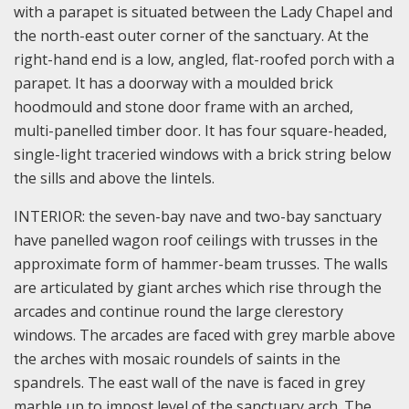
with a parapet is situated between the Lady Chapel and
the north-east outer corner of the sanctuary. At the
right-hand end is a low, angled, flat-roofed porch with a
parapet. It has a doorway with a moulded brick
hoodmould and stone door frame with an arched,
multi-panelled timber door. It has four square-headed,
single-light traceried windows with a brick string below
the sills and above the lintels.
INTERIOR: the seven-bay nave and two-bay sanctuary
have panelled wagon roof ceilings with trusses in the
approximate form of hammer-beam trusses. The walls
are articulated by giant arches which rise through the
arcades and continue round the large clerestory
windows. The arcades are faced with grey marble above
the arches with mosaic roundels of saints in the
spandrels. The east wall of the nave is faced in grey
marble up to impost level of the sanctuary arch. The