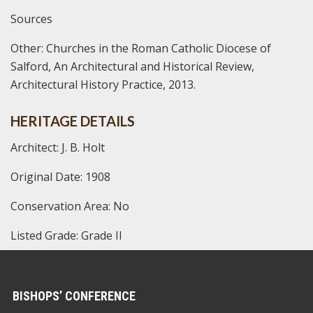
Sources
Other:
Churches in the Roman Catholic Diocese of
Salford, An Architectural and Historical Review,
Architectural History Practice, 2013.
HERITAGE DETAILS
Architect: J. B. Holt
Original Date: 1908
Conservation Area: No
Listed Grade: Grade II
BISHOPS’ CONFERENCE