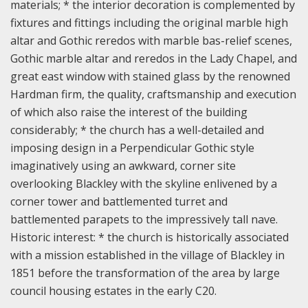
materials;
* the interior decoration is complemented by
fixtures and fittings including the original marble high
altar and Gothic reredos with marble bas-relief scenes,
Gothic marble altar and reredos in the Lady Chapel, and
great east window with stained glass by the renowned
Hardman firm, the quality, craftsmanship and execution
of which also raise the interest of the building
considerably;
* the church has a well-detailed and
imposing design in a Perpendicular Gothic style
imaginatively using an awkward, corner site
overlooking Blackley with the skyline enlivened by a
corner tower and battlemented turret and
battlemented parapets to the impressively tall nave.
Historic interest: * the church is historically associated
with a mission established in the village of Blackley in
1851 before the transformation of the area by large
council housing estates in the early C20.