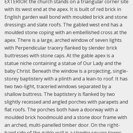
EXTERIOR: the church stands on a triangular corner site
with its west end at the apex. It is built of red brick in
English garden wall bond with moulded brick and stone
dressings and slate roofs. The gabled west end has a
moulded stone coping with an embellished cross at the
apex. There is a large, arched window of seven lights
with Perpendicular tracery flanked by slender brick
buttresses with stone caps. At the gable apex is a
statue niche containing a statue of Our Lady and the
baby Christ. Beneath the window is a projecting, single-
storey baptistery with a plinth and a lean-to roof. It has
two two-light, traceried windows separated by a
shallow buttress. The baptistery is flanked by two
slightly recessed and angled porches with parapets and
flat roofs. The porches both have a doorway with a
moulded brick hoodmould and a stone door frame with
an arched, multi-panelled timber door. On the right-
hand side of the gable wall is a slender square tower