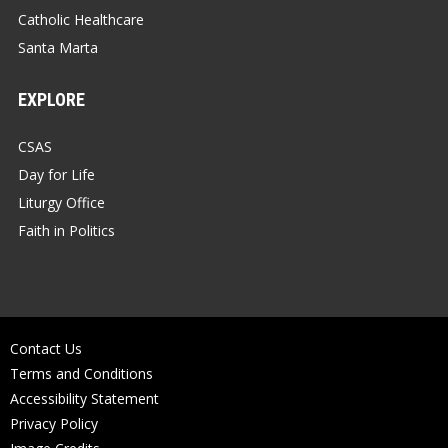
Catholic Healthcare
Santa Marta
EXPLORE
CSAS
Day for Life
Liturgy Office
Faith in Politics
Contact Us
Terms and Conditions
Accessibility Statement
Privacy Policy