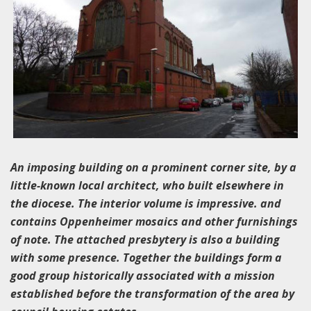
An imposing building on a prominent corner site, by a
little-known local architect, who built elsewhere in
the diocese. The interior volume is impressive. and
contains Oppenheimer mosaics and other furnishings
of note. The attached presbytery is also a building
with some presence. Together the buildings form a
good group historically associated with a mission
established before the transformation of the area by