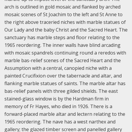
arch is outlined in gold mosaic and flanked by arched
mosaic scenes of St Joachim to the left and St Anne to
the right above traceried niches with marble statues of
Our Lady and the baby Christ and the Sacred Heart. The
sanctuary has marble steps and floor relating to the
1965 reordering. The inner walls have blind arcading
with mosaic spandrels continuing round a reredos with
marble bas-relief scenes of the Sacred Heart and the
Assumption with a central, canopied niche with a
painted Crucifixion over the tabernacle and altar, and
flanking marble statues of saints. The marble altar has
bas-relief panels with three gilded shields. The east
stained-glass window is by the Hardman firm in
memory of Fr Hayes, who died in 1926. There is a
forward-placed marble altar and lectern relating to the
1965 reordering.
The nave has a west narthex and
gallery; the glazed timber screen and panelled gallery