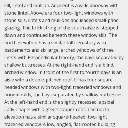
sill, lintel and mullion. Adjacent is a wide doorway with
stone lintel. Above are four two-light windows with
stone sills, lintels and mullions and leaded small-pane
glazing. The brick string of the south aisle is stepped
down and continued beneath these window sills.
The
north elevation has a similar tall clerestory with
battlements and six large, arched windows of three
lights with Perpendicular tracery, the bays separated by
shallow buttresses. At the right-hand end is a blind,
arched window. In front of the first to fourth bays is an
aisle with a double-pitched roof. It has four square-
headed windows with two-light, traceried windows and
hoodmoulds, the bays separated by shallow buttresses.
At the left-hand end is the slightly recessed, apsidal
Lady Chapel with a green copper roof. The north
elevation has a similar square-headed, two-light
traceried window. A low, angled, flat-roofed building