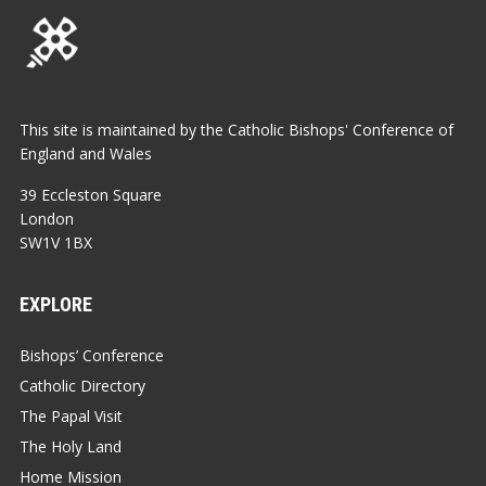
This site is maintained by the Catholic Bishops' Conference of
England and Wales
39 Eccleston Square
London
SW1V 1BX
EXPLORE
Bishops’ Conference
Catholic Directory
The Papal Visit
The Holy Land
Home Mission