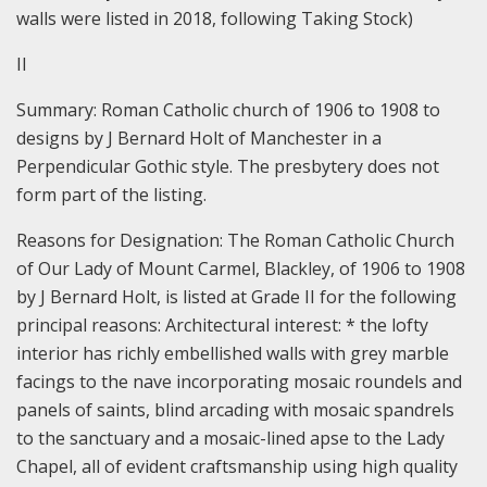
walls were listed in 2018, following Taking Stock)
II
Summary:
Roman Catholic church of 1906 to 1908 to
designs by J Bernard Holt of Manchester in a
Perpendicular Gothic style. The presbytery does not
form part of the listing.
Reasons for Designation:
The Roman Catholic Church
of Our Lady of Mount Carmel, Blackley, of 1906 to 1908
by J Bernard Holt, is listed at Grade II for the following
principal reasons:
Architectural interest: * the lofty
interior has richly embellished walls with grey marble
facings to the nave incorporating mosaic roundels and
panels of saints, blind arcading with mosaic spandrels
to the sanctuary and a mosaic-lined apse to the Lady
Chapel, all of evident craftsmanship using high quality