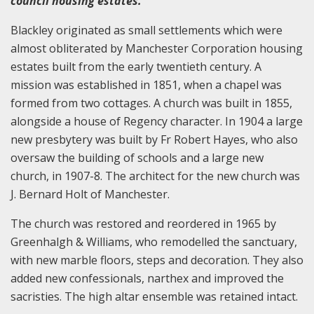
council housing estates.
Blackley originated as small settlements which were
almost obliterated by Manchester Corporation housing
estates built from the early twentieth century. A
mission was established in 1851, when a chapel was
formed from two cottages. A church was built in 1855,
alongside a house of Regency character. In 1904 a large
new presbytery was built by Fr Robert Hayes, who also
oversaw the building of schools and a large new
church, in 1907-8. The architect for the new church was
J. Bernard Holt of Manchester.
The church was restored and reordered in 1965 by
Greenhalgh & Williams, who remodelled the sanctuary,
with new marble floors, steps and decoration. They also
added new confessionals, narthex and improved the
sacristies. The high altar ensemble was retained intact.