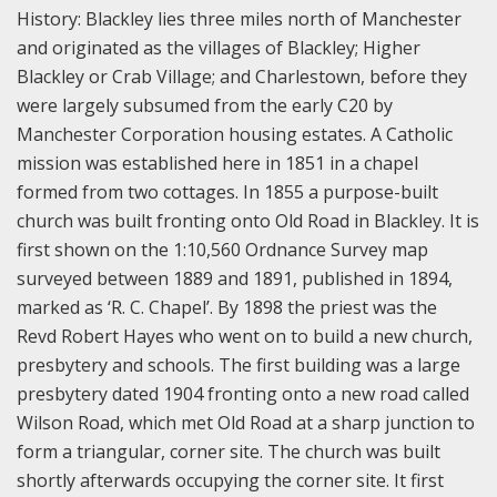
History:
Blackley lies three miles north of Manchester
and originated as the villages of Blackley; Higher
Blackley or Crab Village; and Charlestown, before they
were largely subsumed from the early C20 by
Manchester Corporation housing estates. A Catholic
mission was established here in 1851 in a chapel
formed from two cottages. In 1855 a purpose-built
church was built fronting onto Old Road in Blackley. It is
first shown on the 1:10,560 Ordnance Survey map
surveyed between 1889 and 1891, published in 1894,
marked as ‘R. C. Chapel’. By 1898 the priest was the
Revd Robert Hayes who went on to build a new church,
presbytery and schools. The first building was a large
presbytery dated 1904 fronting onto a new road called
Wilson Road, which met Old Road at a sharp junction to
form a triangular, corner site. The church was built
shortly afterwards occupying the corner site. It first