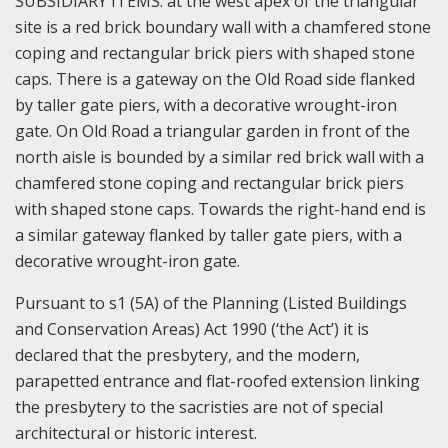
SUBSIDIARY ITEMS: at the west apex of the triangular
site is a red brick boundary wall with a chamfered stone
coping and rectangular brick piers with shaped stone
caps. There is a gateway on the Old Road side flanked
by taller gate piers, with a decorative wrought-iron
gate.
On Old Road a triangular garden in front of the
north aisle is bounded by a similar red brick wall with a
chamfered stone coping and rectangular brick piers
with shaped stone caps. Towards the right-hand end is
a similar gateway flanked by taller gate piers, with a
decorative wrought-iron gate.
Pursuant to s1 (5A) of the Planning (Listed Buildings
and Conservation Areas) Act 1990 (‘the Act’) it is
declared that the presbytery, and the modern,
parapetted entrance and flat-roofed extension linking
the presbytery to the sacristies are not of special
architectural or historic interest.