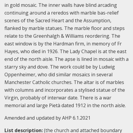
in gold mosaic. The inner walls have blind arcading
continuing around a reredos with marble bas-relief
scenes of the Sacred Heart and the Assumption,
flanked by marble statues. The marble floor and steps
relate to the Greenhalgh & Williams reordering. The
east window is by the Hardman firm, in memory of Fr
Hayes, who died in 1926. The Lady Chapel is at the east
end of the north aisle. The apse is lined in mosaic with a
starry sky and dove. The work could be by Ludwig
Oppenheimer, who did similar mosaics in several
Manchester Catholic churches. The altar is of marbles
with columns and incorporates a stylised statue of the
Virgin, probably of interwar date. There is a war
memorial and large Pietà dated 1912 in the north aisle.
Amended and updated by AHP 6.1.2021
List description:
(the church and attached boundary