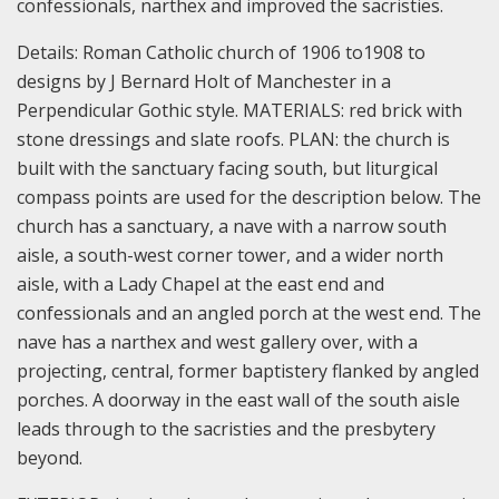
confessionals, narthex and improved the sacristies.
Details:
Roman Catholic church of 1906 to1908 to
designs by J Bernard Holt of Manchester in a
Perpendicular Gothic style.
MATERIALS: red brick with
stone dressings and slate roofs.
PLAN: the church is
built with the sanctuary facing south, but liturgical
compass points are used for the description below.
The
church has a sanctuary, a nave with a narrow south
aisle, a south-west corner tower, and a wider north
aisle, with a Lady Chapel at the east end and
confessionals and an angled porch at the west end. The
nave has a narthex and west gallery over, with a
projecting, central, former baptistery flanked by angled
porches. A doorway in the east wall of the south aisle
leads through to the sacristies and the presbytery
beyond.