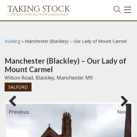
TAKING STOCK
TOG
NAVI
CATHOLIC CHURCHES OF ENGLAND & WALES
Building
»
Manchester (Blackley) – Our Lady of Mount Carmel
Manchester (Blackley) – Our Lady of
Mount Carmel
Wilson Road, Blackley, Manchester M9
SALFORD
Previous
Next