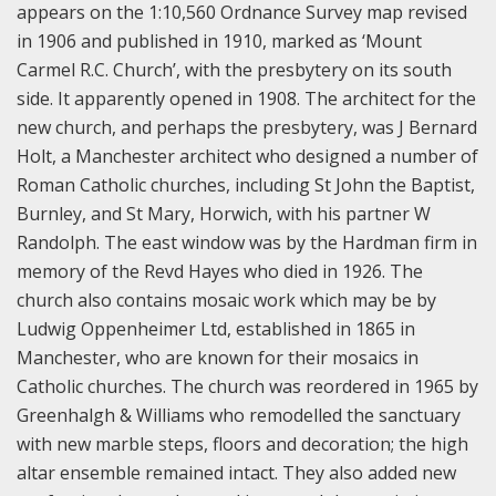
appears on the 1:10,560 Ordnance Survey map revised
in 1906 and published in 1910, marked as ‘Mount
Carmel R.C. Church’, with the presbytery on its south
side. It apparently opened in 1908. The architect for the
new church, and perhaps the presbytery, was J Bernard
Holt, a Manchester architect who designed a number of
Roman Catholic churches, including St John the Baptist,
Burnley, and St Mary, Horwich, with his partner W
Randolph. The east window was by the Hardman firm in
memory of the Revd Hayes who died in 1926. The
church also contains mosaic work which may be by
Ludwig Oppenheimer Ltd, established in 1865 in
Manchester, who are known for their mosaics in
Catholic churches. Th
e church was reordered in 1965 by
Greenhalgh & Williams who remodelled the sanctuary
with new marble steps, floors and decoration; the high
altar ensemble remained intact. They also added new