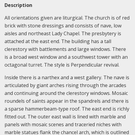
Description
All orientations given are liturgical. The church is of red
brick with stone dressings and consists of nave, low
aisles and northeast Lady Chapel. The presbytery is
attached at the east end. The building has a tall
clerestory with battlements and large windows. There
is a broad west window and a southwest tower with an
octagonal turret. The style is Perpendicular revival.
Inside there is a narthex and a west gallery. The nave is
articulated by giant arches rising through the arcades
and continuing around the clerestory windows. Mosaic
roundels of saints appear in the spandrels and there is
a sparse hammerbeam-type roof. The east end is richly
fitted out. The outer east wall is lined with marble and
panels with mosaic scenes and traceried niches with
marble statues flank the chancel arch, which is outlined