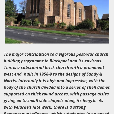
The major contribution to a vigorous post-war church
building programme in Blackpool and its environs.
This is a substantial brick church with a prominent
west end, built in 1958-9 to the designs of Sandy &
Norris. Internally it is high and impressive, with the
body of the church divided into a series of shell domes
supported on thick round arches, with passage aisles
giving on to small side chapels along its length. As
with Velarde’s late work, there is a strong
Romanesque influence, which culminates in an apsed