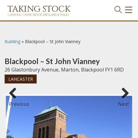
TAKING STOCK
TOG
NAVI
CATHOLIC CHURCHES OF ENGLAND & WALES
Building
»
Blackpool – St John Vianney
Blackpool – St John Vianney
26 Glastonbury Avenue, Marton, Blackpool FY1 6RD
LANCASTER
Previous
Next