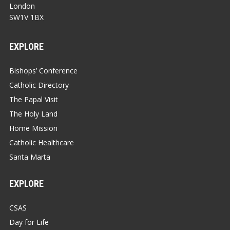
London
SW1V 1BX
EXPLORE
Bishops’ Conference
Catholic Directory
The Papal Visit
The Holy Land
Home Mission
Catholic Healthcare
Santa Marta
EXPLORE
CSAS
Day for Life