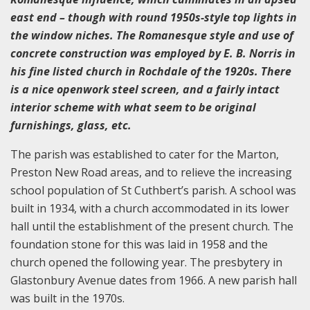
east end – though with round 1950s-style top lights in
the window niches. The Romanesque style and use of
concrete construction was employed by E. B. Norris in
his fine listed church in Rochdale of the 1920s. There
is a nice openwork steel screen, and a fairly intact
interior scheme with what seem to be original
furnishings, glass, etc.
The parish was established to cater for the Marton,
Preston New Road areas, and to relieve the increasing
school population of St Cuthbert’s parish. A school was
built in 1934, with a church accommodated in its lower
hall until the establishment of the present church. The
foundation stone for this was laid in 1958 and the
church opened the following year. The presbytery in
Glastonbury Avenue dates from 1966. A new parish hall
was built in the 1970s.