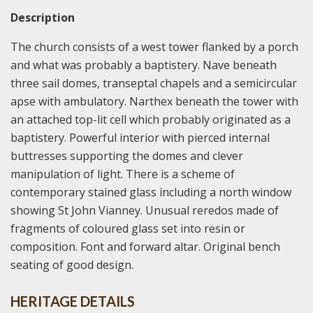
Description
The church consists of a west tower flanked by a porch
and what was probably a baptistery. Nave beneath
three sail domes, transeptal chapels and a semicircular
apse with ambulatory. Narthex beneath the tower with
an attached top-lit cell which probably originated as a
baptistery. Powerful interior with pierced internal
buttresses supporting the domes and clever
manipulation of light. There is a scheme of
contemporary stained glass including a north window
showing St John Vianney. Unusual reredos made of
fragments of coloured glass set into resin or
composition. Font and forward altar. Original bench
seating of good design.
HERITAGE DETAILS