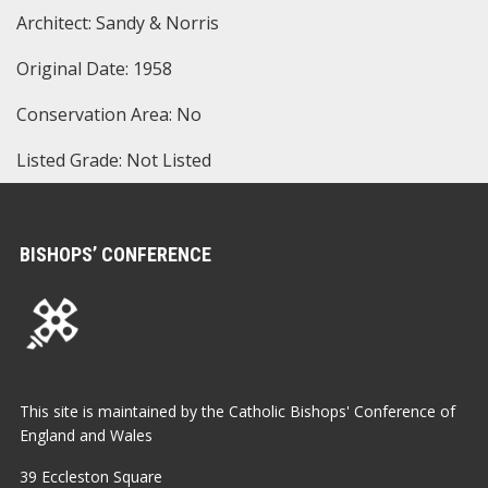
Architect: Sandy & Norris
Original Date: 1958
Conservation Area: No
Listed Grade: Not Listed
BISHOPS’ CONFERENCE
This site is maintained by the Catholic Bishops' Conference of
England and Wales
39 Eccleston Square