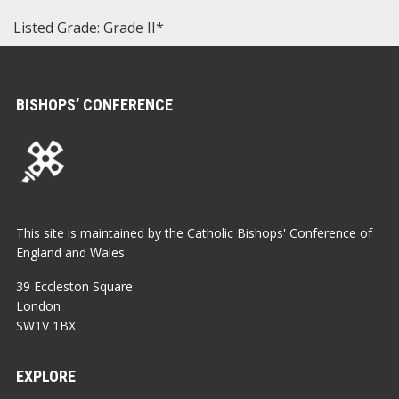
Listed Grade: Grade II*
BISHOPS’ CONFERENCE
This site is maintained by the Catholic Bishops' Conference of
England and Wales
39 Eccleston Square
London
SW1V 1BX
EXPLORE