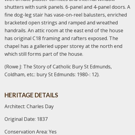
shutters with sunk panels. 6-panel and 4-panel doors. A
fine dog-leg stair has vase-on-reel balusters, enriched
bracketed open strings and ramped and wreathed
handrails. An attic room at the east end of the house
has original C18 framing and rafters exposed. The
chapel has a galleried upper storey at the north end
which still forms part of the house.
(Rowe J: The Story of Catholic Bury St Edmunds,
Coldham, etc.: bury St Edmunds: 1980-: 12).
HERITAGE DETAILS
Architect: Charles Day
Original Date: 1837
Conservation Area: Yes