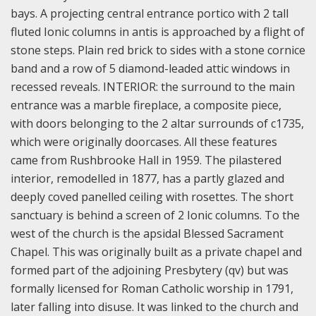
bays. A projecting central entrance portico with 2 tall
fluted Ionic columns in antis is approached by a flight of
stone steps. Plain red brick to sides with a stone cornice
band and a row of 5 diamond-leaded attic windows in
recessed reveals. INTERIOR: the surround to the main
entrance was a marble fireplace, a composite piece,
with doors belonging to the 2 altar surrounds of c1735,
which were originally doorcases. All these features
came from Rushbrooke Hall in 1959. The pilastered
interior, remodelled in 1877, has a partly glazed and
deeply coved panelled ceiling with rosettes. The short
sanctuary is behind a screen of 2 Ionic columns. To the
west of the church is the apsidal Blessed Sacrament
Chapel. This was originally built as a private chapel and
formed part of the adjoining Presbytery (qv) but was
formally licensed for Roman Catholic worship in 1791,
later falling into disuse. It was linked to the church and