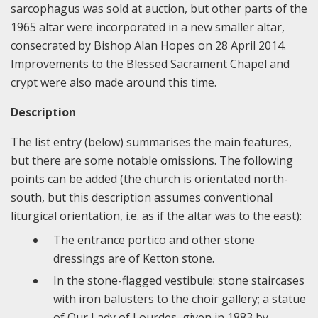
sarcophagus was sold at auction, but other parts of the
1965 altar were incorporated in a new smaller altar,
consecrated by Bishop Alan Hopes on 28 April 2014.
Improvements to the Blessed Sacrament Chapel and
crypt were also made around this time.
Description
The list entry (below) summarises the main features,
but there are some notable omissions. The following
points can be added (the church is orientated north-
south, but this description assumes conventional
liturgical orientation, i.e. as if the altar was to the east):
The entrance portico and other stone
dressings are of Ketton stone.
In the stone-flagged vestibule: stone staircases
with iron balusters to the choir gallery; a statue
of Our Lady of Lourdes, given in 1883 by