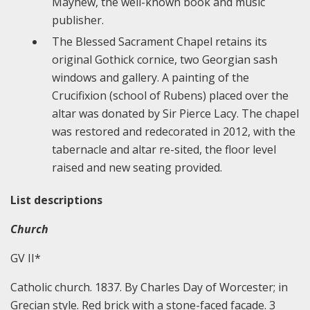
Mayhew, the well-known book and music
publisher.
The Blessed Sacrament Chapel retains its
original Gothick cornice, two Georgian sash
windows and gallery. A painting of the
Crucifixion (school of Rubens) placed over the
altar was donated by Sir Pierce Lacy. The chapel
was restored and redecorated in 2012, with the
tabernacle and altar re-sited, the floor level
raised and new seating provided.
List descriptions
Church
GV II*
Catholic church. 1837. By Charles Day of Worcester; in
Grecian style. Red brick with a stone-faced facade. 3