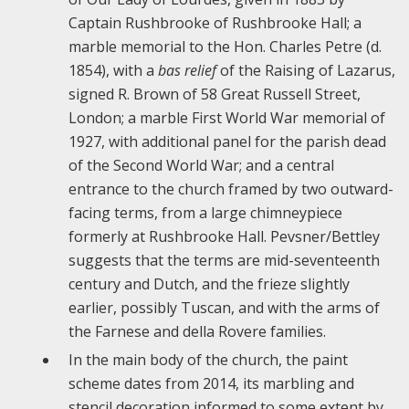
Captain Rushbrooke of Rushbrooke Hall; a
marble memorial to the Hon. Charles Petre (d.
1854), with a
bas relief
of the Raising of Lazarus,
signed R. Brown of 58 Great Russell Street,
London; a marble First World War memorial of
1927, with additional panel for the parish dead
of the Second World War; and a central
entrance to the church framed by two outward-
facing terms, from a large chimneypiece
formerly at Rushbrooke Hall. Pevsner/Bettley
suggests that the terms are mid-seventeenth
century and Dutch, and the frieze slightly
earlier, possibly Tuscan, and with the arms of
the Farnese and della Rovere families.
In the main body of the church, the paint
scheme dates from 2014, its marbling and
stencil decoration informed to some extent by