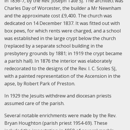
in 1836-7, by the Rev. Joseph Tate SJ. The architect was
Charles Day of Worcester, the builder a Mr Newnham
and the approximate cost £9,400. The church was
dedicated on 14 December 1837. It was fitted out with
box pews, for which rents were charged, and a school
was established in the large crypt below the church
(replaced by a separate school building in the
presbytery grounds by 1881; in 1919 the crypt became
a parish hall). In 1876 the interior was elaborately
redecorated to the designs of the Rev. I. C. Scoles SJ,
with a painted representation of the Ascension in the
apse, by Robert Park of Preston.
In 1929 the Jesuits withdrew and diocesan priests
assumed care of the parish.
Several notable enrichments were made by the Rev.
Bryan Houghton (parish priest 1954-69). These