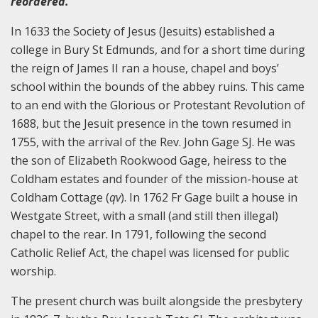
reordered.
In 1633 the Society of Jesus (Jesuits) established a
college in Bury St Edmunds, and for a short time during
the reign of James II ran a house, chapel and boys’
school within the bounds of the abbey ruins. This came
to an end with the Glorious or Protestant Revolution of
1688, but the Jesuit presence in the town resumed in
1755, with the arrival of the Rev. John Gage SJ. He was
the son of Elizabeth Rookwood Gage, heiress to the
Coldham estates and founder of the mission-house at
Coldham Cottage (
qv
). In 1762 Fr Gage built a house in
Westgate Street, with a small (and still then illegal)
chapel to the rear. In 1791, following the second
Catholic Relief Act, the chapel was licensed for public
worship.
The present church was built alongside the presbytery