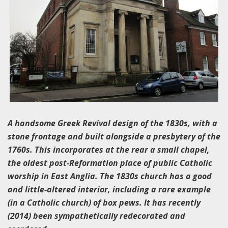
A handsome Greek Revival design of the 1830s, with a
stone frontage and built alongside a presbytery of the
1760s. This incorporates at the rear a small chapel,
the oldest post-Reformation place of public Catholic
worship in East Anglia. The 1830s church has a good
and little-altered interior, including a rare example
(in a Catholic church) of box pews. It has recently
(2014) been sympathetically redecorated and