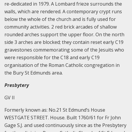
re-dedicated in 1979. A Lombard frieze surrounds the
walls, which are rendered. A contemporary crypt runs
below the whole of the church and is fully used for
community activities. 2 red brick arcades of shallow
rounded arches support the upper floor. On the north
side 3 arches are blocked; they contain reset early C19
gravestones commemorating some of the Jesuits who
were responsible for the C18 and early C19
organisation of the Roman Catholic congregation in
the Bury St Edmunds area.
Presbytery
GV II
Formerly known as: No.21 St Edmund’s House
WESTGATE STREET. House. Built 1760/61 for Fr John
Gage S.J. and used continuously since as the Presbytery