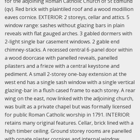
for the adjoining Roman Catholic Church of St Edmund
(qv). Red brick with plaintiled roof and a wood modillion
eaves cornice. EXTERIOR: 2 storeys, cellar and attics. 5
window range: sashes without glazing bars in plain
reveals with flat gauged arches. 3 gabled dormers with
2-light single bar casement windows. 2 gable end
chimney-stacks. A recessed central 6-panel door within
a wood doorcase with panelled reveals, panelled
pilasters and a frieze with a central keystone and
pediment. A small 2-storey one-bay extension at the
west end has a single sash window with a single vertical
glazing-bar in a flush cased frame to each storey. A rear
wing on the east, now linked with the adjoining church,
was built as a private chapel but was formally licensed
for public Roman Catholic worship in 1791. INTERIOR:
retains many original features. Cellar, brick lined with a
high timber ceiling. Ground storey rooms are panelled
with ornate plaster cornices and internal window