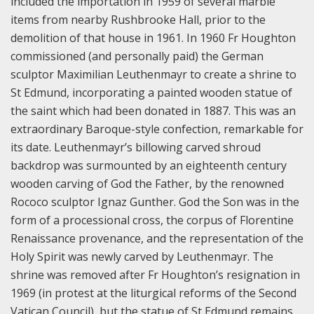
included the importation in 1959 of several marble
items from nearby Rushbrooke Hall, prior to the
demolition of that house in 1961. In 1960 Fr Houghton
commissioned (and personally paid) the German
sculptor Maximilian Leuthenmayr to create a shrine to
St Edmund, incorporating a painted wooden statue of
the saint which had been donated in 1887. This was an
extraordinary Baroque-style confection, remarkable for
its date. Leuthenmayr’s billowing carved shroud
backdrop was surmounted by an eighteenth century
wooden carving of God the Father, by the renowned
Rococo sculptor Ignaz Gunther. God the Son was in the
form of a processional cross, the corpus of Florentine
Renaissance provenance, and the representation of the
Holy Spirit was newly carved by Leuthenmayr. The
shrine was removed after Fr Houghton’s resignation in
1969 (in protest at the liturgical reforms of the Second
Vatican Council), but the statue of St Edmund remains.