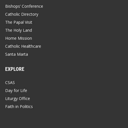
Bishops’ Conference
Catholic Directory
The Papal Visit
The Holy Land
Home Mission
Catholic Healthcare
Santa Marta
EXPLORE
CSAS
Day for Life
Liturgy Office
Faith in Politics