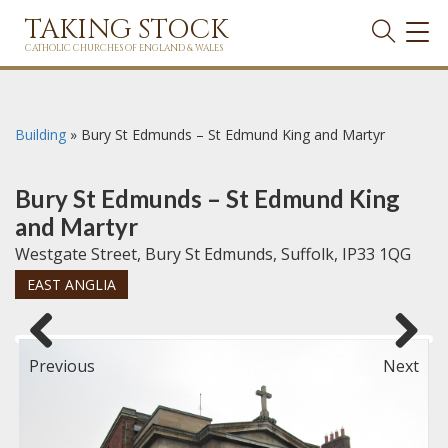
TAKING STOCK
TOG
NAVI
CATHOLIC CHURCHES OF ENGLAND & WALES
Building
»
Bury St Edmunds – St Edmund King and Martyr
Bury St Edmunds – St Edmund King
and Martyr
Westgate Street, Bury St Edmunds, Suffolk, IP33 1QG
EAST ANGLIA
Previous
Next