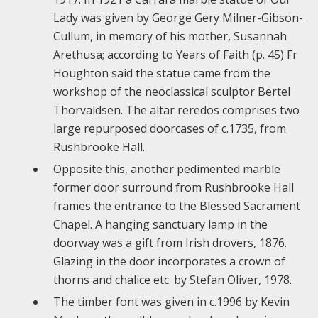
Lady was given by George Gery Milner-Gibson-
Cullum, in memory of his mother, Susannah
Arethusa; according to Years of Faith (p. 45) Fr
Houghton said the statue came from the
workshop of the neoclassical sculptor Bertel
Thorvaldsen. The altar reredos comprises two
large repurposed doorcases of c.1735, from
Rushbrooke Hall.
Opposite this, another pedimented marble
former door surround from Rushbrooke Hall
frames the entrance to the Blessed Sacrament
Chapel. A hanging sanctuary lamp in the
doorway was a gift from Irish drovers, 1876.
Glazing in the door incorporates a crown of
thorns and chalice etc. by Stefan Oliver, 1978.
The timber font was given in c.1996 by Kevin