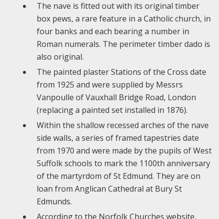
The nave is fitted out with its original timber
box pews, a rare feature in a Catholic church, in
four banks and each bearing a number in
Roman numerals. The perimeter timber dado is
also original.
The painted plaster Stations of the Cross date
from 1925 and were supplied by Messrs
Vanpoulle of Vauxhall Bridge Road, London
(replacing a painted set installed in 1876).
Within the shallow recessed arches of the nave
side walls, a series of framed tapestries date
from 1970 and were made by the pupils of West
Suffolk schools to mark the 1100th anniversary
of the martyrdom of St Edmund. They are on
loan from Anglican Cathedral at Bury St
Edmunds.
According to the Norfolk Churches website,