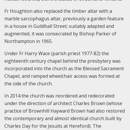
Fr Houghton also replaced the timber altar with a
marble sarcophagus altar, previously a garden feature
in a house in Guildhall Street; suitably adapted and
augmented, it was consecrated by Bishop Parker of
Northampton in 1965.
Under Fr Harry Wace (parish priest 1977-82) the
eighteenth century chapel behind the presbytery was
incorporated into the church as the Blessed Sacrament
Chapel, and ramped wheelchair access was formed at
the side of the church.
In 2014 the church was reordered and redecorated
under the direction of architect Charles Brown (whose
practice of Brownhill Hayward Brown had also restored
the contemporary and almost identical church built by
Charles Day for the Jesuits at Hereford). The