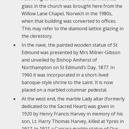
glass in the church was brought here from the
Willow Lane Chapel, Norwich in the 1980s,
when that building was converted to offices.
This may refer to the diamond lattice glazing in
the clerestory.
In the nave, the painted wooden statue of St
Edmund was presented by Mrs Milner-Gibson
and unveiled by Bishop Amherst of
Northampton on St Edmund’s Day, 1877. In
1960 it was incorporated in a short-lived
baroque-style shrine to the saint. It is now
placed on a marbled columnar pedestal.
At the west end, the marble Lady altar (formerly
dedicated to the Sacred Heart) was given in
1920 by Henry Francis Harvey in memory of his
son, Lt. Harry Thomas Harvey, killed at Ypres in
1917. In 1921 a Carrara marble statue of Our