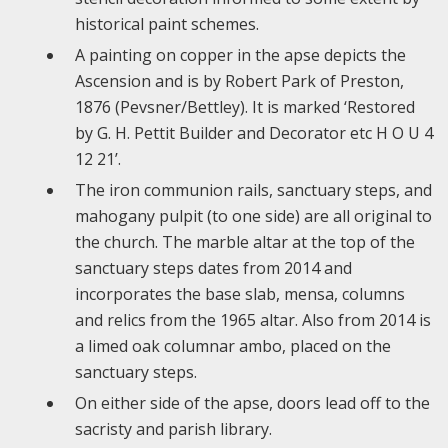
historical paint schemes.
A painting on copper in the apse depicts the
Ascension and is by Robert Park of Preston,
1876 (Pevsner/Bettley). It is marked ‘Restored
by G. H. Pettit Builder and Decorator etc H O U 4
12 21’.
The iron communion rails, sanctuary steps, and
mahogany pulpit (to one side) are all original to
the church. The marble altar at the top of the
sanctuary steps dates from 2014 and
incorporates the base slab, mensa, columns
and relics from the 1965 altar. Also from 2014 is
a limed oak columnar ambo, placed on the
sanctuary steps.
On either side of the apse, doors lead off to the
sacristy and parish library.