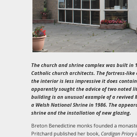
The church and shrine complex was built in 
Catholic church architects. The fortress-lik
the interior is less impressive it does conta
apparently sought the advice of two noted li
building is an unusual example of a revived
a Welsh National Shrine in 1986. The appeara
shrine and the installation of new glazing.
Breton Benedictine monks founded a monastery
Pritchard published her book,
Cardigan Priory 