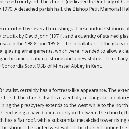
nclosed courtyard. The church (dedicated to Our Lady of Car
 1970. A detached parish hall, the Bishop Petit Memorial Hal
n enriched by several furnishings. These include Stations o
crucifix by David John (1971), and a quantity of stained glas
sea in the 1980s and 1990s. The installation of the glass in
nal glazing arrangements, which were intended to allow a cle
digan became a national shrine and a new statue of Our Lady 
 Concordia Scott OSB of Minster Abbey in Kent.
 Brutalist, certainly has a fortress-like appearance. The exte
er bond. The church itself is essentially rectangular on plan 
ning the presbytery extends to the west while to the north 
h enclosing a paved open courtyard between the church, t
 has a flat roof, with a substantial metal-clad tower rising
the shrine. The canted west wall of the church fronting the