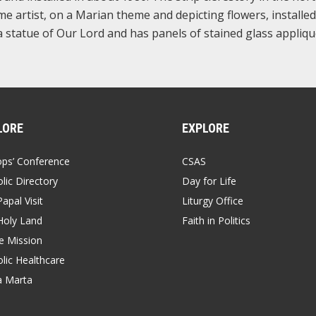
e artist, on a Marian theme and depicting flowers, installed
 statue of Our Lord and has panels of stained glass appliqu
LORE
EXPLORE
ops’ Conference
CSAS
lic Directory
Day for Life
apal Visit
Liturgy Office
Holy Land
Faith in Politics
 Mission
lic Healthcare
a Marta