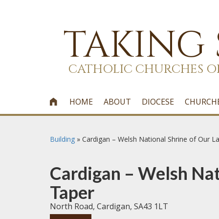
TAKING
CATHOLIC CHURCHES O
HOME
ABOUT
DIOCESE
CHURCH

Building
»
Cardigan – Welsh National Shrine of Our L
Cardigan – Welsh Nati
Taper
North Road, Cardigan, SA43 1LT