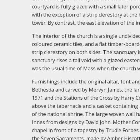
courtyard is fully glazed with a small later po
with the exception of a strip clerestory at the
tower. By contrast, the east elevation of the i
The interior of the church is a single undivide
coloured ceramic tiles, and a flat timber-boar
strip clerestory on both sides. The sanctuary 
sanctuary rises a tall void with a glazed easter
was the usual time of Mass when the church wa
Furnishings include the original altar, font a
Bethesda and carved by Mervyn James, the larg
1971 and the Stations of the Cross by Harry Co
above the tabernacle and a casket containing 
of the national shrine. The large woven wall h
Innes from designs by David John. Mother Conc
chapel in front of a tapestry by Trudie Forbes 
the Seven Sacraments, made by Amber Hiscott a