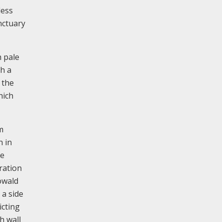
less
nctuary
h pale
th a
 the
hich
m
n in
ve
ration
owald
 a side
icting
h wall