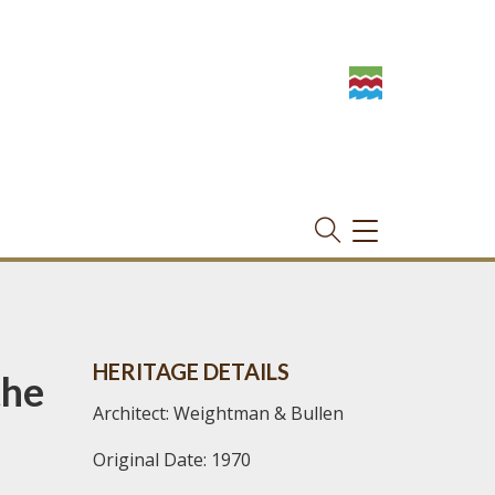
TOGGLE
NAVIGATION
HERITAGE DETAILS
the
Architect: Weightman & Bullen
Original Date: 1970