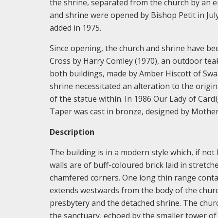
the shrine, separated from the church by an e
and shrine were opened by Bishop Petit in July
added in 1975.
Since opening, the church and shrine have bee
Cross by Harry Comley (1970), an outdoor teak 
both buildings, made by Amber Hiscott of Swan
shrine necessitated an alteration to the origi
of the statue within. In 1986 Our Lady of Car
Taper was cast in bronze, designed by Mother
Description
The building is in a modern style which, if not
walls are of buff-coloured brick laid in stretch
chamfered corners. One long thin range contai
extends westwards from the body of the churc
presbytery and the detached shrine. The church
the sanctuary, echoed by the smaller tower of 