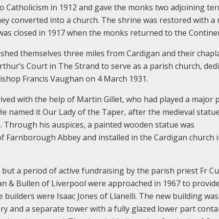
to Catholicism in 1912 and gave the monks two adjoining ter
hey converted into a church. The shrine was restored with a
h was closed in 1917 when the monks returned to the Contine
shed themselves three miles from Cardigan and their chapla
rthur’s Court in The Strand to serve as a parish church, ded
Bishop Francis Vaughan on 4 March 1931.
ived with the help of Martin Gillet, who had played a major p
He named it Our Lady of the Taper, after the medieval statue
e. Through his auspices, a painted wooden statue was
 Farnborough Abbey and installed in the Cardigan church 
but a period of active fundraising by the parish priest Fr 
n & Bullen of Liverpool were approached in 1967 to provide
e builders were Isaac Jones of Llanelli. The new building was
ry and a separate tower with a fully glazed lower part conta