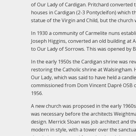
of Our Lady of Cardigan. Pritchard converted 
houses in Cardigan (2-3 Pontycleifon) which t
statue of the Virgin and Child, but the churc
In 1930 a community of Carmelite nuns establi
Joseph Higgins, converted an old building at A
to Our Lady of Sorrows. This was opened by 
In the early 1950s the Cardigan shrine was rev
restoring the Catholic shrine at Walsingham. 
Our Lady, which was said to have held a candl
commissioned from Dom Vincent Dapré OSB of
1956.
A new church was proposed in the early 1960s 
was necessary before the architects Weightma
design. Merrick Sloan was job architect and th
modern in style, with a tower over the sanctua