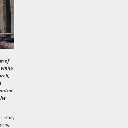
rm of
 while
urch,
e
gnated
the
r Emily
hrine