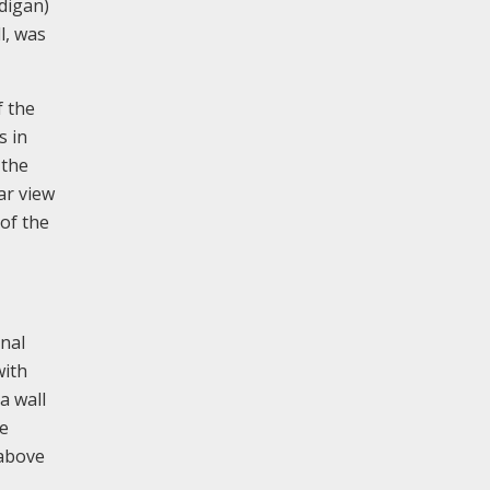
digan)
l, was
f the
s in
 the
ar view
of the
rnal
with
a wall
he
 above