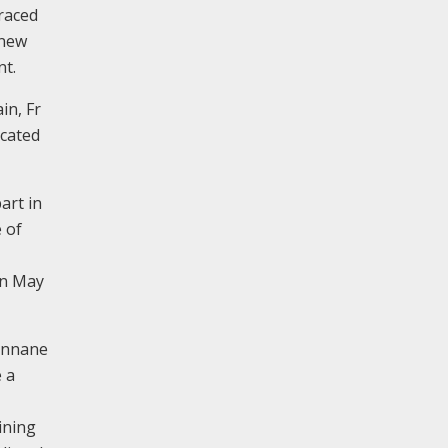
raced
 new
nt.
in, Fr
icated
art in
 of
in May
Cunnane
 a
ining