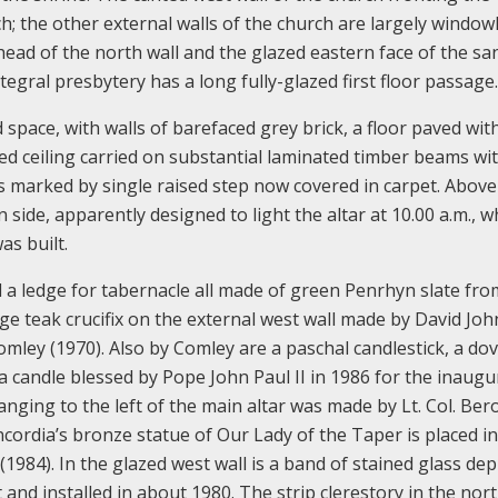
rch; the other external walls of the church are largely window
 head of the north wall and the glazed eastern face of the sa
ntegral presbytery has a long fully-glazed first floor passage.
d space, with walls of barefaced grey brick, a floor paved wit
ded ceiling carried on substantial laminated timber beams wi
is marked by single raised step now covered in carpet. Above
n side, apparently designed to light the altar at 10.00 a.m., w
s built.
nd a ledge for tabernacle all made of green Penrhyn slate fro
e teak crucifix on the external west wall made by David Joh
mley (1970). Also by Comley are a paschal candlestick, a do
a candle blessed by Pope John Paul II in 1986 for the inaugu
anging to the left of the main altar was made by Lt. Col. Ber
ordia’s bronze statue of Our Lady of the Taper is placed in
(1984). In the glazed west wall is a band of stained glass dep
nd installed in about 1980. The strip clerestory in the nort