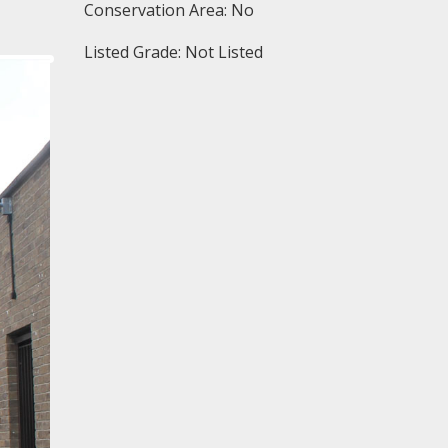
Conservation Area: No
Listed Grade: Not Listed