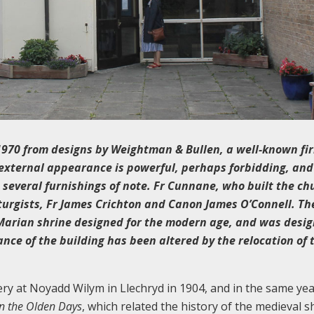
1970 from designs by Weightman & Bullen, a well-known fi
e external appearance is powerful, perhaps forbidding, and
in several furnishings of note. Fr Cunnane, who built the ch
turgists, Fr James Crichton and Canon James O’Connell. Th
 Marian shrine designed for the modern age, and was desi
nce of the building has been altered by the relocation of 
 at Noyadd Wilym in Llechryd in 1904, and in the same yea
in the Olden Days
, which related the history of the medieval s