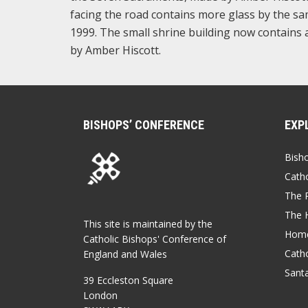
facing the road contains more glass by the sam
1999. The small shrine building now contains a
by Amber Hiscott.
BISHOPS’ CONFERENCE
EXP
Bish
Catho
The P
The 
This site is maintained by the
Home
Catholic Bishops' Conference of
Catho
England and Wales
Sant
39 Eccleston Square
London