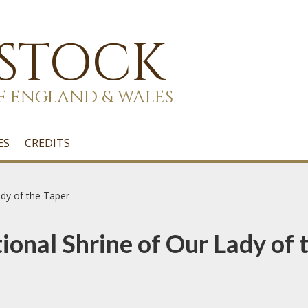
 STOCK
F ENGLAND & WALES
ES
CREDITS
ady of the Taper
onal Shrine of Our Lady of 