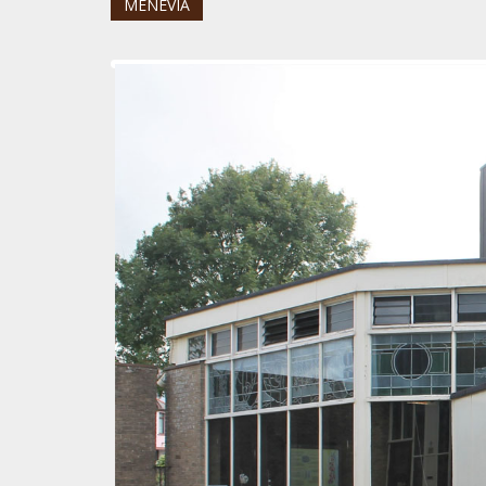
MENEVIA