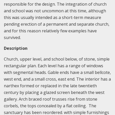
responsible for the design. The integration of church
and school was not uncommon at this time, although
this was usually intended as a short-term measure
pending erection of a permanent and separate church,
and for this reason relatively few examples have
survived.
Description
Church, upper level, and school below, of stone, simple
rectangular plan. Each level has a range of windows
with segmental heads. Gable ends have a small bellcote,
west end, and a small cross, east end. The interior has a
narthex formed or replaced in the late twentieth
century by placing a glazed screen beneath the west
gallery. Arch braced roof trusses rise from stone
corbels, the tops concealed by a flat ceiling. The
sanctuary has been reordered. with simple furnishings