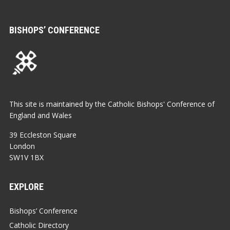
BISHOPS’ CONFERENCE
This site is maintained by the Catholic Bishops' Conference of
England and Wales
39 Eccleston Square
London
SW1V 1BX
EXPLORE
Bishops’ Conference
Catholic Directory