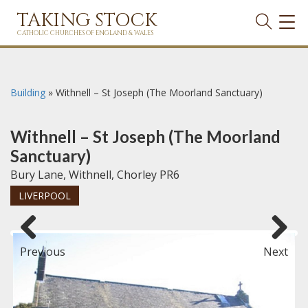
TAKING STOCK
TOG
NAVI
CATHOLIC CHURCHES OF ENGLAND & WALES
Building
»
Withnell – St Joseph (The Moorland Sanctuary)
Withnell – St Joseph (The Moorland
Sanctuary)
Bury Lane, Withnell, Chorley PR6
LIVERPOOL
Previous
Next