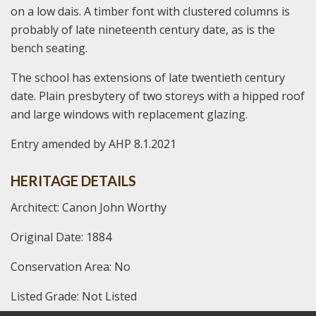
on a low dais. A timber font with clustered columns is
probably of late nineteenth century date, as is the
bench seating.
The school has extensions of late twentieth century
date. Plain presbytery of two storeys with a hipped roof
and large windows with replacement glazing.
Entry amended by AHP 8.1.2021
HERITAGE DETAILS
Architect: Canon John Worthy
Original Date: 1884
Conservation Area: No
Listed Grade: Not Listed