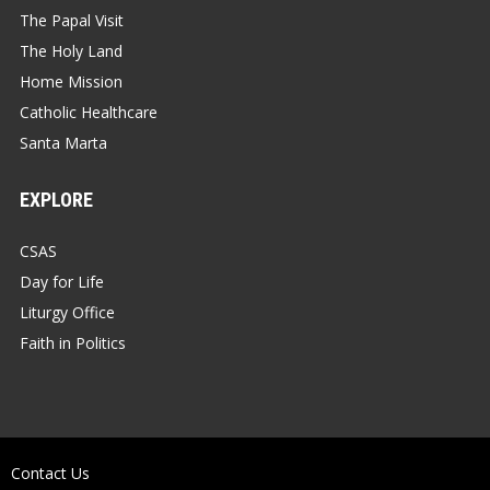
The Papal Visit
The Holy Land
Home Mission
Catholic Healthcare
Santa Marta
EXPLORE
CSAS
Day for Life
Liturgy Office
Faith in Politics
Contact Us