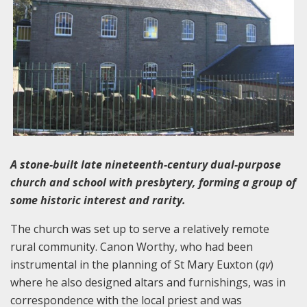
A stone-built late nineteenth-century dual-purpose
church and school with presbytery, forming a group of
some historic interest and rarity.
The church was set up to serve a relatively remote
rural community. Canon Worthy, who had been
instrumental in the planning of St Mary Euxton (
qv
)
where he also designed altars and furnishings, was in
correspondence with the local priest and was