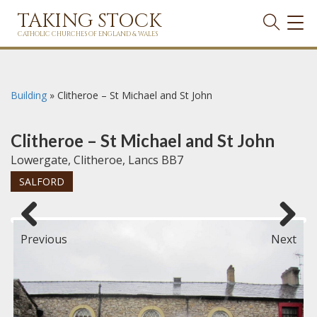
TAKING STOCK
TOG
NAVI
CATHOLIC CHURCHES OF ENGLAND & WALES
Building
»
Clitheroe – St Michael and St John
Clitheroe – St Michael and St John
Lowergate, Clitheroe, Lancs BB7
SALFORD
Previous
Next