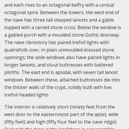
and each rises to an octagonal belfry with a conical
octagonal spire. Between the towers, the west end of
the nave has three tall stepped lancets and a gable
topped with a carved stone cross. Below the window is
a gabled porch with a moulded stone Gothic doorway.
The nave clerestory has paired trefoil lights with
quatrefoils over, in plain unmoulded dressed stone
openings; the aisle windows also have paired lights in
longer lancets, and stout buttresses with battered
plinths. The east end is apsidal, with seven tall lancet
windows. Between these, attached buttresses die into
the thicker walls of the crypt, solidly built with low
trefoil-headed lights.
The interior is relatively short (ninety feet from the
west door to the easternmost part of the apse), wide
(fifty feet) and high (fifty four feet to the nave ridge).