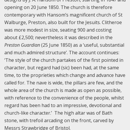
opening on 20 June 1850. The church is therefore
contemporary with Hansom’s magnificent church of St
Walburge, Preston, also built for the Jesuits. Clitheroe
was more modest in size, seating 900 and costing
about £2,500; nevertheless it was described in the
Preston Guardian
(25 June 1850) as a ‘useful, substantial
and much admired structure’. The account continues:
‘The style of the church partakes of the first pointed in
character, but regard had (sic) been had, at the same
time, to the proprieties which change and advance have
called for. The nave is wide, the pillars are few, and the
whole area of the church is made as open as possible,
with reference to the convenience of the people, whilst
regard has been had to an impressive, devotional and
church-like character.’ The high altar was of Bath
stone, with trefoil arcading on the front, carved by
Messrs Strawbridge of Bristol.