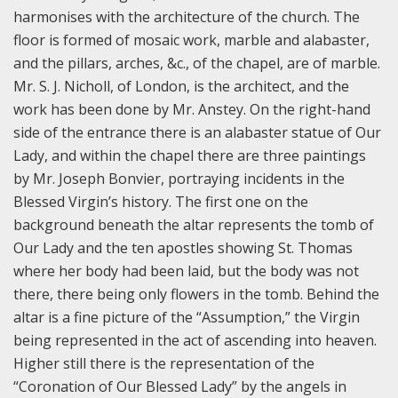
harmonises with the architecture of the church. The
floor is formed of mosaic work, marble and alabaster,
and the pillars, arches, &c., of the chapel, are of marble.
Mr. S. J. Nicholl, of London, is the architect, and the
work has been done by Mr. Anstey. On the right-hand
side of the entrance there is an alabaster statue of Our
Lady, and within the chapel there are three paintings
by Mr. Joseph Bonvier, portraying incidents in the
Blessed Virgin’s history. The first one on the
background beneath the altar represents the tomb of
Our Lady and the ten apostles showing St. Thomas
where her body had been laid, but the body was not
there, there being only flowers in the tomb. Behind the
altar is a fine picture of the “Assumption,” the Virgin
being represented in the act of ascending into heaven.
Higher still there is the representation of the
“Coronation of Our Blessed Lady” by the angels in