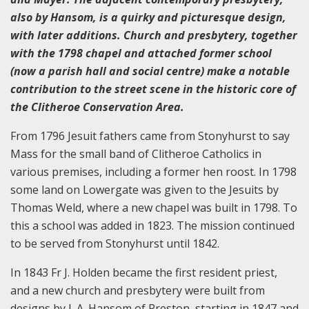
also by Hansom, is a quirky and picturesque design,
with later additions. Church and presbytery, together
with the 1798 chapel and attached former school
(now a parish hall and social centre) make a notable
contribution to the street scene in the historic core of
the Clitheroe Conservation Area.
From 1796 Jesuit fathers came from Stonyhurst to say
Mass for the small band of Clitheroe Catholics in
various premises, including a former hen roost. In 1798
some land on Lowergate was given to the Jesuits by
Thomas Weld, where a new chapel was built in 1798. To
this a school was added in 1823. The mission continued
to be served from Stonyhurst until 1842.
In 1843 Fr J. Holden became the first resident priest,
and a new church and presbytery were built from
designs by J. A. Hansom of Preston, starting in 1847 and