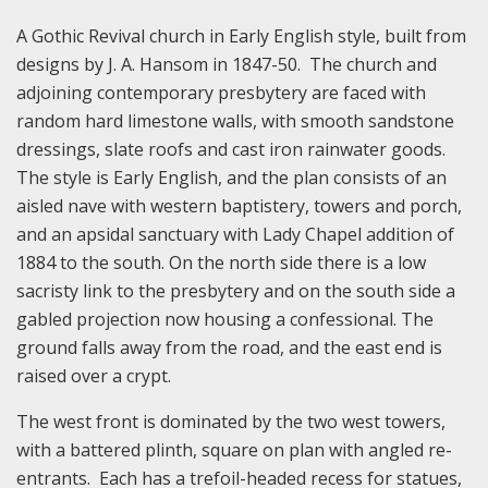
A Gothic Revival church in Early English style, built from
designs by J. A. Hansom in 1847-50. The church and
adjoining contemporary presbytery are faced with
random hard limestone walls, with smooth sandstone
dressings, slate roofs and cast iron rainwater goods.
The style is Early English, and the plan consists of an
aisled nave with western baptistery, towers and porch,
and an apsidal sanctuary with Lady Chapel addition of
1884 to the south. On the north side there is a low
sacristy link to the presbytery and on the south side a
gabled projection now housing a confessional. The
ground falls away from the road, and the east end is
raised over a crypt.
The west front is dominated by the two west towers,
with a battered plinth, square on plan with angled re-
entrants. Each has a trefoil-headed recess for statues,