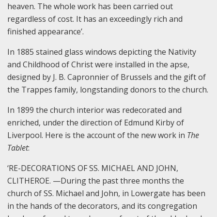
heaven. The whole work has been carried out
regardless of cost. It has an exceedingly rich and
finished appearance’.
In 1885 stained glass windows depicting the Nativity
and Childhood of Christ were installed in the apse,
designed by J. B. Capronnier of Brussels and the gift of
the Trappes family, longstanding donors to the church.
In 1899 the church interior was redecorated and
enriched, under the direction of Edmund Kirby of
Liverpool. Here is the account of the new work in
The
Tablet
:
‘RE-DECORATIONS OF SS. MICHAEL AND JOHN,
CLITHEROE. —During the past three months the
church of SS. Michael and John, in Lowergate has been
in the hands of the decorators, and its congregation