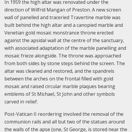
In 1959 the high altar was renovated under the
direction of Wilfrid Mangan of Preston. A new screen
wall of panelled and traceried Travertine marble was
built behind the high altar and a canopied marble and
Venetian gold mosaic monstrance throne erected
against the apsidal wall at the centre of the sanctuary,
with associated adaptation of the marble panelling and
mosaic frieze alongside. The throne was approached
from both sides by stone steps behind the screen. The
altar was cleaned and restored, and the spandrels
between the arches on the frontal filled with gold
mosaic and raised circular marble plaques bearing
emblems of St Michael, St John and other symbols
carved in relief.
Post-Vatican II reordering involved the removal of the
communion rails and all but two of the statues around
the walls of the apse (one, St George, is stored near the