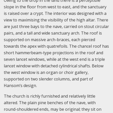
Owing to the drop in the land there is a perceptible
slope in the floor from west to east, and the sanctuary
is raised over a crypt. The interior was designed with a
view to maximising the visibility of the high altar. There
are just three bays to the nave, carried on stout circular
pairs, and a tall and wide sanctuary arch. The roof is
supported on massive arch-braces, each pierced
towards the apex with quatrefoils. The chancel roof has
short hammerbeam-type projections in the roof and
seven lancet windows, while at the west end is a triple
lancet window with detached cylindrical shafts. Below
the west window is an organ or choir gallery,
supported on two slender columns, and part of
Hansom’s design.
The church is richly furnished and relatively little
altered. The plain pine benches of the nave, with
round-shouldered ends, may be original; they sit on