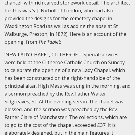
chancel, with rich carved stonework detail. The architect
for this was S. J. Nicholl of London, who had also
provided the designs for the cemetery chapel in
Waddington Road (as well as adding the apse at St
Walburge, Preston, in 1872). Here is an account of the
opening, from
The Tablet
:
‘NEW LADY CHAPEL, CLITHEROE.—Special services
were held at the Clitheroe Catholic Church on Sunday
to celebrate the opening of a new Lady Chapel, which
has been constructed on the right-hand side of the
principal altar. High Mass was sung in the morning, and
a sermon preached by the Rev. Father Walter
Sidgreaves, S.J. At the evening service the chapel was
blessed, and the sermon was preached by the Rev.
Father Clare of Manchester. The collections, which are
to go to the cost of the chapel, exceeded £37. It is
elaborately designed, but in the main features it