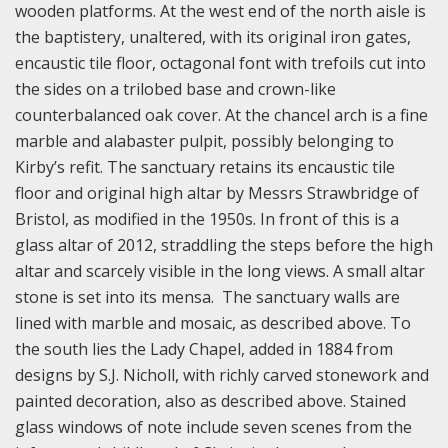
wooden platforms. At the west end of the north aisle is
the baptistery, unaltered, with its original iron gates,
encaustic tile floor, octagonal font with trefoils cut into
the sides on a trilobed base and crown-like
counterbalanced oak cover. At the chancel arch is a fine
marble and alabaster pulpit, possibly belonging to
Kirby’s refit. The sanctuary retains its encaustic tile
floor and original high altar by Messrs Strawbridge of
Bristol, as modified in the 1950s. In front of this is a
glass altar of 2012, straddling the steps before the high
altar and scarcely visible in the long views. A small altar
stone is set into its mensa. The sanctuary walls are
lined with marble and mosaic, as described above. To
the south lies the Lady Chapel, added in 1884 from
designs by S.J. Nicholl, with richly carved stonework and
painted decoration, also as described above. Stained
glass windows of note include seven scenes from the