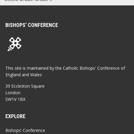
BISHOPS’ CONFERENCE
This site is maintained by the Catholic Bishops' Conference of
England and Wales
39 Eccleston Square
London
SW1V 1BX
EXPLORE
Bishops’ Conference