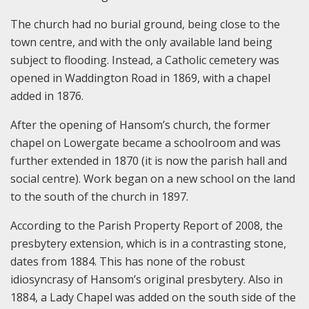
The church had no burial ground, being close to the
town centre, and with the only available land being
subject to flooding. Instead, a Catholic cemetery was
opened in Waddington Road in 1869, with a chapel
added in 1876.
After the opening of Hansom’s church, the former
chapel on Lowergate became a schoolroom and was
further extended in 1870 (it is now the parish hall and
social centre). Work began on a new school on the land
to the south of the church in 1897.
According to the Parish Property Report of 2008, the
presbytery extension, which is in a contrasting stone,
dates from 1884. This has none of the robust
idiosyncrasy of Hansom’s original presbytery. Also in
1884, a Lady Chapel was added on the south side of the