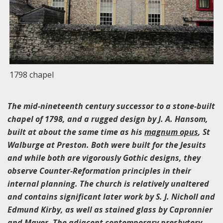
1798 chapel
The mid-nineteenth century successor to a stone-built
chapel of 1798, and a rugged design by J. A. Hansom,
built at about the same time as his
magnum opus
, St
Walburge at Preston. Both were built for the Jesuits
and while both are vigorously Gothic designs, they
observe Counter-Reformation principles in their
internal planning. The church is relatively unaltered
and contains significant later work by S. J. Nicholl and
Edmund Kirby, as well as stained glass by Capronnier
and Mayer. The adjacent contemporary presbytery,