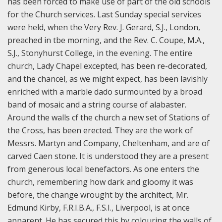
has been forced to make use of part of the old schools
for the Church services. Last Sunday special services
were held, when the Very Rev. J. Gerard, S.J., London,
preached in tbe morning, and the Rev. C. Coupe, M.A.,
S.J., Stonyhurst College, in the evening. The entire
church, Lady Chapel excepted, has been re-decorated,
and the chancel, as we might expect, has been lavishly
enriched with a marble dado surmounted by a broad
band of mosaic and a string course of alabaster.
Around the walls cf the church a new set of Stations of
the Cross, has been erected. They are the work of
Messrs. Martyn and Company, Cheltenham, and are of
carved Caen stone. It is understood they are a present
from generous local benefactors. As one enters the
church, remembering how dark and gloomy it was
before, the change wrought by the architect, Mr.
Edmund Kirby, F.R.I.B.A., F.S.I., Liverpool, is at once
apparent. He has secured this by colouring the walls of