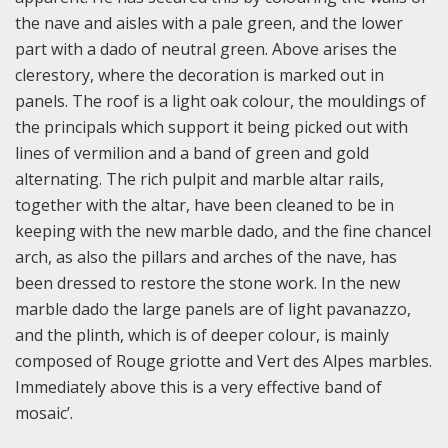
the nave and aisles with a pale green, and the lower
part with a dado of neutral green. Above arises the
clerestory, where the decoration is marked out in
panels. The roof is a light oak colour, the mouldings of
the principals which support it being picked out with
lines of vermilion and a band of green and gold
alternating. The rich pulpit and marble altar rails,
together with the altar, have been cleaned to be in
keeping with the new marble dado, and the fine chancel
arch, as also the pillars and arches of the nave, has
been dressed to restore the stone work. In the new
marble dado the large panels are of light pavanazzo,
and the plinth, which is of deeper colour, is mainly
composed of Rouge griotte and Vert des Alpes marbles.
Immediately above this is a very effective band of
mosaic’.