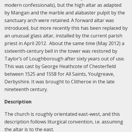
modern confessionals), but the high altar as adapted
by Mangan and the marble and alabaster pulpit by the
sanctuary arch were retained. A forward altar was
introduced, but more recently this has been replaced by
an unusual glass altar, installed by the current parish
priest in April 2012. About the same time (May 2012) a
sixteenth-century bell in the tower was restored by
Taylor’s of Loughborough after sixty years out of use.
This was cast by George Heathcote of Chesterfield
between 1525 and 1558 for All Saints, Youlgreave,
Derbyshire. It was brought to Clitheroe in the late
nineteenth century.
Description
The church is roughly orientated east-west, and this
description follows liturgical convention, i.e. assuming
the altar is to the east.