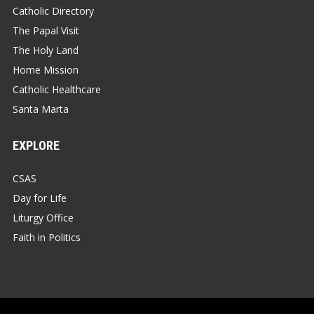
Catholic Directory
The Papal Visit
The Holy Land
Home Mission
Catholic Healthcare
Santa Marta
EXPLORE
CSAS
Day for Life
Liturgy Office
Faith in Politics