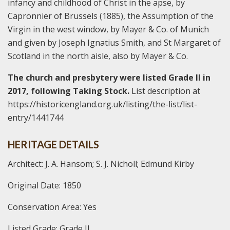
infancy and childhood of Christ in the apse, by
Capronnier of Brussels (1885), the Assumption of the
Virgin in the west window, by Mayer & Co. of Munich
and given by Joseph Ignatius Smith, and St Margaret of
Scotland in the north aisle, also by Mayer & Co.
The church and presbytery were listed Grade II in
2017, following Taking Stock.
List description at
https://historicengland.org.uk/listing/the-list/list-
entry/1441744
HERITAGE DETAILS
Architect: J. A. Hansom; S. J. Nicholl; Edmund Kirby
Original Date: 1850
Conservation Area: Yes
Listed Grade: Grade II