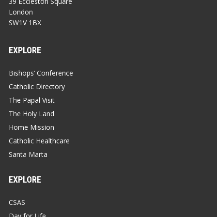
39 Eccleston Square
London
SW1V 1BX
EXPLORE
Bishops’ Conference
Catholic Directory
The Papal Visit
The Holy Land
Home Mission
Catholic Healthcare
Santa Marta
EXPLORE
CSAS
Day for Life