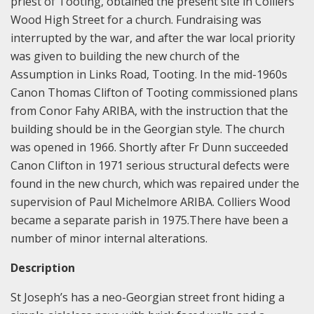
priest of Tooting, obtained the present site in Colliers
Wood High Street for a church. Fundraising was
interrupted by the war, and after the war local priority
was given to building the new church of the
Assumption in Links Road, Tooting. In the mid-1960s
Canon Thomas Clifton of Tooting commissioned plans
from Conor Fahy ARIBA, with the instruction that the
building should be in the Georgian style. The church
was opened in 1966. Shortly after Fr Dunn succeeded
Canon Clifton in 1971 serious structural defects were
found in the new church, which was repaired under the
supervision of Paul Michelmore ARIBA. Colliers Wood
became a separate parish in 1975.There have been a
number of minor internal alterations.
Description
St Joseph’s has a neo-Georgian street front hiding a