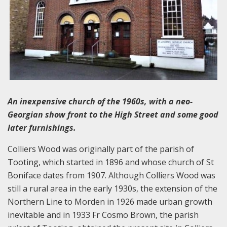
An inexpensive church of the 1960s, with a neo-
Georgian show front to the High Street and some good
later furnishings.
Colliers Wood was originally part of the parish of
Tooting, which started in 1896 and whose church of St
Boniface dates from 1907. Although Colliers Wood was
still a rural area in the early 1930s, the extension of the
Northern Line to Morden in 1926 made urban growth
inevitable and in 1933 Fr Cosmo Brown, the parish