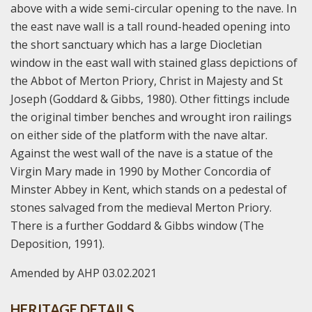
above with a wide semi-circular opening to the nave. In
the east nave wall is a tall round-headed opening into
the short sanctuary which has a large Diocletian
window in the east wall with stained glass depictions of
the Abbot of Merton Priory, Christ in Majesty and St
Joseph (Goddard & Gibbs, 1980). Other fittings include
the original timber benches and wrought iron railings
on either side of the platform with the nave altar.
Against the west wall of the nave is a statue of the
Virgin Mary made in 1990 by Mother Concordia of
Minster Abbey in Kent, which stands on a pedestal of
stones salvaged from the medieval Merton Priory.
There is a further Goddard & Gibbs window (The
Deposition, 1991).
Amended by AHP 03.02.2021
HERITAGE DETAILS