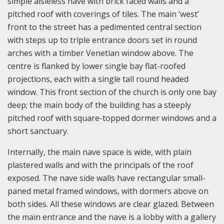
simple aisleless nave with brick faced walls and a
pitched roof with coverings of tiles. The main ‘west’
front to the street has a pedimented central section
with steps up to triple entrance doors set in round
arches with a timber Venetian window above. The
centre is flanked by lower single bay flat-roofed
projections, each with a single tall round headed
window. This front section of the church is only one bay
deep; the main body of the building has a steeply
pitched roof with square-topped dormer windows and a
short sanctuary.
Internally, the main nave space is wide, with plain
plastered walls and with the principals of the roof
exposed. The nave side walls have rectangular small-
paned metal framed windows, with dormers above on
both sides. All these windows are clear glazed. Between
the main entrance and the nave is a lobby with a gallery