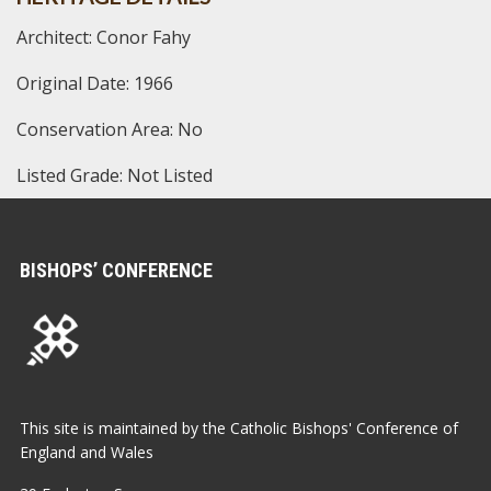
Architect: Conor Fahy
Original Date: 1966
Conservation Area: No
Listed Grade: Not Listed
BISHOPS’ CONFERENCE
This site is maintained by the Catholic Bishops' Conference of
England and Wales