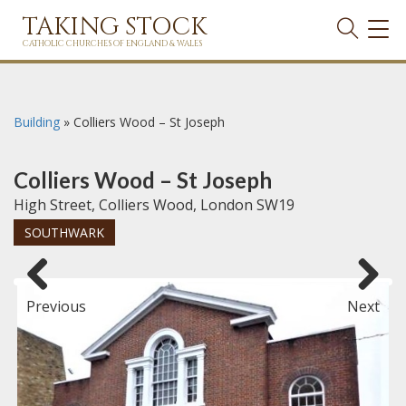
TAKING STOCK
TOG
NAVI
CATHOLIC CHURCHES OF ENGLAND & WALES
Building
»
Colliers Wood – St Joseph
Colliers Wood – St Joseph
High Street, Colliers Wood, London SW19
SOUTHWARK
Previous
Next