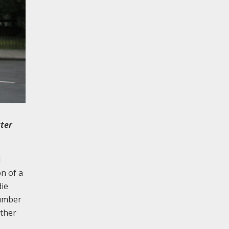
tter
d
on of a
die
number
other