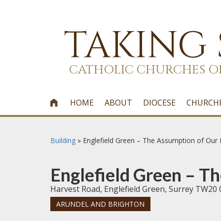
TAKING
CATHOLIC CHURCHES O
HOME
ABOUT
DIOCESE
CHURCH

Building
»
Englefield Green – The Assumption of Our
Englefield Green – T
Harvest Road, Englefield Green, Surrey TW20 
ARUNDEL AND BRIGHTON