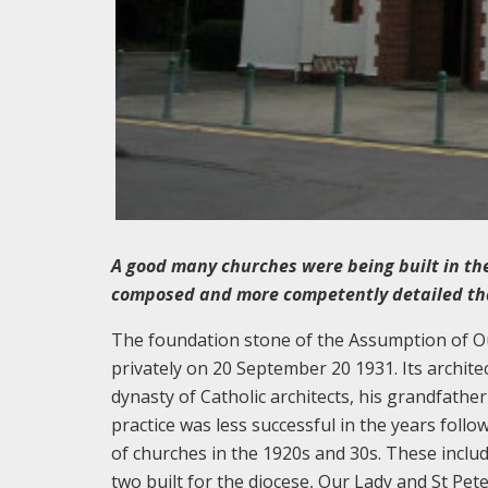
A good many churches were being built in the
composed and more competently detailed than
The foundation stone of the Assumption of O
privately on 20 September 20 1931. Its archite
dynasty of Catholic architects, his grandfathe
practice was less successful in the years follo
of churches in the 1920s and 30s. These inclu
two built for the diocese, Our Lady and St Pe