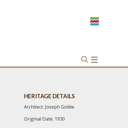
TOGGLE
NAVIGATION
HERITAGE DETAILS
Architect: Joseph Goldie
Original Date: 1930