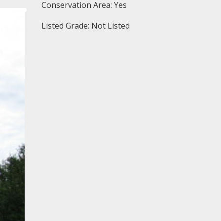
Conservation Area: Yes
Listed Grade: Not Listed