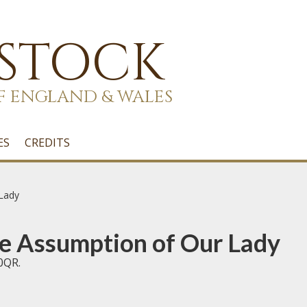
 STOCK
F ENGLAND & WALES
ES
CREDITS
 Lady
he Assumption of Our Lady
0QR.