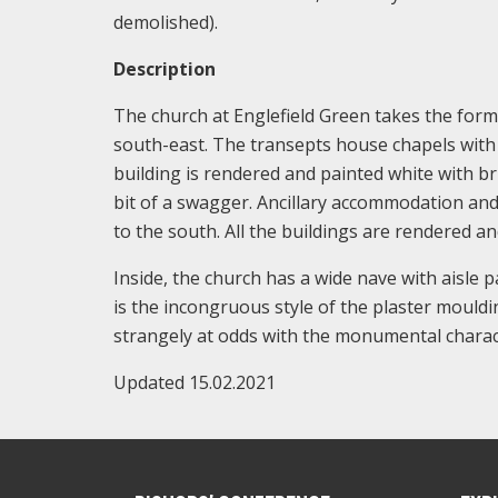
demolished).
Description
The church at Englefield Green takes the form 
south-east. The transepts house chapels with 
building is rendered and painted white with b
bit of a swagger. Ancillary accommodation and 
to the south. All the buildings are rendered and
Inside, the church has a wide nave with aisle p
is the incongruous style of the plaster mouldi
strangely at odds with the monumental charact
Updated 15.02.2021