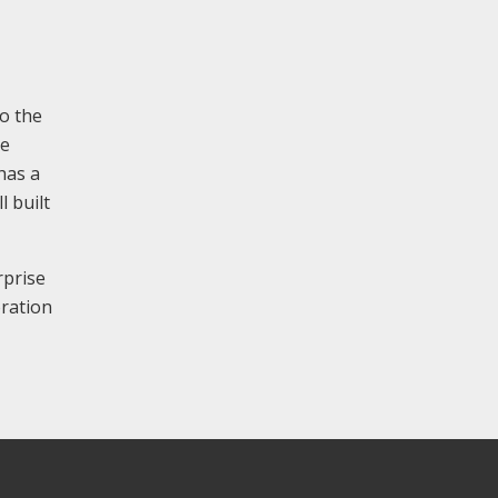
to the
he
has a
l built
rprise
oration