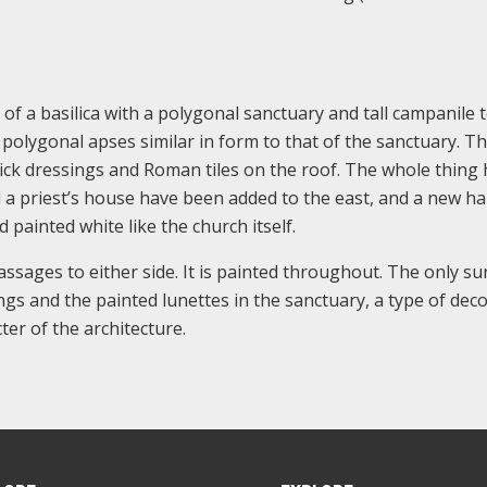
of a basilica with a polygonal sanctuary and tall campanile 
polygonal apses similar in form to that of the sanctuary. T
rick dressings and Roman tiles on the roof. The whole thing 
a priest’s house have been added to the east, and a new hal
 painted white like the church itself.
assages to either side. It is painted throughout. The only su
ngs and the painted lunettes in the sanctuary, a type of dec
er of the architecture.