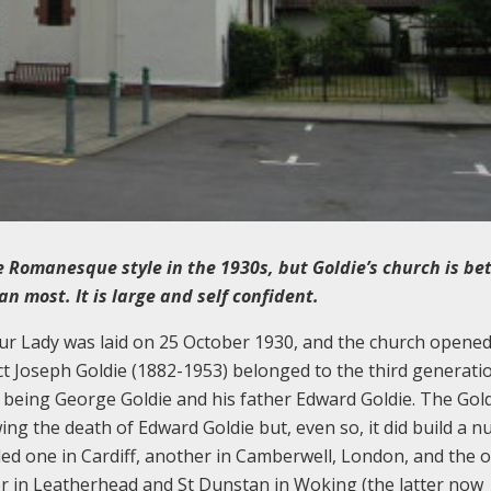
 Romanesque style in the 1930s, but Goldie’s church is be
 most. It is large and self confident.
ur Lady was laid on 25 October 1930, and the church opene
ct Joseph Goldie (1882-1953) belonged to the third generati
r being George Goldie and his father Edward Goldie. The Gol
wing the death of Edward Goldie but, even so, it did build a 
ded one in Cardiff, another in Camberwell, London, and the 
ter in Leatherhead and St Dunstan in Woking (the latter now