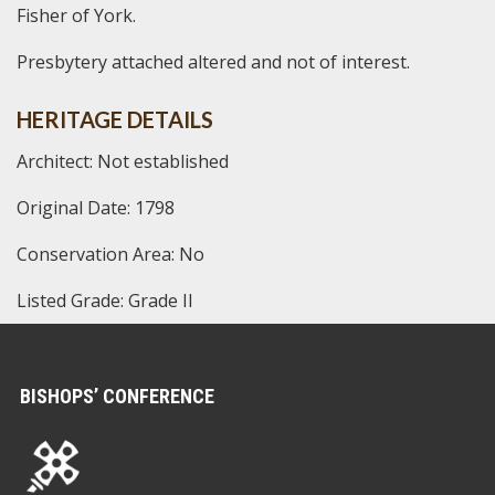
Fisher of York.
Presbytery attached altered and not of interest.
HERITAGE DETAILS
Architect: Not established
Original Date: 1798
Conservation Area: No
Listed Grade: Grade II
BISHOPS’ CONFERENCE