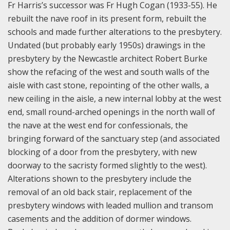
Fr Harris’s successor was Fr Hugh Cogan (1933-55). He
rebuilt the nave roof in its present form, rebuilt the
schools and made further alterations to the presbytery.
Undated (but probably early 1950s) drawings in the
presbytery by the Newcastle architect Robert Burke
show the refacing of the west and south walls of the
aisle with cast stone, repointing of the other walls, a
new ceiling in the aisle, a new internal lobby at the west
end, small round-arched openings in the north wall of
the nave at the west end for confessionals, the
bringing forward of the sanctuary step (and associated
blocking of a door from the presbytery, with new
doorway to the sacristy formed slightly to the west).
Alterations shown to the presbytery include the
removal of an old back stair, replacement of the
presbytery windows with leaded mullion and transom
casements and the addition of dormer windows.