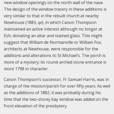
new window openings on the north wall of the nave.
The design of the window tracery in these additions is
very similar to that in the rebuilt church at nearby
Newhouse (1883,
qv
), in which Canon Thompson
maintained an active interest although no longer at
Esh, donating an altar and stained glass. This might
suggest that William de Normanville or William Fox,
architects at Newhouse, were responsible for the
additions and alterations to St Michael’s. The porch is
more of a mystery; its round-arched stone entrance is
more 1798 in character.
Canon Thompson’s successor, Fr Samuel Harris, was in
charge of the mission/parish for over fifty years. As well
as the additions of 1882, it was probably during his
time that the two-storey bay window was added on the
front elevation of the presbytery.