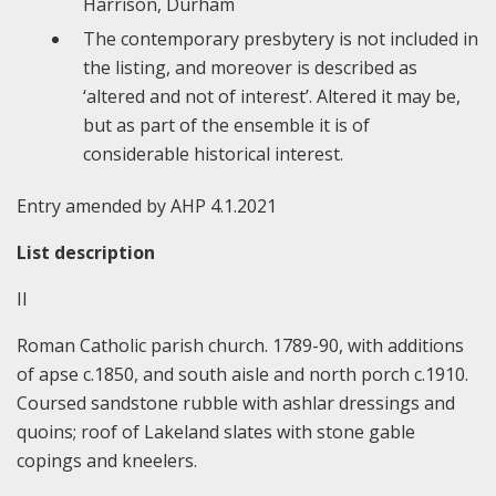
Harrison, Durham
The contemporary presbytery is not included in
the listing, and moreover is described as
‘altered and not of interest’. Altered it may be,
but as part of the ensemble it is of
considerable historical interest.
Entry amended by AHP 4.1.2021
List description
II
Roman Catholic parish church. 1789-90, with additions
of apse c.1850, and south aisle and north porch c.1910.
Coursed sandstone rubble with ashlar dressings and
quoins; roof of Lakeland slates with stone gable
copings and kneelers.