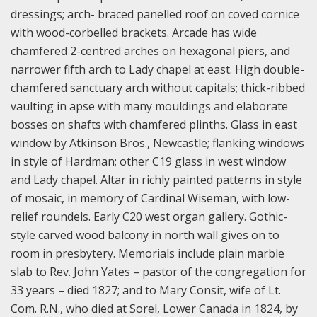
dressings; arch- braced panelled roof on coved cornice
with wood-corbelled brackets. Arcade has wide
chamfered 2-centred arches on hexagonal piers, and
narrower fifth arch to Lady chapel at east. High double-
chamfered sanctuary arch without capitals; thick-ribbed
vaulting in apse with many mouldings and elaborate
bosses on shafts with chamfered plinths. Glass in east
window by Atkinson Bros., Newcastle; flanking windows
in style of Hardman; other C19 glass in west window
and Lady chapel. Altar in richly painted patterns in style
of mosaic, in memory of Cardinal Wiseman, with low-
relief roundels. Early C20 west organ gallery. Gothic-
style carved wood balcony in north wall gives on to
room in presbytery. Memorials include plain marble
slab to Rev. John Yates – pastor of the congregation for
33 years – died 1827; and to Mary Consit, wife of Lt.
Com. R.N., who died at Sorel, Lower Canada in 1824, by