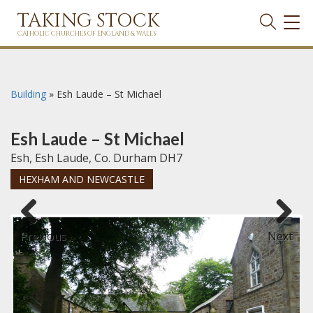
TAKING STOCK
TOG
NAVI
CATHOLIC CHURCHES OF ENGLAND & WALES
Building
»
Esh Laude – St Michael
Esh Laude – St Michael
Esh, Esh Laude, Co. Durham DH7
HEXHAM AND NEWCASTLE
Previous
Next