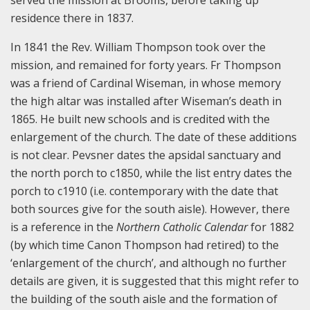
served the mission at Brooms, before taking up
residence there in 1837.
In 1841 the Rev. William Thompson took over the
mission, and remained for forty years. Fr Thompson
was a friend of Cardinal Wiseman, in whose memory
the high altar was installed after Wiseman’s death in
1865. He built new schools and is credited with the
enlargement of the church. The date of these additions
is not clear. Pevsner dates the apsidal sanctuary and
the north porch to c1850, while the list entry dates the
porch to c1910 (i.e. contemporary with the date that
both sources give for the south aisle). However, there
is a reference in the
Northern Catholic Calendar
for 1882
(by which time Canon Thompson had retired) to the
‘enlargement of the church’, and although no further
details are given, it is suggested that this might refer to
the building of the south aisle and the formation of