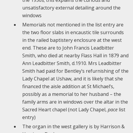
the 1950s; this explains the curious and
unsatisfactory external detailing around the
windows
Memorials not mentioned in the list entry are
the two floor slabs in encaustic tile surrounds
in the railed baptistery enclosure at the west
end. These are to John Francis Leadbitter
Smith, who died at nearby Flass Hall in 1879 and
Ann Leadbitter Smith, d.1910. Mrs Leadbitter
Smith had paid for Bentley’s refurnishing of the
Lady Chapel at Ushaw, and it is likely that she
financed the aisle addition at St Michael’s,
possibly as a memorial to her husband – the
family arms are in windows over the altar in the
Sacred Heart chapel (not Lady Chapel,
pace
list
entry)
The organ in the west gallery is by Harrison &