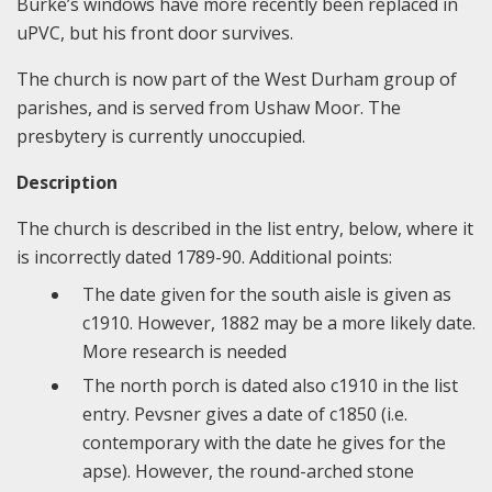
Burke’s windows have more recently been replaced in
uPVC, but his front door survives.
The church is now part of the West Durham group of
parishes, and is served from Ushaw Moor. The
presbytery is currently unoccupied.
Description
The church is described in the list entry, below, where it
is incorrectly dated 1789-90. Additional points:
The date given for the south aisle is given as
c1910. However, 1882 may be a more likely date.
More research is needed
The north porch is dated also c1910 in the list
entry. Pevsner gives a date of c1850 (i.e.
contemporary with the date he gives for the
apse). However, the round-arched stone