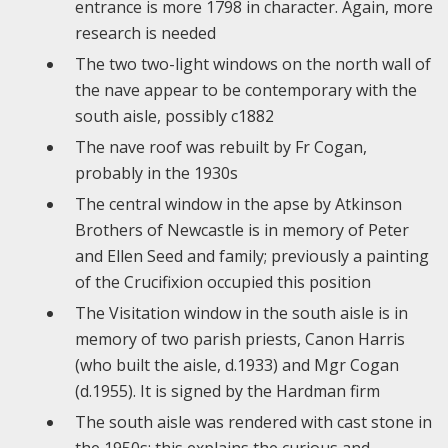
entrance is more 1798 in character. Again, more
research is needed
The two two-light windows on the north wall of
the nave appear to be contemporary with the
south aisle, possibly c1882
The nave roof was rebuilt by Fr Cogan,
probably in the 1930s
The central window in the apse by Atkinson
Brothers of Newcastle is in memory of Peter
and Ellen Seed and family; previously a painting
of the Crucifixion occupied this position
The Visitation window in the south aisle is in
memory of two parish priests, Canon Harris
(who built the aisle, d.1933) and Mgr Cogan
(d.1955). It is signed by the Hardman firm
The south aisle was rendered with cast stone in