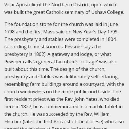
Vicar Apostolic of the Northern District, upon which
was built the great Catholic seminary of Ushaw College.
The foundation stone for the church was laid in June
1798 and the first Mass said on New Year’s Day 1799.
The presbytery and stables were completed in 1804
(according to most sources; Pevsner says the
presbytery is 1802). A gateway and lodge, or what
Pevsner calls ‘a general factotum’s’ cottage’ was also
built about this time. The design of the church,
presbytery and stables was deliberately self-effacing,
resembling farm buildings around a courtyard, with the
church windowless on the more public north side. The
first resident priest was the Rev. John Yates, who died
here in 1827; he is commemorated in a marble tablet in
the church. He was succeeded by the Rev. William
Fletcher (later the first Provost of the diocese) who also