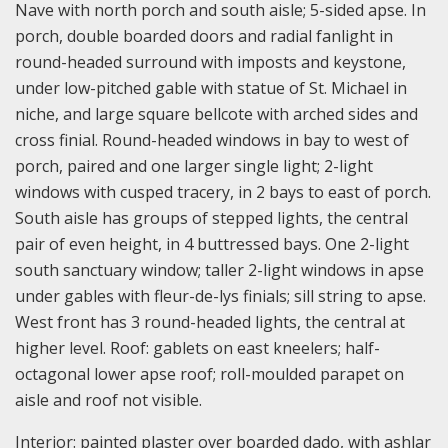
Nave with north porch and south aisle; 5-sided apse. In
porch, double boarded doors and radial fanlight in
round-headed surround with imposts and keystone,
under low-pitched gable with statue of St. Michael in
niche, and large square bellcote with arched sides and
cross finial. Round-headed windows in bay to west of
porch, paired and one larger single light; 2-light
windows with cusped tracery, in 2 bays to east of porch.
South aisle has groups of stepped lights, the central
pair of even height, in 4 buttressed bays. One 2-light
south sanctuary window; taller 2-light windows in apse
under gables with fleur-de-lys finials; sill string to apse.
West front has 3 round-headed lights, the central at
higher level. Roof: gablets on east kneelers; half-
octagonal lower apse roof; roll-moulded parapet on
aisle and roof not visible.
Interior: painted plaster over boarded dado, with ashlar