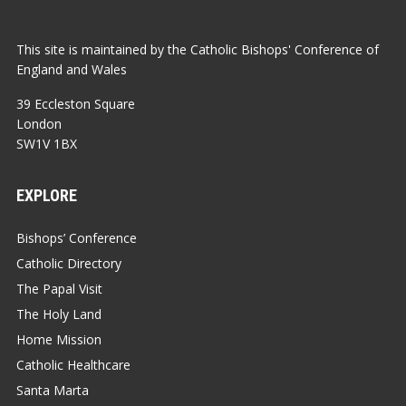
This site is maintained by the Catholic Bishops' Conference of
England and Wales
39 Eccleston Square
London
SW1V 1BX
EXPLORE
Bishops’ Conference
Catholic Directory
The Papal Visit
The Holy Land
Home Mission
Catholic Healthcare
Santa Marta