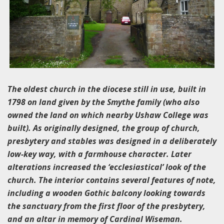
The oldest church in the diocese still in use, built in
1798 on land given by the Smythe family (who also
owned the land on which nearby Ushaw College was
built). As originally designed, the group of church,
presbytery and stables was designed in a deliberately
low-key way, with a farmhouse character. Later
alterations increased the ‘ecclesiastical’ look of the
church. The interior contains several features of note,
including a wooden Gothic balcony looking towards
the sanctuary from the first floor of the presbytery,
and an altar in memory of Cardinal Wiseman.