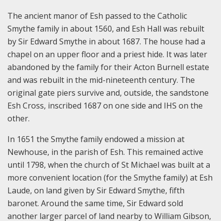
The ancient manor of Esh passed to the Catholic
Smythe family in about 1560, and Esh Hall was rebuilt
by Sir Edward Smythe in about 1687. The house had a
chapel on an upper floor and a priest hide. It was later
abandoned by the family for their Acton Burnell estate
and was rebuilt in the mid-nineteenth century. The
original gate piers survive and, outside, the sandstone
Esh Cross, inscribed 1687 on one side and IHS on the
other.
In 1651 the Smythe family endowed a mission at
Newhouse, in the parish of Esh. This remained active
until 1798, when the church of St Michael was built at a
more convenient location (for the Smythe family) at Esh
Laude, on land given by Sir Edward Smythe, fifth
baronet. Around the same time, Sir Edward sold
another larger parcel of land nearby to William Gibson,