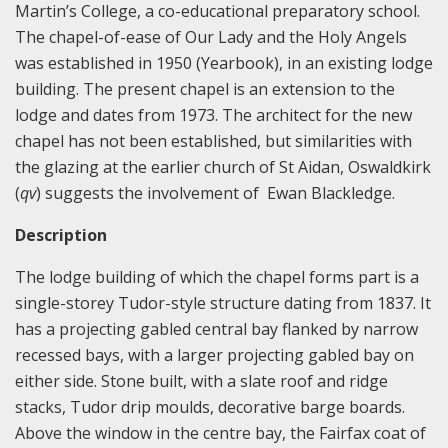
Martin’s College, a co-educational preparatory school.
The chapel-of-ease of Our Lady and the Holy Angels
was established in 1950 (Yearbook), in an existing lodge
building. The present chapel is an extension to the
lodge and dates from 1973. The architect for the new
chapel has not been established, but similarities with
the glazing at the earlier church of St Aidan, Oswaldkirk
(
qv
) suggests the involvement of Ewan Blackledge.
Description
The lodge building of which the chapel forms part is a
single-storey Tudor-style structure dating from 1837. It
has a projecting gabled central bay flanked by narrow
recessed bays, with a larger projecting gabled bay on
either side. Stone built, with a slate roof and ridge
stacks, Tudor drip moulds, decorative barge boards.
Above the window in the centre bay, the Fairfax coat of