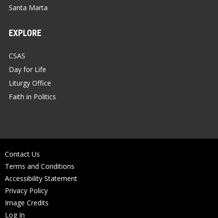
Santa Marta
EXPLORE
CSAS
Day for Life
Liturgy Office
Faith in Politics
Contact Us
Terms and Conditions
Accessibility Statement
Privacy Policy
Image Credits
Log In