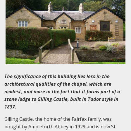
The significance of this building lies less in the
architectural qualities of the chapel, which are
modest, and more in the fact that it forms part of a
stone lodge to Gilling Castle, built in Tudor style in
1837.
Gilling Castle, the home of the Fairfax family, was
bought by Ampleforth Abbey in 1929 and is now St