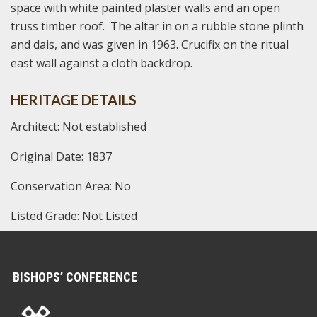
space with white painted plaster walls and an open
truss timber roof. The altar in on a rubble stone plinth
and dais, and was given in 1963. Crucifix on the ritual
east wall against a cloth backdrop.
HERITAGE DETAILS
Architect: Not established
Original Date: 1837
Conservation Area: No
Listed Grade: Not Listed
BISHOPS’ CONFERENCE