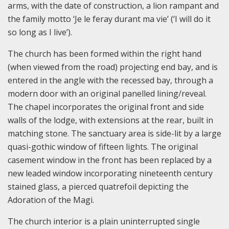
arms, with the date of construction, a lion rampant and
the family motto ‘Je le feray durant ma vie’ (‘I will do it
so long as I live’).
The church has been formed within the right hand
(when viewed from the road) projecting end bay, and is
entered in the angle with the recessed bay, through a
modern door with an original panelled lining/reveal.
The chapel incorporates the original front and side
walls of the lodge, with extensions at the rear, built in
matching stone. The sanctuary area is side-lit by a large
quasi-gothic window of fifteen lights. The original
casement window in the front has been replaced by a
new leaded window incorporating nineteenth century
stained glass, a pierced quatrefoil depicting the
Adoration of the Magi.
The church interior is a plain uninterrupted single