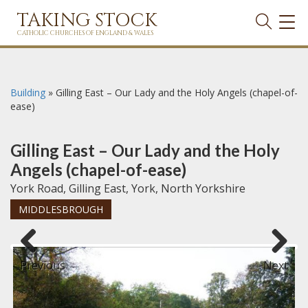
TAKING STOCK
TOG
NAVI
CATHOLIC CHURCHES OF ENGLAND & WALES
Building
»
Gilling East – Our Lady and the Holy Angels (chapel-of-
ease)
Gilling East – Our Lady and the Holy
Angels (chapel-of-ease)
York Road, Gilling East, York, North Yorkshire
MIDDLESBROUGH
Previous
Next