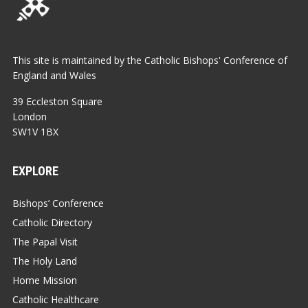
This site is maintained by the Catholic Bishops' Conference of
England and Wales
39 Eccleston Square
London
SW1V 1BX
EXPLORE
Bishops’ Conference
Catholic Directory
The Papal Visit
The Holy Land
Home Mission
Catholic Healthcare