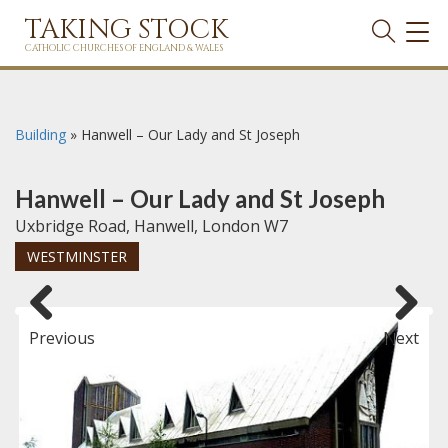
TAKING STOCK
TOG
NAVI
CATHOLIC CHURCHES OF ENGLAND & WALES
Building
»
Hanwell – Our Lady and St Joseph
Hanwell – Our Lady and St Joseph
Uxbridge Road, Hanwell, London W7
WESTMINSTER
Previous
Next