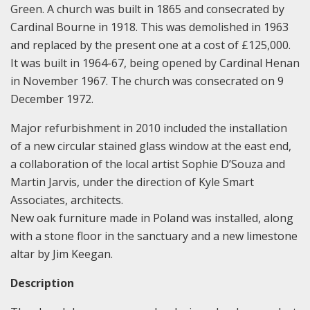
Green. A church was built in 1865 and consecrated by
Cardinal Bourne in 1918. This was demolished in 1963
and replaced by the present one at a cost of £125,000.
It was built in 1964-67, being opened by Cardinal Henan
in November 1967. The church was consecrated on 9
December 1972.
Major refurbishment in 2010 included the installation
of a new circular stained glass window at the east end,
a collaboration of the local artist Sophie D’Souza and
Martin Jarvis, under the direction of Kyle Smart
Associates, architects.
New oak furniture made in Poland was installed, along
with a stone floor in the sanctuary and a new limestone
altar by Jim Keegan.
Description