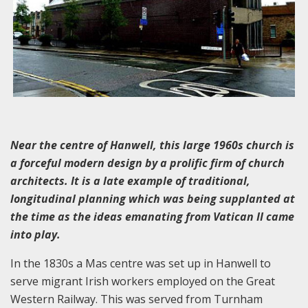
Near the centre of Hanwell, this large 1960s church is
a forceful modern design by a prolific firm of church
architects. It is a late example of traditional,
longitudinal planning which was being supplanted at
the time as the ideas emanating from Vatican II came
into play.
In the 1830s a Mas centre was set up in Hanwell to
serve migrant Irish workers employed on the Great
Western Railway. This was served from Turnham