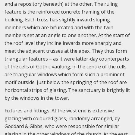
and a repository beneath) at the other. The ruling
feature is the reinforced concrete framing of the
building. Each truss has slightly inward sloping
members which are bifurcated and with the twin
members set at an angle to one another. At the start of
the roof level they incline inwards more sharply and
meet the adjacent trusses at the apex. They thus form
triangular features – as it were latter-day counterparts
of the cells of Gothic vaulting; in the centre of the cells
are triangular windows which form such a prominent
motif outside. Just below the springing of the roof are
horizontal strips of glazing. The sanctuary is brightly lit
by the windows in the tower.
Fixtures and fittings: At the west end is extensive
glazing with coloured glass, randomly arranged, by
Goddard & Gibbs, who were responsible for similar
glazing in the other windows of the church. At the east