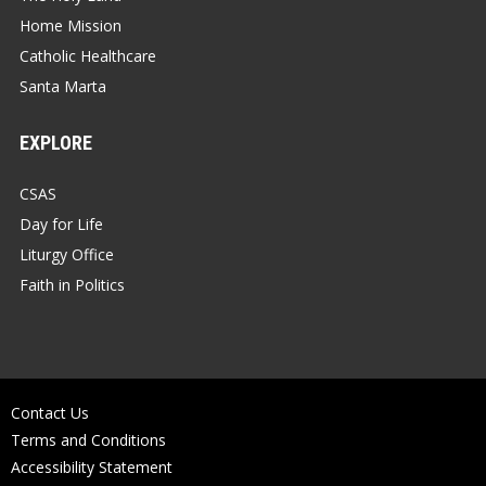
Home Mission
Catholic Healthcare
Santa Marta
EXPLORE
CSAS
Day for Life
Liturgy Office
Faith in Politics
Contact Us
Terms and Conditions
Accessibility Statement