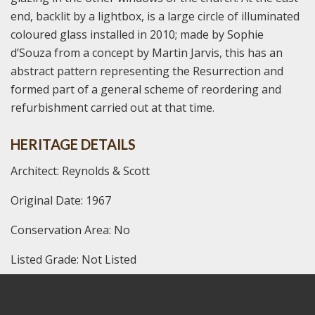
end, backlit by a lightbox, is a large circle of illuminated
coloured glass installed in 2010; made by Sophie
d’Souza from a concept by Martin Jarvis, this has an
abstract pattern representing the Resurrection and
formed part of a general scheme of reordering and
refurbishment carried out at that time.
HERITAGE DETAILS
Architect: Reynolds & Scott
Original Date: 1967
Conservation Area: No
Listed Grade: Not Listed