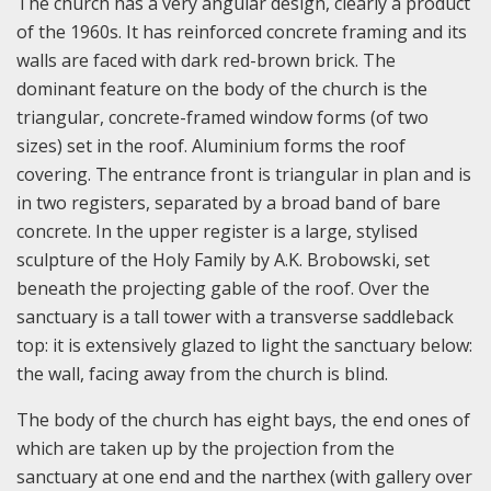
The church has a very angular design, clearly a product
of the 1960s. It has reinforced concrete framing and its
walls are faced with dark red-brown brick. The
dominant feature on the body of the church is the
triangular, concrete-framed window forms (of two
sizes) set in the roof. Aluminium forms the roof
covering. The entrance front is triangular in plan and is
in two registers, separated by a broad band of bare
concrete. In the upper register is a large, stylised
sculpture of the Holy Family by A.K. Brobowski, set
beneath the projecting gable of the roof. Over the
sanctuary is a tall tower with a transverse saddleback
top: it is extensively glazed to light the sanctuary below:
the wall, facing away from the church is blind.
The body of the church has eight bays, the end ones of
which are taken up by the projection from the
sanctuary at one end and the narthex (with gallery over