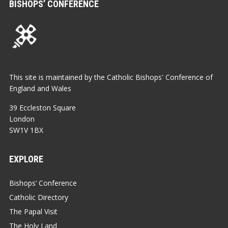
BISHOPS’ CONFERENCE
This site is maintained by the Catholic Bishops' Conference of
England and Wales
39 Eccleston Square
London
SW1V 1BX
EXPLORE
Bishops’ Conference
Catholic Directory
The Papal Visit
The Holy Land