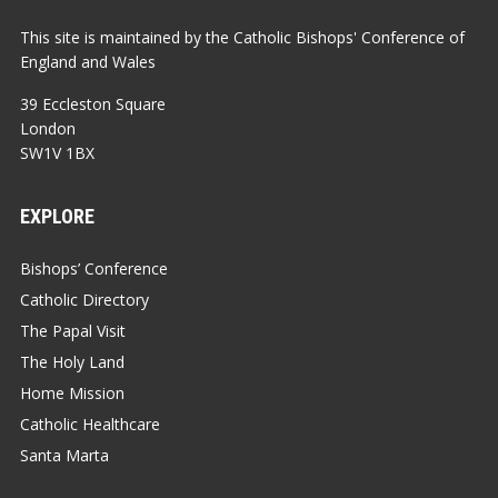
This site is maintained by the Catholic Bishops' Conference of
England and Wales
39 Eccleston Square
London
SW1V 1BX
EXPLORE
Bishops’ Conference
Catholic Directory
The Papal Visit
The Holy Land
Home Mission
Catholic Healthcare
Santa Marta