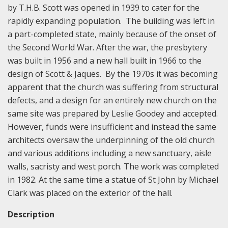
by T.H.B. Scott was opened in 1939 to cater for the
rapidly expanding population. The building was left in
a part-completed state, mainly because of the onset of
the Second World War. After the war, the presbytery
was built in 1956 and a new hall built in 1966 to the
design of Scott & Jaques. By the 1970s it was becoming
apparent that the church was suffering from structural
defects, and a design for an entirely new church on the
same site was prepared by Leslie Goodey and accepted.
However, funds were insufficient and instead the same
architects oversaw the underpinning of the old church
and various additions including a new sanctuary, aisle
walls, sacristy and west porch. The work was completed
in 1982. At the same time a statue of St John by Michael
Clark was placed on the exterior of the hall.
Description