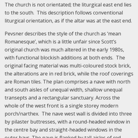
The church is not orientated; the liturgical east end lies
to the south. This description follows conventional
liturgical orientation, as if the altar was at the east end.
Pevsner describes the style of the church as ‘mean
Romanesque’, which is a little unfair since Scott’s
original church was much altered in the early 1980s,
with functional blockish additions at both ends. The
original facing material was multi-coloured stock brick,
the alterations are in red brick, while the roof coverings
are Roman tiles. The plan comprises a nave with north
and south aisles of unequal width, shallow unequal
transepts and a rectangular sanctuary. Across the
whole of the west front is a single storey modern
porch/narthex. The nave west wall is divided into three
by pilaster buttresses, with a round-headed window in
the centre bay and straight-headed windows in the
outer bays. The nave is flanked by tall aisles of red