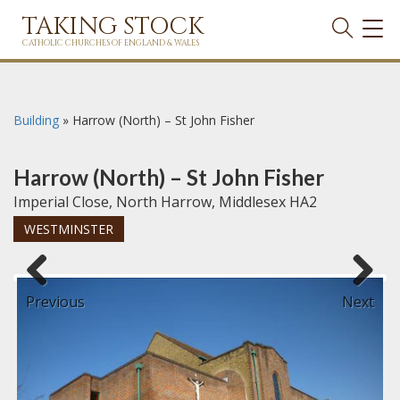
TAKING STOCK
TOG
NAVI
CATHOLIC CHURCHES OF ENGLAND & WALES
Building
»
Harrow (North) – St John Fisher
Harrow (North) – St John Fisher
Imperial Close, North Harrow, Middlesex HA2
WESTMINSTER
Previous
Next