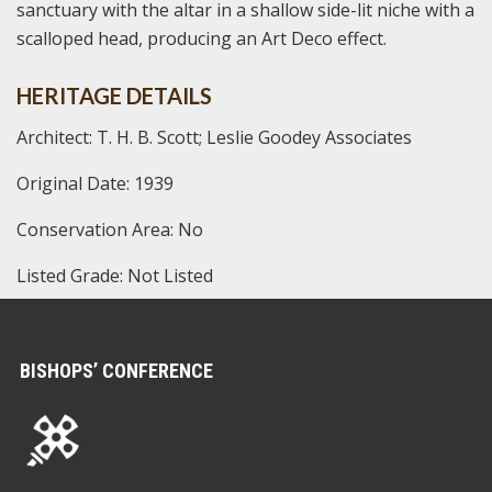
sanctuary with the altar in a shallow side-lit niche with a
scalloped head, producing an Art Deco effect.
HERITAGE DETAILS
Architect: T. H. B. Scott; Leslie Goodey Associates
Original Date: 1939
Conservation Area: No
Listed Grade: Not Listed
BISHOPS’ CONFERENCE