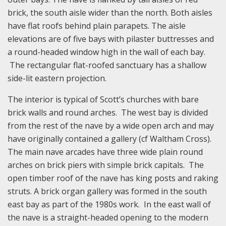
brick, the south aisle wider than the north. Both aisles
have flat roofs behind plain parapets. The aisle
elevations are of five bays with pilaster buttresses and
a round-headed window high in the wall of each bay.
The rectangular flat-roofed sanctuary has a shallow
side-lit eastern projection.
The interior is typical of Scott’s churches with bare
brick walls and round arches. The west bay is divided
from the rest of the nave by a wide open arch and may
have originally contained a gallery (cf Waltham Cross).
The main nave arcades have three wide plain round
arches on brick piers with simple brick capitals. The
open timber roof of the nave has king posts and raking
struts. A brick organ gallery was formed in the south
east bay as part of the 1980s work. In the east wall of
the nave is a straight-headed opening to the modern