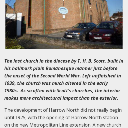
The last church in the diocese by T. H. B. Scott, built in
his hallmark plain Romanesque manner just before
the onset of the Second World War. Left unfinished in
1939, the church was much altered in the early
1980s. As so often with Scott’s churches, the interior
makes more architectural impact than the exterior.
The development of Harrow North did not really begin
until 1925, with the opening of Harrow North station
on the new Metropolitan Line extension. A new church