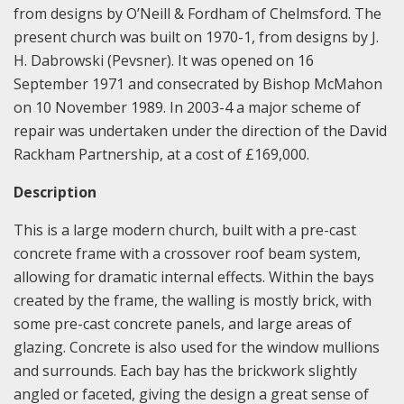
from designs by O’Neill & Fordham of Chelmsford. The
present church was built on 1970-1, from designs by J.
H. Dabrowski (Pevsner). It was opened on 16
September 1971 and consecrated by Bishop McMahon
on 10 November 1989. In 2003-4 a major scheme of
repair was undertaken under the direction of the David
Rackham Partnership, at a cost of £169,000.
Description
This is a large modern church, built with a pre-cast
concrete frame with a crossover roof beam system,
allowing for dramatic internal effects. Within the bays
created by the frame, the walling is mostly brick, with
some pre-cast concrete panels, and large areas of
glazing. Concrete is also used for the window mullions
and surrounds. Each bay has the brickwork slightly
angled or faceted, giving the design a great sense of