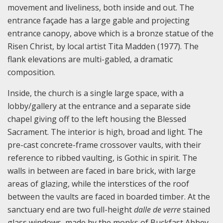
movement and liveliness, both inside and out. The
entrance façade has a large gable and projecting
entrance canopy, above which is a bronze statue of the
Risen Christ, by local artist Tita Madden (1977). The
flank elevations are multi-gabled, a dramatic
composition.
Inside, the church is a single large space, with a
lobby/gallery at the entrance and a separate side
chapel giving off to the left housing the Blessed
Sacrament. The interior is high, broad and light. The
pre-cast concrete-frame crossover vaults, with their
reference to ribbed vaulting, is Gothic in spirit. The
walls in between are faced in bare brick, with large
areas of glazing, while the interstices of the roof
between the vaults are faced in boarded timber. At the
sanctuary end are two full-height
d
a
l
le
d
e
v
er
r
e
stained
glass windows, made by the monks of Buckfast Abbey