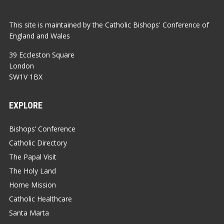
This site is maintained by the Catholic Bishops' Conference of
England and Wales
39 Eccleston Square
London
SW1V 1BX
EXPLORE
Bishops’ Conference
Catholic Directory
The Papal Visit
The Holy Land
Home Mission
Catholic Healthcare
Santa Marta