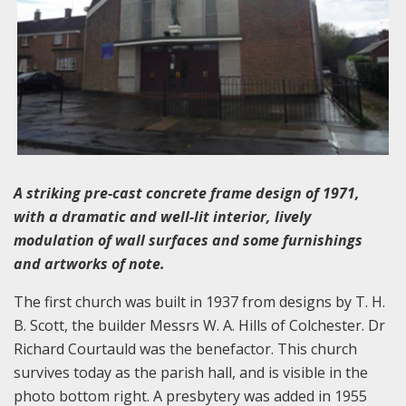
A striking pre-cast concrete frame design of 1971,
with a dramatic and well-lit interior, lively
modulation of wall surfaces and some furnishings
and artworks of note.
The first church was built in 1937 from designs by T. H.
B. Scott, the builder Messrs W. A. Hills of Colchester. Dr
Richard Courtauld was the benefactor. This church
survives today as the parish hall, and is visible in the
photo bottom right. A presbytery was added in 1955