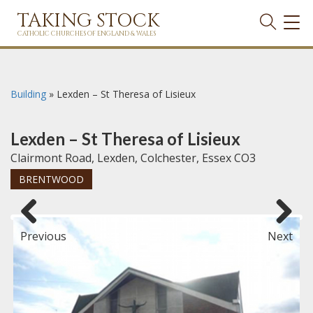
TAKING STOCK
TOG
NAVI
CATHOLIC CHURCHES OF ENGLAND & WALES
Building
»
Lexden – St Theresa of Lisieux
Lexden – St Theresa of Lisieux
Clairmont Road, Lexden, Colchester, Essex CO3
BRENTWOOD
Previous
Next