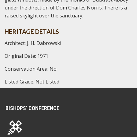
under the direction of Dom Charles Norris. There is a
raised skylight over the sanctuary.
HERITAGE DETAILS
Architect: J. H. Dabrowski
Original Date: 1971
Conservation Area: No
Listed Grade: Not Listed
BISHOPS’ CONFERENCE