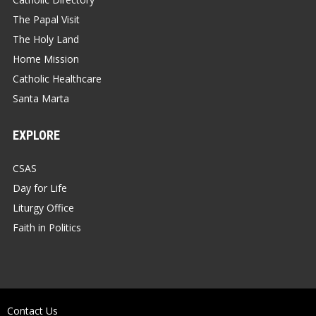
The Papal Visit
The Holy Land
Home Mission
Catholic Healthcare
Santa Marta
EXPLORE
CSAS
Day for Life
Liturgy Office
Faith in Politics
Contact Us