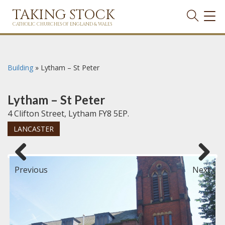
TAKING STOCK
TOG
NAVI
CATHOLIC CHURCHES OF ENGLAND & WALES
Building
»
Lytham – St Peter
Lytham – St Peter
4 Clifton Street, Lytham FY8 5EP.
LANCASTER
Previous
Next