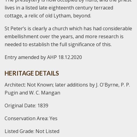
lives in a listed late eighteenth century terraced
cottage, a relic of old Lytham, beyond.
St Peter’s is clearly a church which has had considerable
embellishment over the years, and more research is
needed to establish the full significance of this.
Entry amended by AHP 18.12.2020
HERITAGE DETAILS
Architect: Not Known; later additions by J. O'Byrne, P. P.
Pugin and W. C. Mangan
Original Date: 1839
Conservation Area: Yes
Listed Grade: Not Listed