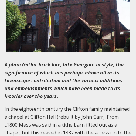
A plain Gothic brick box, late Georgian in style, the
significance of which lies perhaps above all in its
townscape contribution and the various additions
and embellishments which have been made to its
interior over the years.
In the eighteenth century the Clifton family maintained
a chapel at Clifton Hall (rebuilt by John Carr). From
c1800 Mass was said in a tithe barn fitted out as a
chapel, but this ceased in 1832 with the accession to the