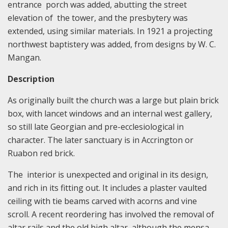
entrance porch was added, abutting the street
elevation of the tower, and the presbytery was
extended, using similar materials. In 1921 a projecting
northwest baptistery was added, from designs by W. C.
Mangan.
Description
As originally built the church was a large but plain brick
box, with lancet windows and an internal west gallery,
so still late Georgian and pre-ecclesiological in
character. The later sanctuary is in Accrington or
Ruabon red brick.
The interior is unexpected and original in its design,
and rich in its fitting out. It includes a plaster vaulted
ceiling with tie beams carved with acorns and vine
scroll. A recent reordering has involved the removal of
altar rails and the old high altar, although the mensa