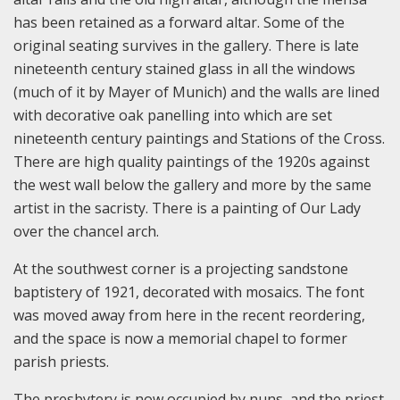
has been retained as a forward altar. Some of the
original seating survives in the gallery. There is late
nineteenth century stained glass in all the windows
(much of it by Mayer of Munich) and the walls are lined
with decorative oak panelling into which are set
nineteenth century paintings and Stations of the Cross.
There are high quality paintings of the 1920s against
the west wall below the gallery and more by the same
artist in the sacristy. There is a painting of Our Lady
over the chancel arch.
At the southwest corner is a projecting sandstone
baptistery of 1921, decorated with mosaics. The font
was moved away from here in the recent reordering,
and the space is now a memorial chapel to former
parish priests.
The presbytery is now occupied by nuns, and the priest