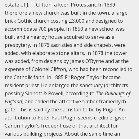
estate of J. T. Clifton, a keen Protestant. In 1839
therefore a new church was built in the town, a large
brick Gothic church costing £3,000 and designed to
accommodate 700 people. In 1850 a new school was
built and a nearby house acquired to serve as a
presbytery. In 1876 sacristies and side chapels, were
added, with elaborate stone altars. In 1878 the tower
was added, from designs by James O’Byrne and at the
expense of Colonel Clifton, who had been reconciled to
the Catholic faith. In 1885 Fr Roger Taylor became
resident priest. He enlarged the sanctuary (architects
possibly Sinnott & Powell, according to
The Buildings of
England
) and added the attractive timber framed lych
gate. This is said by the sacristan to be by Pugin. An
attribution to Peter Paul Pugin seems credible, given
Canon Taylor’s frequent use of that architect for
various building projects. About the same time an