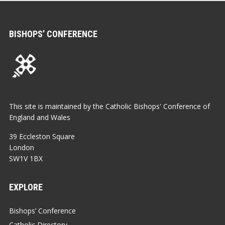
BISHOPS’ CONFERENCE
This site is maintained by the Catholic Bishops' Conference of
England and Wales
39 Eccleston Square
London
SW1V 1BX
EXPLORE
Bishops’ Conference
Catholic Directory