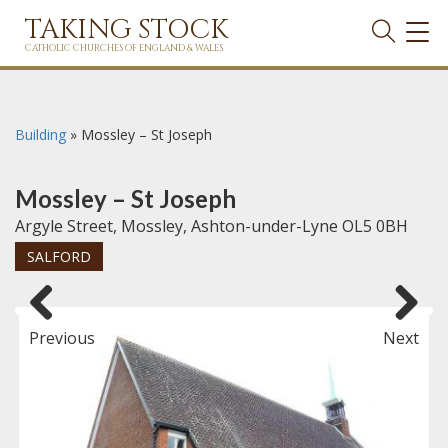
TAKING STOCK
TOG
NAVI
CATHOLIC CHURCHES OF ENGLAND & WALES
Building
»
Mossley – St Joseph
Mossley – St Joseph
Argyle Street, Mossley, Ashton-under-Lyne OL5 0BH
SALFORD
Previous
Next