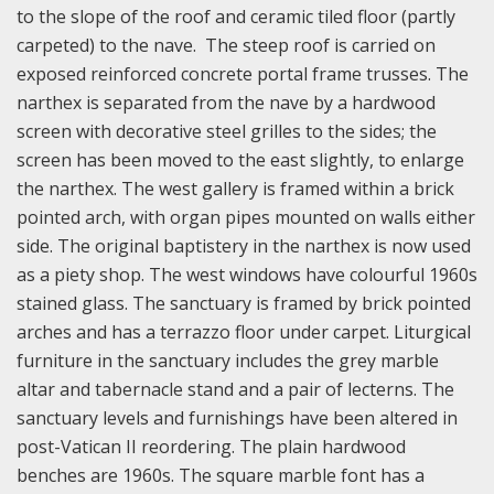
to the slope of the roof and ceramic tiled floor (partly
carpeted) to the nave. The steep roof is carried on
exposed reinforced concrete portal frame trusses. The
narthex is separated from the nave by a hardwood
screen with decorative steel grilles to the sides; the
screen has been moved to the east slightly, to enlarge
the narthex. The west gallery is framed within a brick
pointed arch, with organ pipes mounted on walls either
side. The original baptistery in the narthex is now used
as a piety shop. The west windows have colourful 1960s
stained glass. The sanctuary is framed by brick pointed
arches and has a terrazzo floor under carpet. Liturgical
furniture in the sanctuary includes the grey marble
altar and tabernacle stand and a pair of lecterns. The
sanctuary levels and furnishings have been altered in
post-Vatican II reordering. The plain hardwood
benches are 1960s. The square marble font has a