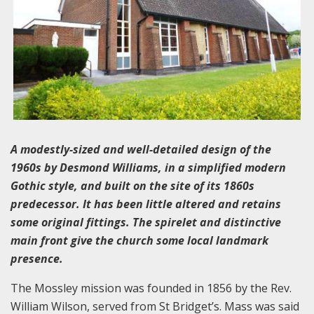
A modestly-sized and well-detailed design of the
1960s by Desmond Williams, in a simplified modern
Gothic style, and built on the site of its 1860s
predecessor. It has been little altered and retains
some original fittings. The spirelet and distinctive
main front give the church some local landmark
presence.
The Mossley mission was founded in 1856 by the Rev.
William Wilson, served from St Bridget’s. Mass was said