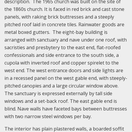
description. The 1965 church was built on the site of
the 1860s church. It is faced in red brick and cast stone
panels, with raking brick buttresses and a steeply
pitched roof laid in concrete tiles. Rainwater goods are
metal boxed gutters. The eight-bay building is
arranged with sanctuary and nave under one roof, with
sacristies and presbytery to the east end, flat-roofed
confessionals and side entrance to the south side, a
cupola with inverted roof and copper spirelet to the
west end. The west entrance doors and side lights are
in a recessed panel on the west gable end, with steeply-
pitched canopies and a large circular window above.
The sanctuary is expressed externally by tall side
windows and a set-back roof. The east gable end is
blind. Nave walls have faceted bays between buttresses
with two narrow steel windows per bay.
The interior has plain plastered walls, a boarded soffit