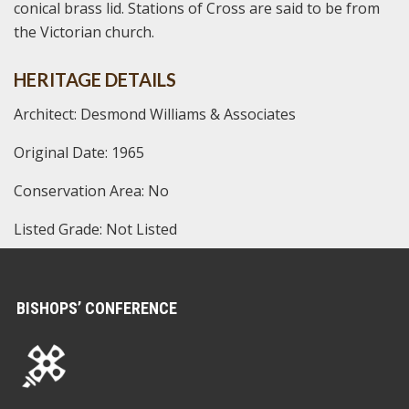
conical brass lid. Stations of Cross are said to be from
the Victorian church.
HERITAGE DETAILS
Architect: Desmond Williams & Associates
Original Date: 1965
Conservation Area: No
Listed Grade: Not Listed
BISHOPS’ CONFERENCE