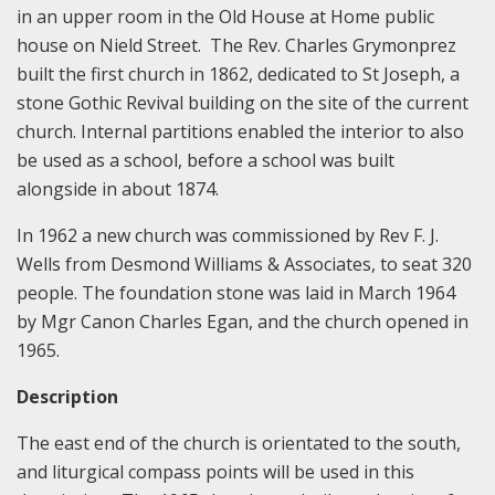
in an upper room in the Old House at Home public
house on Nield Street. The Rev. Charles Grymonprez
built the first church in 1862, dedicated to St Joseph, a
stone Gothic Revival building on the site of the current
church. Internal partitions enabled the interior to also
be used as a school, before a school was built
alongside in about 1874.
In 1962 a new church was commissioned by Rev F. J.
Wells from Desmond Williams & Associates, to seat 320
people. The foundation stone was laid in March 1964
by Mgr Canon Charles Egan, and the church opened in
1965.
Description
The east end of the church is orientated to the south,
and liturgical compass points will be used in this