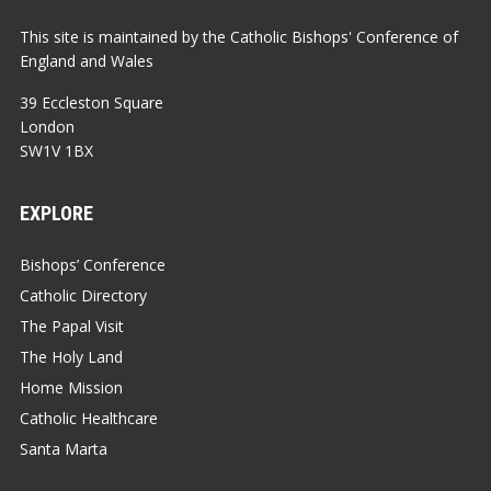
This site is maintained by the Catholic Bishops' Conference of
England and Wales
39 Eccleston Square
London
SW1V 1BX
EXPLORE
Bishops’ Conference
Catholic Directory
The Papal Visit
The Holy Land
Home Mission
Catholic Healthcare
Santa Marta