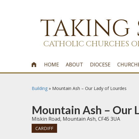
TAKING
CATHOLIC CHURCHES O
HOME
ABOUT
DIOCESE
CHURCH

Building
»
Mountain Ash – Our Lady of Lourdes
Mountain Ash – Our L
Miskin Road, Mountain Ash, CF45 3UA
CARDIFF