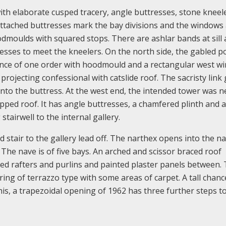
ith elaborate cusped tracery, angle buttresses, stone kneel
, attached buttresses mark the bay divisions and the windows
dmoulds with squared stops. There are ashlar bands at sill
tresses to meet the kneelers. On the north side, the gabled p
ance of one order with hoodmould and a rectangular west w
rojecting confessional with catslide roof. The sacristy link 
into the buttress. At the west end, the intended tower was n
pped roof. It has angle buttresses, a chamfered plinth and a 
stairwell to the internal gallery.
d stair to the gallery lead off. The narthex opens into the n
The nave is of five bays. An arched and scissor braced roof
sed rafters and purlins and painted plaster panels between.
ring of terrazzo type with some areas of carpet. A tall chanc
is, a trapezoidal opening of 1962 has three further steps t