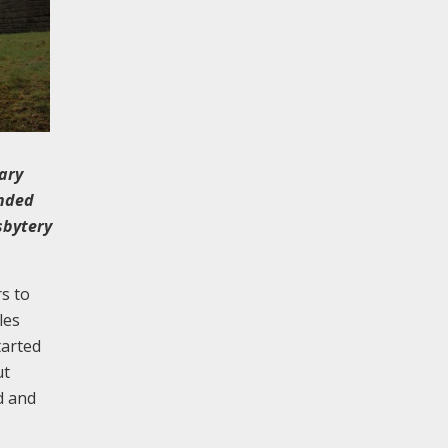
ary
ended
sbytery
s to
les
tarted
ut
d and