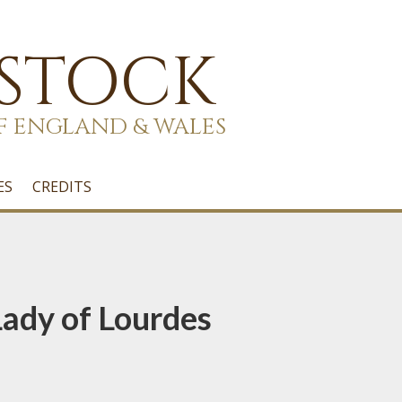
 STOCK
F ENGLAND & WALES
ES
CREDITS
ady of Lourdes