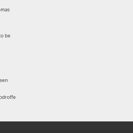
homas
to be
been
oodroffe