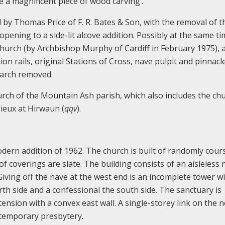
be a magnificent piece of wood carving’.
 by Thomas Price of F. R. Bates & Son, with the removal of t
opening to a side-lit alcove addition. Possibly at the same ti
church (by Archbishop Murphy of Cardiff in February 1975), 
n rails, original Stations of Cross, nave pulpit and pinnacl
 arch removed.
urch of the Mountain Ash parish, which also includes the ch
sieux at Hirwaun (
qqv
).
dern addition of 1962. The church is built of randomly cour
f coverings are slate. The building consists of an aisleless 
iving off the nave at the west end is an incomplete tower w
rth side and a confessional the south side. The sanctuary is
nsion with a convex east wall. A single-storey link on the 
ontemporary presbytery.