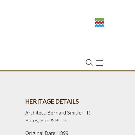
TOGGLE
NAVIGATION
HERITAGE DETAILS
Architect: Bernard Smith; F. R.
Bates, Son & Price
Original Date: 1899