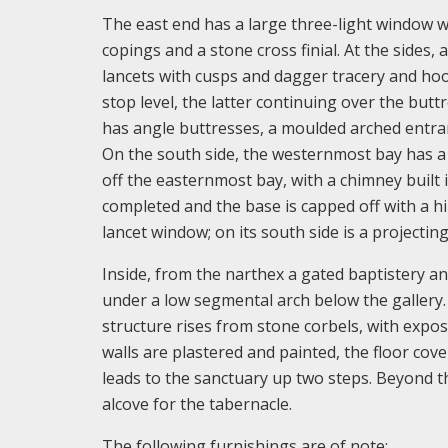
The east end has a large three-light window w
copings and a stone cross finial. At the sides
lancets with cusps and dagger tracery and hoo
stop level, the latter continuing over the but
has angle buttresses, a moulded arched entr
On the south side, the westernmost bay has a p
off the easternmost bay, with a chimney built 
completed and the base is capped off with a hi
lancet window; on its south side is a projecting 
Inside, from the narthex a gated baptistery an
under a low segmental arch below the gallery. 
structure rises from stone corbels, with expo
walls are plastered and painted, the floor cove
leads to the sanctuary up two steps. Beyond th
alcove for the tabernacle.
The following furnishings are of note: