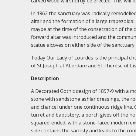
carved wood will shortly be erected. This will 
In 1962 the sanctuary was radically remodelled
altar and the formation of a large trapezoidal 
maybe at the time of the consecration of the 
forward altar was introduced and the communio
statue alcoves on either side of the sanctuary
Today Our Lady of Lourdes is the principal ch
of St Joseph at Aberdare and St Thérèse of Li
Description
A Decorated Gothic design of 1897-9 with a mo
stone with sandstone ashlar dressings, the roo
and chancel under one continuous ridge line. G
turret and baptistery, a porch gives off the no
squared-ended, with a stone-faced modern exte
side contains the sacristy and leads to the c