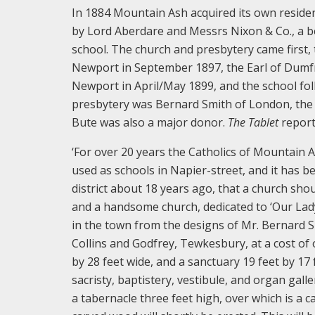
In 1884 Mountain Ash acquired its own resident 
by Lord Aberdare and Messrs Nixon & Co., a be
school. The church and presbytery came first,
Newport in September 1897, the Earl of Dumfr
Newport in April/May 1899, and the school foll
presbytery was Bernard Smith of London, the
Bute was also a major donor.
The Tablet
report
‘For over 20 years the Catholics of Mountain 
used as schools in Napier-street, and it has be
district about 18 years ago, that a church sho
and a handsome church, dedicated to ‘Our Lady
in the town from the designs of Mr. Bernard 
Collins and Godfrey, Tewkesbury, at a cost of o
by 28 feet wide, and a sanctuary 19 feet by 17 f
sacristy, baptistery, vestibule, and organ galle
a tabernacle three feet high, over which is a c