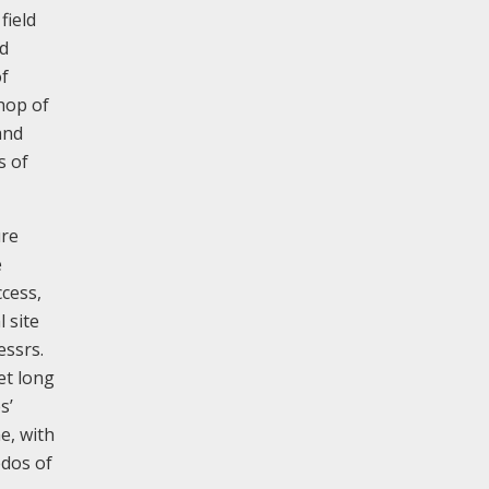
field
nd
of
hop of
and
s of
ure
e
ccess,
 site
essrs.
et long
s’
e, with
edos of