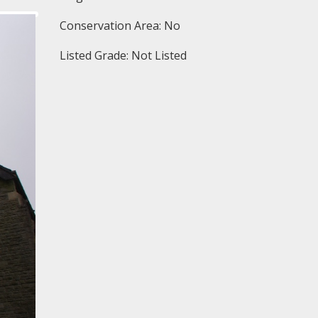
Conservation Area: No
Listed Grade: Not Listed