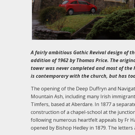
A fairly ambitious Gothic Revival design of 
addition of 1962 by Thomas Price. The origin
tower was never completed and most of the h
is contemporary with the church, but has too
The opening of the Deep Duffryn and Navigati
Mountain Ash, including many Irish immigrants
Timfers, based at Aberdare. In 1877 a separa
construction of a chapel-school at the junctio
following numerous heartfelt appeals by Fr H
opened by Bishop Hedley in 1879. The letters a