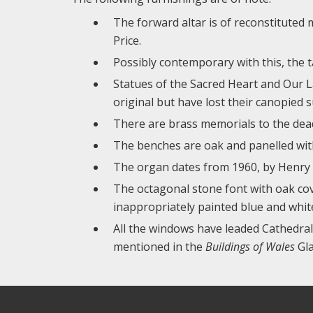
The forward altar is of reconstituted 
Price.
Possibly contemporary with this, the ta
Statues of the Sacred Heart and Our L
original but have lost their canopied 
There are brass memorials to the dea
The benches are oak and panelled with 
The organ dates from 1960, by Henry W
The octagonal stone font with oak cove
inappropriately painted blue and whit
All the windows have leaded Cathedral
mentioned in the
Buildings of Wales
Gla