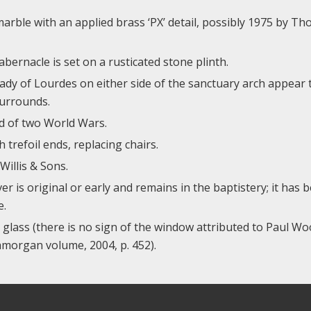
marble with an applied brass ‘PX’ detail, possibly 1975 by T
bernacle is set on a rusticated stone plinth.
ady of Lourdes on either side of the sanctuary arch appear 
surrounds.
d of two World Wars.
trefoil ends, replacing chairs.
illis & Sons.
r is original or early and remains in the baptistery; it has 
e.
 glass (there is no sign of the window attributed to Paul W
morgan volume, 2004, p. 452).