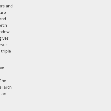
ers and
 are
 and
orch
indow.
gives
ever
triple
ave
 The
el arch
o an