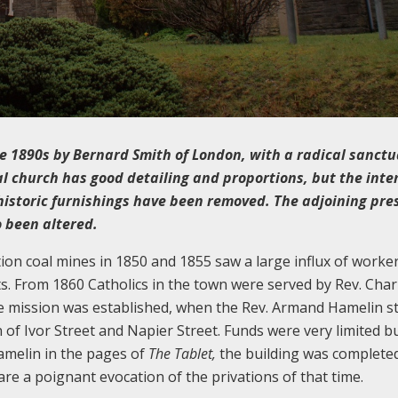
the 1890s by Bernard Smith of London, with a radical sanctu
al church has good detailing and proportions, but the int
istoric furnishings have been removed. The adjoining pre
 been altered.
on coal mines in 1850 and 1855 saw a large influx of worker
. From 1860 Catholics in the town were served by Rev. Char
te mission was established, when the Rev. Armand Hamelin s
n of Ivor Street and Napier Street. Funds were very limited b
amelin in the pages of
The Tablet,
the building was complete
re a poignant evocation of the privations of that time.