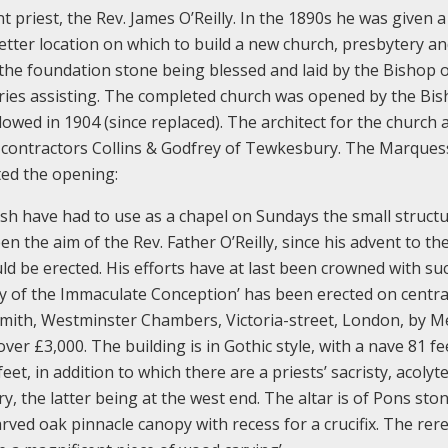
priest, the Rev. James O’Reilly. In the 1890s he was given a 
tter location on which to build a new church, presbytery a
 the foundation stone being blessed and laid by the Bishop 
ies assisting. The completed church was opened by the Bis
owed in 1904 (since replaced). The architect for the church 
 contractors Collins & Godfrey of Tewkesbury. The Marques
ed the opening:
Ash have had to use as a chapel on Sundays the small struct
en the aim of the Rev. Father O’Reilly, since his advent to th
uld be erected. His efforts have at last been crowned with su
 of the Immaculate Conception’ has been erected on central
Smith, Westminster Chambers, Victoria-street, London, by M
ver £3,000. The building is in Gothic style, with a nave 81 fe
eet, in addition to which there are a priests’ sacristy, acolyte
ry, the latter being at the west end. The altar is of Pons ston
arved oak pinnacle canopy with recess for a crucifix. The rer