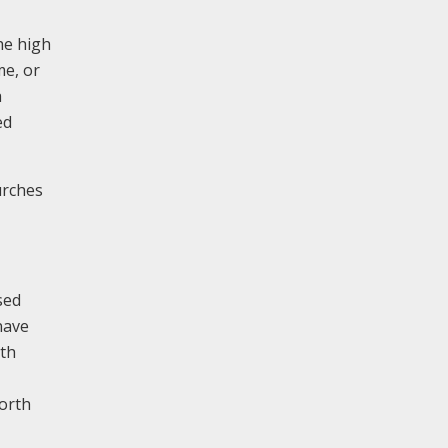
he high
me, or
a
ed
urches
sed
nave
ith
north