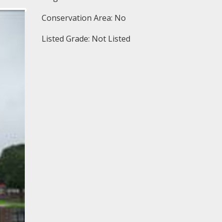
Conservation Area: No
Listed Grade: Not Listed