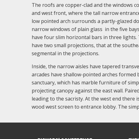
The roofs are copper-clad and the windows co
and west front, where the tall narrow entranc
low pointed arch surrounds a partly-glazed do
narrow windows of plain glass in the five bays
have four slim horizontal bars in three lights.
have two small projections, that at the southea
segmental in the projections.
Inside, the narrow aisles have tapered transv
arcades have shallow-pointed arches formed b
sanctuary, which has marble furniture of simp
projecting canopy against the east wall. Paire
leading to the sacristy. At the west end there i
wood west screen to entrance lobby. The simp