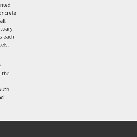
anted
oncrete
ll,
ctuary
es each
els,
e
 the
south
nd