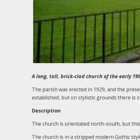
A long, tall, brick-clad church of the early 19
The parish was erected in 1929, and the presen
established, but on stylistic grounds there is
Description
The church is orientated north-south, but this 
The church is in a stripped modern Gothic style,