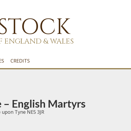
 STOCK
F ENGLAND & WALES
ES
CREDITS
– English Martyrs
e upon Tyne NE5 3JR