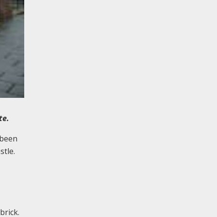
ete.
 been
stle.
brick.