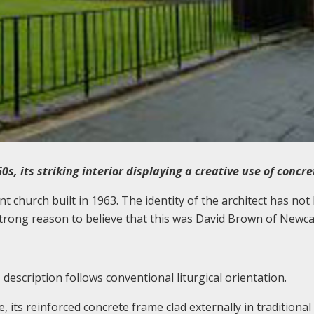
60s, its striking interior displaying a creative use of concr
t church built in 1963. The identity of the architect has not
 strong reason to believe that this was David Brown of Newca
description follows conventional liturgical orientation.
 its reinforced concrete frame clad externally in traditional 