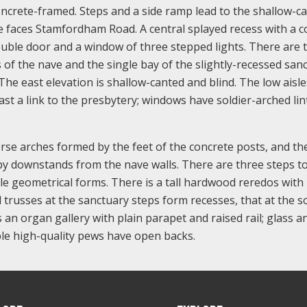
ncrete-framed. Steps and a side ramp lead to the shallow-c
e faces Stamfordham Road. A central splayed recess with a c
uble door and a window of three stepped lights. There are ta
 of the nave and the single bay of the slightly-recessed san
 The east elevation is shallow-canted and blind. The low aisl
st a link to the presbytery; windows have soldier-arched lint
erse arches formed by the feet of the concrete posts, and th
y downstands from the nave walls. There are three steps to
le geometrical forms. There is a tall hardwood reredos with
d trusses at the sanctuary steps form recesses, that at the 
s an organ gallery with plain parapet and raised rail; glass a
le high-quality pews have open backs.