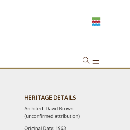
TOGGLE
NAVIGATION
HERITAGE DETAILS
Architect: David Brown
(unconfirmed attribution)
Original Date: 1963