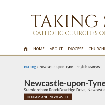
TAKING
CATHOLIC CHURCHES O
HOME
ABOUT
DIOCESE
CHURCH

Building
»
Newcastle-upon-Tyne – English Martyrs
Newcastle-upon-Tyne 
Stamfordham Road/Druridge Drive, Newcastl
HEXHAM AND NEWCASTLE