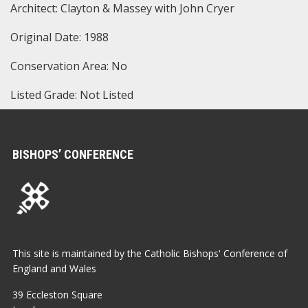
Architect: Clayton & Massey with John Cryer
Original Date: 1988
Conservation Area: No
Listed Grade: Not Listed
BISHOPS’ CONFERENCE
This site is maintained by the Catholic Bishops' Conference of
England and Wales
39 Eccleston Square