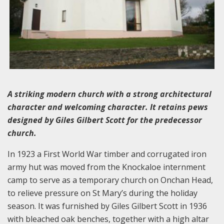
A striking modern church with a strong architectural
character and welcoming character. It retains pews
designed by Giles Gilbert Scott for the predecessor
church.
In 1923 a First World War timber and corrugated iron
army hut was moved from the Knockaloe internment
camp to serve as a temporary church on Onchan Head,
to relieve pressure on St Mary’s during the holiday
season. It was furnished by Giles Gilbert Scott in 1936
with bleached oak benches, together with a high altar