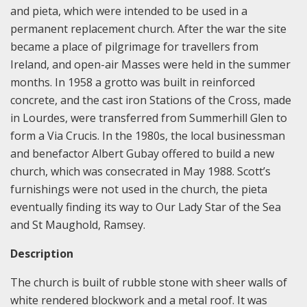
and pieta, which were intended to be used in a
permanent replacement church. After the war the site
became a place of pilgrimage for travellers from
Ireland, and open-air Masses were held in the summer
months. In 1958 a grotto was built in reinforced
concrete, and the cast iron Stations of the Cross, made
in Lourdes, were transferred from Summerhill Glen to
form a Via Crucis. In the 1980s, the local businessman
and benefactor Albert Gubay offered to build a new
church, which was consecrated in May 1988. Scott’s
furnishings were not used in the church, the pieta
eventually finding its way to Our Lady Star of the Sea
and St Maughold, Ramsey.
Description
The church is built of rubble stone with sheer walls of
white rendered blockwork and a metal roof. It was