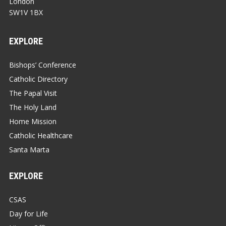
London
SW1V 1BX
EXPLORE
Bishops’ Conference
Catholic Directory
The Papal Visit
The Holy Land
Home Mission
Catholic Healthcare
Santa Marta
EXPLORE
CSAS
Day for Life