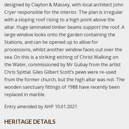
designed by Clayton & Massey, with local architect John
Cryer responsible for the interior. The plan is irregular
with a sloping roof rising to a high point above the
altar. Huge laminated timber beams support the roof. A
large window looks onto the garden containing the
Stations, and can be opened up to allow for
processions, whilst another window faces out over the
sea. On this is a striking etching of Christ Walking on
the Water, commissioned by Mr Gubay from the artist
Chris Spittal. Giles Gilbert Scott’s pews were re-used
from the former church, but the high altar was not. The
wooden sanctuary fittings of 1988 have recently been
replaced in marble.
Entry amended by AHP 10.01.2021
HERITAGE DETAILS