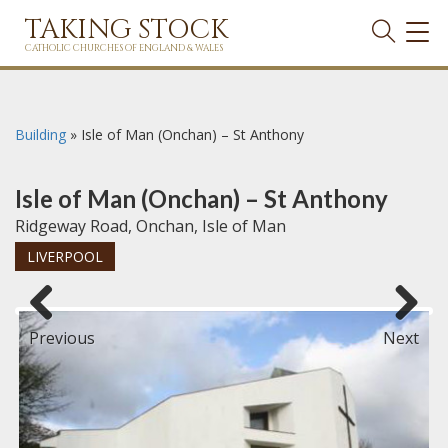
TAKING STOCK
TOG
NAVI
CATHOLIC CHURCHES OF ENGLAND & WALES
Building
»
Isle of Man (Onchan) – St Anthony
Isle of Man (Onchan) – St Anthony
Ridgeway Road, Onchan, Isle of Man
LIVERPOOL
Previous
Next