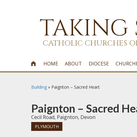
TAKING
CATHOLIC CHURCHES O
HOME
ABOUT
DIOCESE
CHURCH

Building
»
Paignton – Sacred Heart
Paignton – Sacred He
Cecil Road, Paignton, Devon
PLYMOUTH