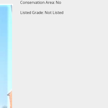
Conservation Area: No
Listed Grade: Not Listed