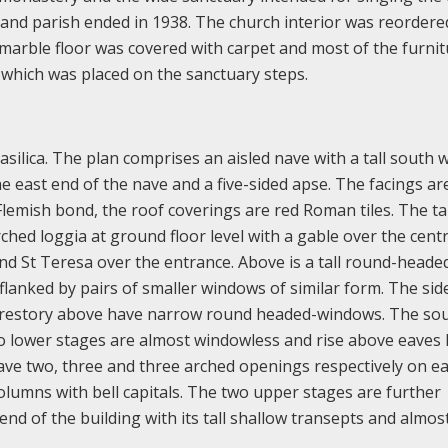
and parish ended in 1938. The church interior was reordere
l marble floor was covered with carpet and most of the furni
 which was placed on the sanctuary steps.
ilica. The plan comprises an aisled nave with a tall south 
e east end of the nave and a five-sided apse. The facings ar
Flemish bond, the roof coverings are red Roman tiles. The ta
ched loggia at ground floor level with a gable over the centr
nd St Teresa over the entrance. Above is a tall round-heade
lanked by pairs of smaller windows of similar form. The side
 clerestory above have narrow round headed-windows. The so
 lower stages are almost windowless and rise above eaves l
ave two, three and three arched openings respectively on e
olumns with bell capitals. The two upper stages are further
end of the building with its tall shallow transepts and almos