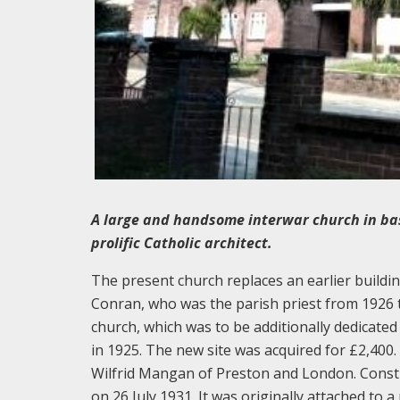
A large and handsome interwar church in ba
prolific Catholic architect.
The present church replaces an earlier buildin
Conran, who was the parish priest from 1926 t
church, which was to be additionally dedicated
in 1925. The new site was acquired for £2,400
Wilfrid Mangan of Preston and London. Constr
on 26 July 1931. It was originally attached to 