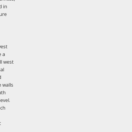
d in
ture
west
e a
ll west
al
d
 walls
uth
evel.
ach
t