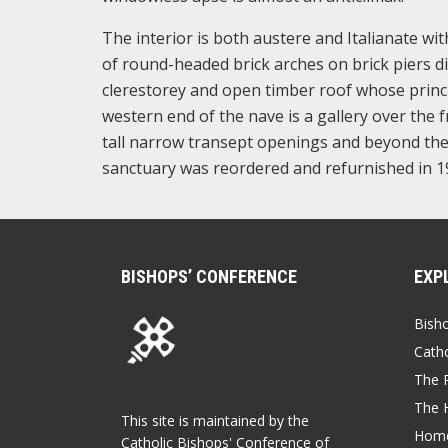
The interior is both austere and Italianate wi
of round-headed brick arches on brick piers div
clerestorey and open timber roof whose princi
western end of the nave is a gallery over the 
tall narrow transept openings and beyond them
sanctuary was reordered and refurnished in 1
BISHOPS’ CONFERENCE
EXP
Bish
Catho
The P
The 
This site is maintained by the
Home
Catholic Bishops' Conference of