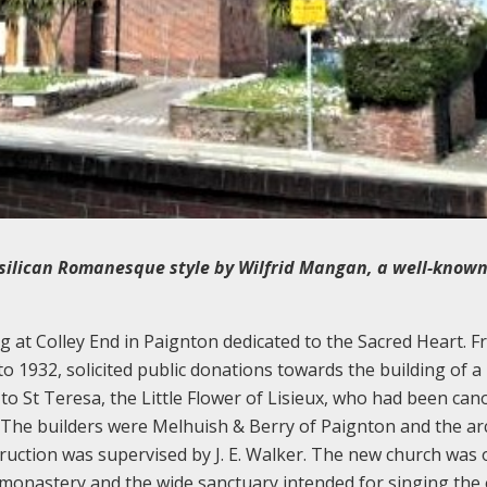
silican Romanesque style by Wilfrid Mangan, a well-know
g at Colley End in Paignton dedicated to the Sacred Heart. Fr
o 1932, solicited public donations towards the building of a
 to St Teresa, the Little Flower of Lisieux, who had been can
. The builders were Melhuish & Berry of Paignton and the ar
uction was supervised by J. E. Walker. The new church was
a monastery and the wide sanctuary intended for singing the o