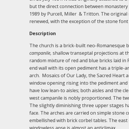
but the direct connection between monastery 
1989 by Purcell, Miller & Tritton. The origina
renewed, with the exception of the stone font
Description
The church is a brick-built neo-Romanesque bas
campanile,
shallow transeptal projections at th
random mixture of red and blue bricks laid in 
end wall with its open pediment has a triple-ar
arch. Mosaics of Our Lady, the Sacred Heart a
window opening rising into the pediment and f
have low lean-to aisles; both aisles and the
west campanile is nobly proportioned. The two
The slightly diminishing three upper stages h
face. The arches are carried on simple stone c
embellished with brick corbel tables. The east 
windowless apse is almost an anticlimax.