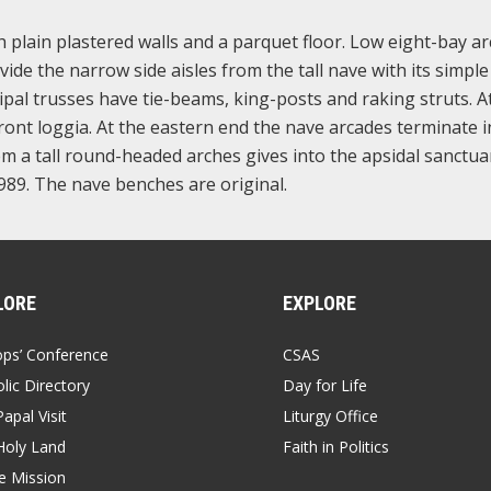
th plain plastered walls and a parquet floor. Low eight-bay a
ide the narrow side aisles from the tall nave with its simple
pal trusses have tie-beams, king-posts and raking struts. A
front loggia. At the eastern end the nave arcades terminate i
 a tall round-headed arches gives into the apsidal sanctua
989. The nave benches are original.
LORE
EXPLORE
ops’ Conference
CSAS
lic Directory
Day for Life
apal Visit
Liturgy Office
Holy Land
Faith in Politics
 Mission