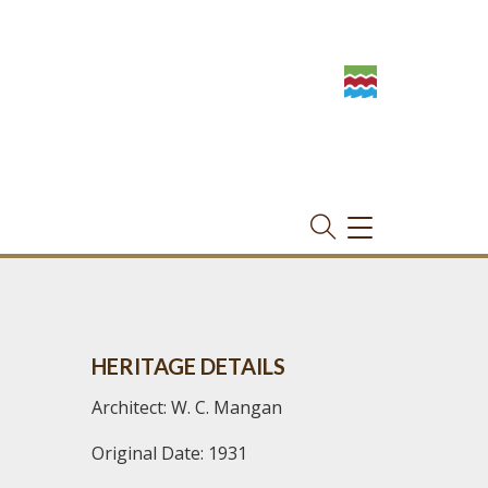
TOGGLE
NAVIGATION
HERITAGE DETAILS
Architect: W. C. Mangan
Original Date: 1931