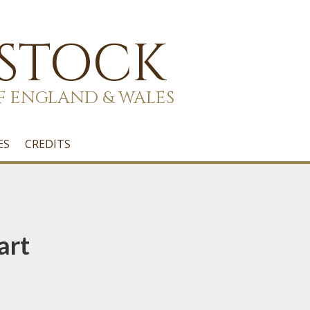
 STOCK
F ENGLAND & WALES
ES
CREDITS
art