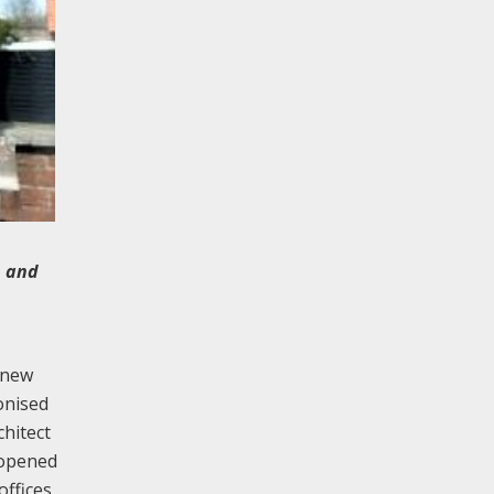
n and
 new
onised
chitect
 opened
ffices,