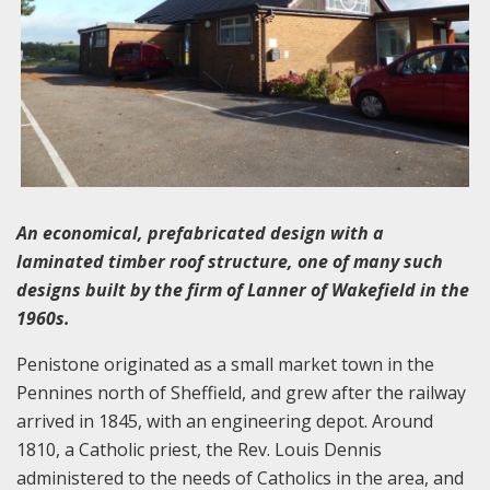
An economical, prefabricated design with a
laminated timber roof structure, one of many such
designs built by the firm of Lanner of Wakefield in the
1960s.
Penistone originated as a small market town in the
Pennines north of Sheffield, and grew after the railway
arrived in 1845, with an engineering depot. Around
1810, a Catholic priest, the Rev. Louis Dennis
administered to the needs of Catholics in the area, and