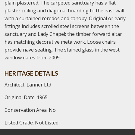
plain plastered. The carpeted sanctuary has a flat
plaster ceiling and diagonal boarding to the east wall
with a curtained reredos and canopy. Original or early
fittings includes scrolled steel screens between the
sanctuary and Lady Chapel; the timber forward altar
has matching decorative metalwork. Loose chairs
provide nave seating. The stained glass in the west
window dates from 2009.
HERITAGE DETAILS
Architect: Lanner Ltd
Original Date: 1965
Conservation Area: No
Listed Grade: Not Listed