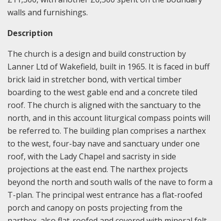
walls and furnishings.
Description
The church is a design and build construction by
Lanner Ltd of Wakefield, built in 1965. It is faced in buff
brick laid in stretcher bond, with vertical timber
boarding to the west gable end and a concrete tiled
roof. The church is aligned with the sanctuary to the
north, and in this account liturgical compass points will
be referred to. The building plan comprises a narthex
to the west, four-bay nave and sanctuary under one
roof, with the Lady Chapel and sacristy in side
projections at the east end. The narthex projects
beyond the north and south walls of the nave to form a
T-plan. The principal west entrance has a flat-roofed
porch and canopy on posts projecting from the
narthex, also flat-roofed and covered with mineral felt.