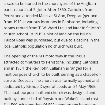
is said to be buried in the churchyard of the Anglican
parish church of St John. After 1860, Catholics from
Penistone attended Mass at St Ann, Deepcar (
qv
), and
from 1910 at various locations in Penistone, including
rooms rented from T. W. Ward Ltd, and later in St John’s
church school. In 1919 a plot of land on the hill on
Talbot Road was purchased, but due to a decline in the
local Catholic population no church was built.
The opening of the M1 motorway in the 1960s
attracted commuters to Penistone, including Catholics,
and in 1964, the Rev. John Callanan arranged for a
multipurpose church to be built, serving as a chapel-of-
ease to Deepcar. The church was formally opened and
dedicated by Bishop Dwyer of Leeds on 31 May 1965.
The dual-purpose hall and church was designed and
built by Lanner Ltd of Royston and Wakefield and cost
£11,500, with another £6,500 spent on the boundary