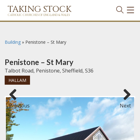
TAKING STOCK
TOG
NAVI
CATHOLIC CHURCHES OF ENGLAND & WALES
Building
»
Penistone – St Mary
Penistone – St Mary
Talbot Road, Penistone, Sheffield, S36
HALLAM
Previous
Next