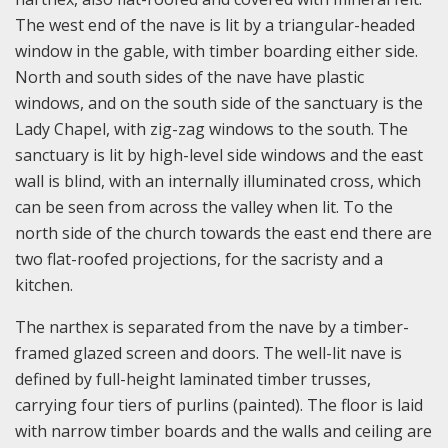
The west end of the nave is lit by a triangular-headed
window in the gable, with timber boarding either side.
North and south sides of the nave have plastic
windows, and on the south side of the sanctuary is the
Lady Chapel, with zig-zag windows to the south. The
sanctuary is lit by high-level side windows and the east
wall is blind, with an internally illuminated cross, which
can be seen from across the valley when lit. To the
north side of the church towards the east end there are
two flat-roofed projections, for the sacristy and a
kitchen.
The narthex is separated from the nave by a timber-
framed glazed screen and doors. The well-lit nave is
defined by full-height laminated timber trusses,
carrying four tiers of purlins (painted). The floor is laid
with narrow timber boards and the walls and ceiling are