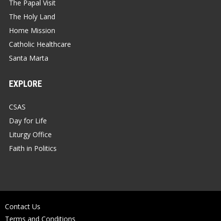
The Papal Visit
The Holy Land
Home Mission
Catholic Healthcare
Santa Marta
EXPLORE
CSAS
Day for Life
Liturgy Office
Faith in Politics
Contact Us
Terms and Conditions