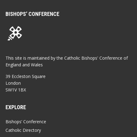
BISHOPS’ CONFERENCE
This site is maintained by the Catholic Bishops' Conference of
England and Wales
39 Eccleston Square
London
SW1V 1BX
EXPLORE
Bishops’ Conference
Catholic Directory