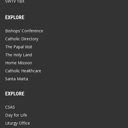
SW1V 1BX
EXPLORE
Bishops’ Conference
Catholic Directory
The Papal Visit
The Holy Land
Home Mission
Catholic Healthcare
Santa Marta
EXPLORE
CSAS
Day for Life
Liturgy Office