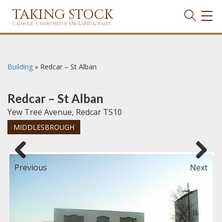
TAKING STOCK
TOG
NAVI
CATHOLIC CHURCHES OF ENGLAND & WALES
Building
»
Redcar – St Alban
Redcar – St Alban
Yew Tree Avenue, Redcar TS10
MIDDLESBROUGH
Previous
Next