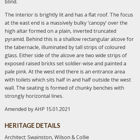
blind.
The interior is brightly lit and has a flat roof. The focus
at the east end is a massively bulky ‘canopy’ over the
high altar formed on a plain, inverted truncated
pyramid. Behind this is a shallow rectangular alcove for
the tabernacle, illuminated by tall strips of coloured
glass. Either side of the alcove are two wide strips of
exposed raised bricks set soldier-wise and painted a
pale pink. At the west end there is an entrance area
with toilets which sits half in and half outside the west
wall. The seating is formed of chunky benches with
strongly horizontal lines.
Amended by AHP 15.01.2021
HERITAGE DETAILS
Architect: Swainston, Wilson & Collie