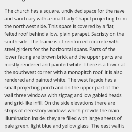
The church has a square, undivided space for the nave
and sanctuary with a small Lady Chapel projecting from
the northwest side. This space is covered by a flat,
felted roof behind a low, plain parapet. Sacristy on the
south side. The frame is of reinforced concrete with
steel girders for the horizontal spans. Parts of the
lower facing are brown brick and the upper parts are
mostly rendered and painted white. There is a tower at
the southwest corner with a monopitch roof: it is also
rendered and painted white. The west façade has a
small projecting porch and on the upper part of the
wall three windows with zigzag and low gabled heads
and grid-like infill. On the side elevations there are
strips of clerestory windows which provide the main
illumination inside: they are filled with large sheets of
pale green, light blue and yellow glass. The east wall is