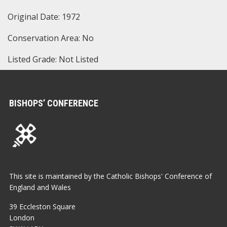
Original Date: 1972
Conservation Area: No
Listed Grade: Not Listed
BISHOPS’ CONFERENCE
This site is maintained by the Catholic Bishops' Conference of
England and Wales
39 Eccleston Square
London