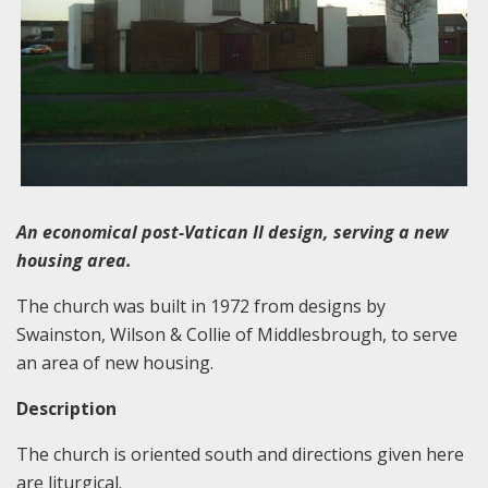
An economical post-Vatican II design, serving a new
housing area.
The church was built in 1972 from designs by
Swainston, Wilson & Collie of Middlesbrough, to serve
an area of new housing.
Description
The church is oriented south and directions given here
are liturgical.