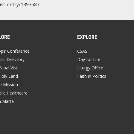
/list-entry/1393687
LORE
EXPLORE
ops’ Conference
CSAS
lic Directory
Day for Life
apal Visit
Liturgy Office
Holy Land
Faith in Politics
 Mission
lic Healthcare
a Marta