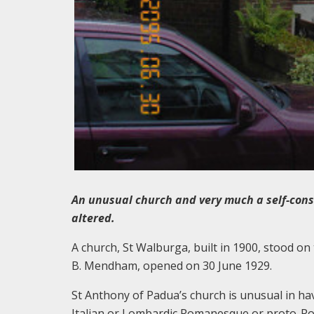
An unusual church and very much a self-cons
altered.
A church, St Walburga, built in 1900, stood on 
B. Mendham, opened on 30 June 1929.
St Anthony of Padua’s church is unusual in ha
Italian or Lombardic Romanesque or proto-Ro