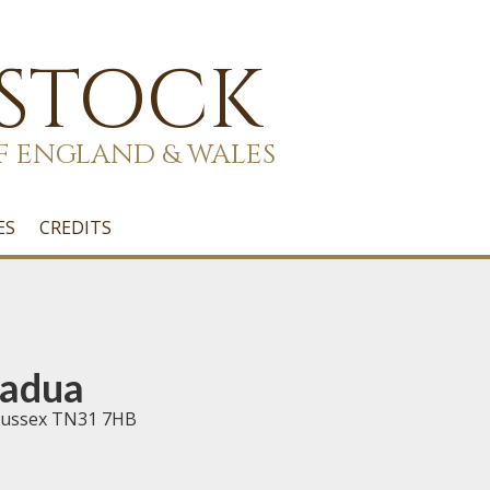
 STOCK
F ENGLAND & WALES
ES
CREDITS
Padua
t Sussex TN31 7HB