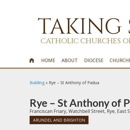
TAKING
CATHOLIC CHURCHES O
HOME
ABOUT
DIOCESE
CHURCH

Building
»
Rye – St Anthony of Padua
Rye – St Anthony of 
Franciscan Friary, Watchbell Street, Rye, Eas
ARUNDEL AND BRIGHTON