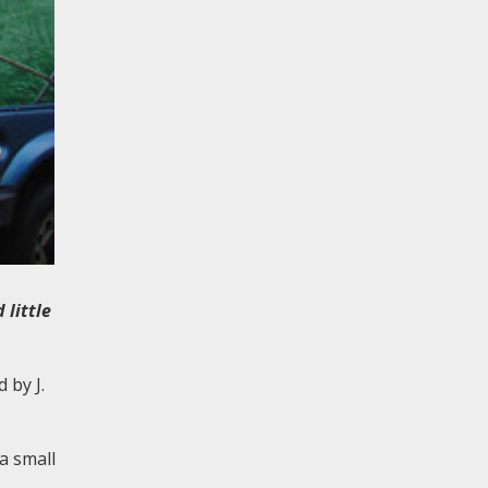
little
 by J.
a small