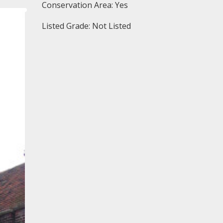
Conservation Area: Yes
Listed Grade: Not Listed