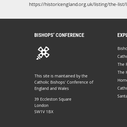
https://historicengland.org.uk/listing/the-list
BISHOPS’ CONFERENCE
EXP
Bish
Catho
The P
The 
This site is maintained by the
Home
Catholic Bishops' Conference of
Catho
England and Wales
Sant
39 Eccleston Square
London
SW1V 1BX