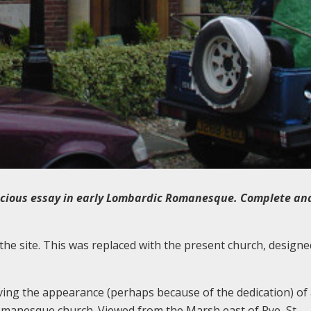
cious essay in early Lombardic Romanesque. Complete and 
the site. This was replaced with the present church, designed
ving the appearance (perhaps because of the dedication) of 
manesque church. Viewed from the Marsh east of Rye, St