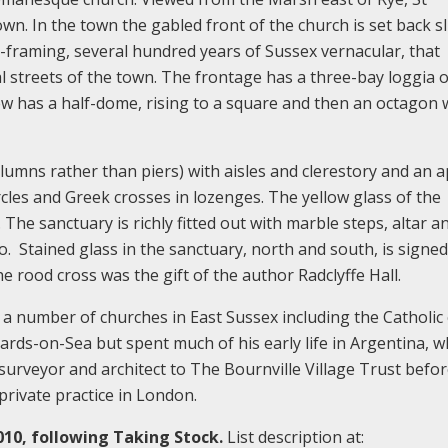
town. In the town the gabled front of the church is set back sl
framing, several hundred years of Sussex vernacular, that
al streets of the town. The frontage has a three-bay loggia 
ew has a half-dome, rising to a square and then an octagon 
olumns rather than piers) with aisles and clerestory and an 
rcles and Greek crosses in lozenges. The yellow glass of the
The sanctuary is richly fitted out with marble steps, altar an
no. Stained glass in the sanctuary, north and south, is signe
e rood cross was the gift of the author Radclyffe Hall.
 number of churches in East Sussex including the Catholic
ards-on-Sea but spent much of his early life in Argentina, 
surveyor and architect to The Bournville Village Trust befo
rivate practice in London.
010, following Taking Stock.
List description at: