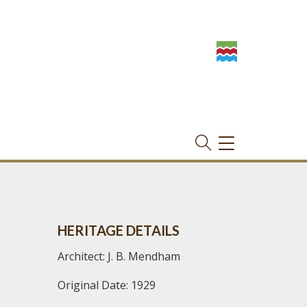
TOGGLE
NAVIGATION
HERITAGE DETAILS
Architect: J. B. Mendham
Original Date: 1929