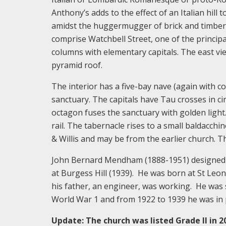
Anthony’s adds to the effect of an Italian hill 
amidst the huggermugger of brick and timber-
comprise Watchbell Street, one of the princip
columns with elementary capitals. The east vi
pyramid roof.
The interior has a five-bay nave (again with c
sanctuary. The capitals have Tau crosses in ci
octagon fuses the sanctuary with golden light. 
rail. The tabernacle rises to a small baldacchi
& Willis and may be from the earlier church. Th
John Bernard Mendham (1888-1951) designed a
at Burgess Hill (1939). He was born at St Leon
his father, an engineer, was working. He was 
World War 1 and from 1922 to 1939 he was in p
Update: The church was listed Grade II in 2