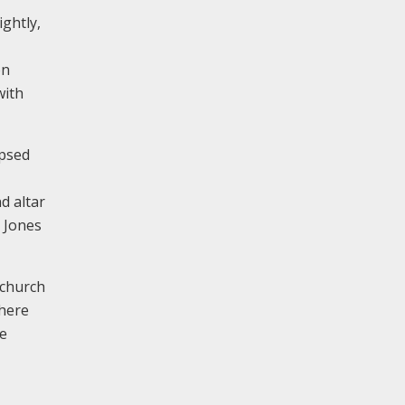
ightly,
on
with
apsed
d altar
d Jones
 church
where
re