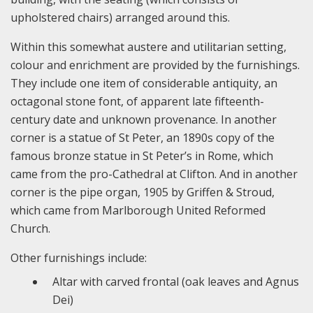
upholstered chairs) arranged around this.
Within this somewhat austere and utilitarian setting,
colour and enrichment are provided by the furnishings.
They include one item of considerable antiquity, an
octagonal stone font, of apparent late fifteenth-
century date and unknown provenance. In another
corner is a statue of St Peter, an 1890s copy of the
famous bronze statue in St Peter’s in Rome, which
came from the pro-Cathedral at Clifton. And in another
corner is the pipe organ, 1905 by Griffen & Stroud,
which came from Marlborough United Reformed
Church.
Other furnishings include:
Altar with carved frontal (oak leaves and Agnus
Dei)