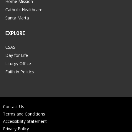
Home Mission
Catholic Healthcare
Santa Marta
EXPLORE
CSAS
Day for Life
Liturgy Office
Faith in Politics
Contact Us
Terms and Conditions
Accessibility Statement
Privacy Policy