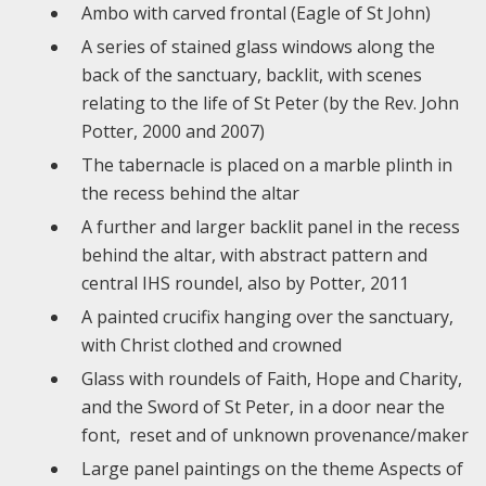
Ambo with carved frontal (Eagle of St John)
A series of stained glass windows along the
back of the sanctuary, backlit, with scenes
relating to the life of St Peter (by the Rev. John
Potter, 2000 and 2007)
The tabernacle is placed on a marble plinth in
the recess behind the altar
A further and larger backlit panel in the recess
behind the altar, with abstract pattern and
central IHS roundel, also by Potter, 2011
A painted crucifix hanging over the sanctuary,
with Christ clothed and crowned
Glass with roundels of Faith, Hope and Charity,
and the Sword of St Peter, in a door near the
font, reset and of unknown provenance/maker
Large panel paintings on the theme Aspects of