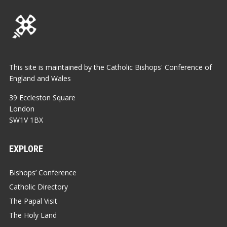
This site is maintained by the Catholic Bishops' Conference of
England and Wales
39 Eccleston Square
London
SW1V 1BX
EXPLORE
Bishops’ Conference
Catholic Directory
The Papal Visit
The Holy Land