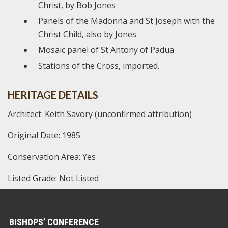
Christ, by Bob Jones
Panels of the Madonna and St Joseph with the
Christ Child, also by Jones
Mosaic panel of St Antony of Padua
Stations of the Cross, imported.
HERITAGE DETAILS
Architect: Keith Savory (unconfirmed attribution)
Original Date: 1985
Conservation Area: Yes
Listed Grade: Not Listed
BISHOPS’ CONFERENCE