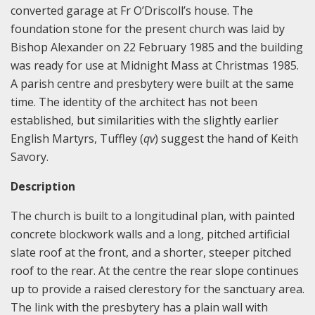
converted garage at Fr O’Driscoll’s house. The
foundation stone for the present church was laid by
Bishop Alexander on 22 February 1985 and the building
was ready for use at Midnight Mass at Christmas 1985.
A parish centre and presbytery were built at the same
time. The identity of the architect has not been
established, but similarities with the slightly earlier
English Martyrs, Tuffley (
qv
) suggest the hand of Keith
Savory.
Description
The church is built to a longitudinal plan, with painted
concrete blockwork walls and a long, pitched artificial
slate roof at the front, and a shorter, steeper pitched
roof to the rear. At the centre the rear slope continues
up to provide a raised clerestory for the sanctuary area.
The link with the presbytery has a plain wall with