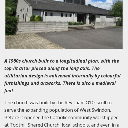
A 1980s church built to a longitudinal plan, with the
top-lit altar placed along the long axis. The
utilitarian design is enlivened internally by colourful
furnishings and artworks. There is also a medieval
font.
The church was built by the Rev. Liam O’Driscoll to
serve the expanding population of West Swindon.
Before it opened the Catholic community worshipped
at Toothill Shared Church, local schools, and even in a