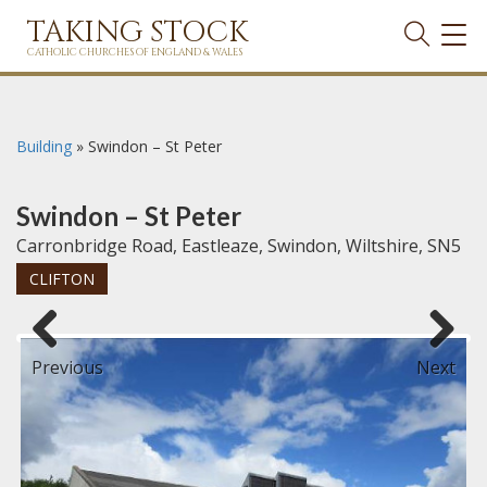
TAKING STOCK
TOG
NAVI
CATHOLIC CHURCHES OF ENGLAND & WALES
Building
»
Swindon – St Peter
Swindon – St Peter
Carronbridge Road, Eastleaze, Swindon, Wiltshire, SN5
CLIFTON
Previous
Next