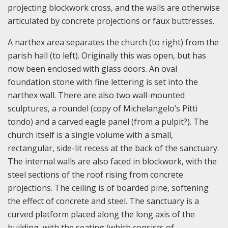
projecting blockwork cross, and the walls are otherwise
articulated by concrete projections or faux buttresses.
A narthex area separates the church (to right) from the
parish hall (to left). Originally this was open, but has
now been enclosed with glass doors. An oval
foundation stone with fine lettering is set into the
narthex wall. There are also two wall-mounted
sculptures, a roundel (copy of Michelangelo’s Pitti
tondo) and a carved eagle panel (from a pulpit?). The
church itself is a single volume with a small,
rectangular, side-lit recess at the back of the sanctuary.
The internal walls are also faced in blockwork, with the
steel sections of the roof rising from concrete
projections. The ceiling is of boarded pine, softening
the effect of concrete and steel. The sanctuary is a
curved platform placed along the long axis of the
building, with the seating (which consists of