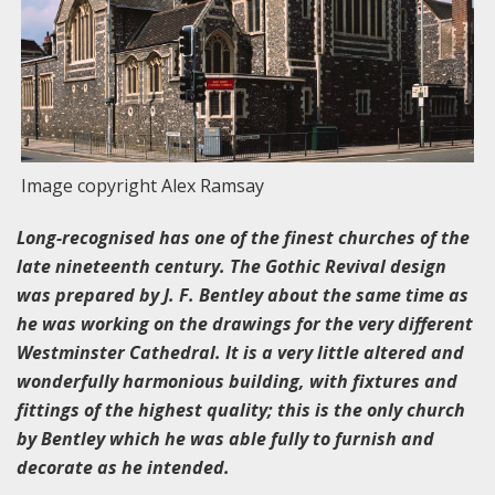
Image copyright Alex Ramsay
Long-recognised has one of the finest churches of the
late nineteenth century. The Gothic Revival design
was prepared by J. F. Bentley about the same time as
he was working on the drawings for the very different
Westminster Cathedral. It is a very little altered and
wonderfully harmonious building, with fixtures and
fittings of the highest quality; this is the only church
by Bentley which he was able fully to furnish and
decorate as he intended.