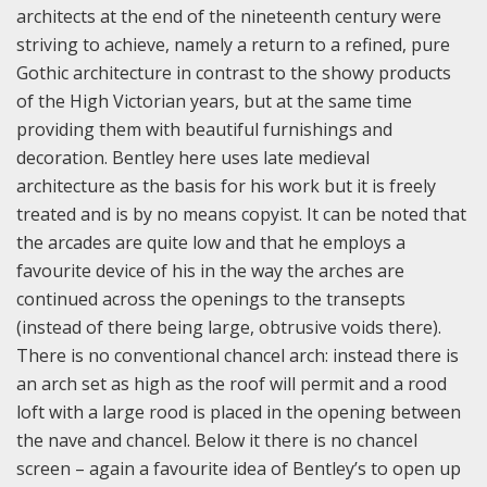
architects at the end of the nineteenth century were
striving to achieve, namely a return to a refined, pure
Gothic architecture in contrast to the showy products
of the High Victorian years, but at the same time
providing them with beautiful furnishings and
decoration. Bentley here uses late medieval
architecture as the basis for his work but it is freely
treated and is by no means copyist. It can be noted that
the arcades are quite low and that he employs a
favourite device of his in the way the arches are
continued across the openings to the transepts
(instead of there being large, obtrusive voids there).
There is no conventional chancel arch: instead there is
an arch set as high as the roof will permit and a rood
loft with a large rood is placed in the opening between
the nave and chancel. Below it there is no chancel
screen – again a favourite idea of Bentley’s to open up