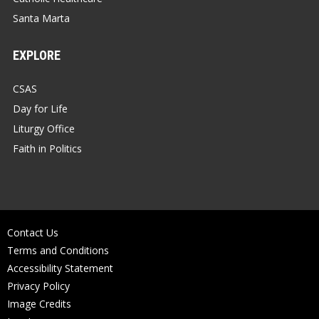
Santa Marta
EXPLORE
CSAS
Day for Life
Liturgy Office
Faith in Politics
Contact Us
Terms and Conditions
Accessibility Statement
Privacy Policy
Image Credits