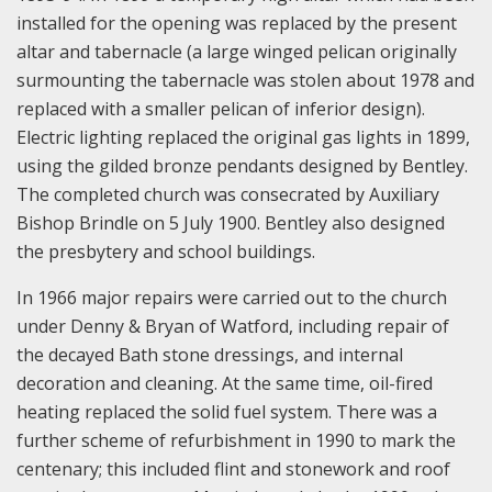
installed for the opening was replaced by the present
altar and tabernacle (a large winged pelican originally
surmounting the tabernacle was stolen about 1978 and
replaced with a smaller pelican of inferior design).
Electric lighting replaced the original gas lights in 1899,
using the gilded bronze pendants designed by Bentley.
The completed church was consecrated by Auxiliary
Bishop Brindle on 5 July 1900. Bentley also designed
the presbytery and school buildings.
In 1966 major repairs were carried out to the church
under Denny & Bryan of Watford, including repair of
the decayed Bath stone dressings, and internal
decoration and cleaning. At the same time, oil-fired
heating replaced the solid fuel system. There was a
further scheme of refurbishment in 1990 to mark the
centenary; this included flint and stonework and roof