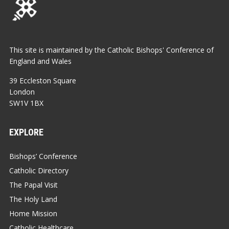
This site is maintained by the Catholic Bishops' Conference of
England and Wales
39 Eccleston Square
London
SW1V 1BX
EXPLORE
Bishops’ Conference
Catholic Directory
The Papal Visit
The Holy Land
Home Mission
Catholic Healthcare