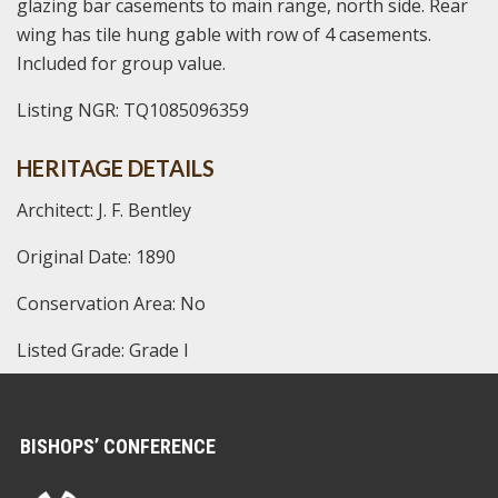
glazing bar casements to main range, north side. Rear
wing has tile hung gable with row of 4 casements.
Included for group value.
Listing NGR: TQ1085096359
HERITAGE DETAILS
Architect: J. F. Bentley
Original Date: 1890
Conservation Area: No
Listed Grade: Grade I
BISHOPS’ CONFERENCE