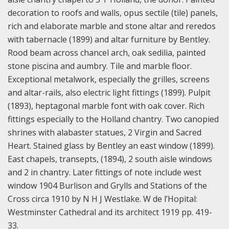
decoration to roofs and walls, opus sectile (tile) panels,
rich and elaborate marble and stone altar and reredos
with tabernacle (1899) and altar furniture by Bentley.
Rood beam across chancel arch, oak sedilia, painted
stone piscina and aumbry. Tile and marble floor.
Exceptional metalwork, especially the grilles, screens
and altar-rails, also electric light fittings (1899). Pulpit
(1893), heptagonal marble font with oak cover. Rich
fittings especially to the Holland chantry. Two canopied
shrines with alabaster statues, 2 Virgin and Sacred
Heart. Stained glass by Bentley an east window (1899).
East chapels, transepts, (1894), 2 south aisle windows
and 2 in chantry. Later fittings of note include west
window 1904 Burlison and Grylls and Stations of the
Cross circa 1910 by N H J Westlake. W de l’Hopital:
Westminster Cathedral and its architect 1919 pp. 419-
33.