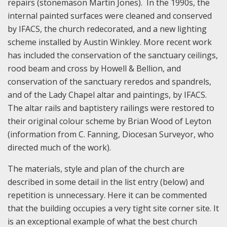
repairs (stonemason Martin Jones). In the 1990s, the
internal painted surfaces were cleaned and conserved
by IFACS, the church redecorated, and a new lighting
scheme installed by Austin Winkley. More recent work
has included the conservation of the sanctuary ceilings,
rood beam and cross by Howell & Bellion, and
conservation of the sanctuary reredos and spandrels,
and of the Lady Chapel altar and paintings, by IFACS.
The altar rails and baptistery railings were restored to
their original colour scheme by Brian Wood of Leyton
(information from C. Fanning, Diocesan Surveyor, who
directed much of the work).
The materials, style and plan of the church are
described in some detail in the list entry (below) and
repetition is unnecessary. Here it can be commented
that the building occupies a very tight site corner site. It
is an exceptional example of what the best church