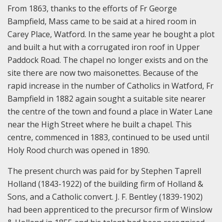
From 1863, thanks to the efforts of Fr George
Bampfield, Mass came to be said at a hired room in
Carey Place, Watford. In the same year he bought a plot
and built a hut with a corrugated iron roof in Upper
Paddock Road. The chapel no longer exists and on the
site there are now two maisonettes. Because of the
rapid increase in the number of Catholics in Watford, Fr
Bampfield in 1882 again sought a suitable site nearer
the centre of the town and found a place in Water Lane
near the High Street where he built a chapel. This
centre, commenced in 1883, continued to be used until
Holy Rood church was opened in 1890.
The present church was paid for by Stephen Taprell
Holland (1843-1922) of the building firm of Holland &
Sons, and a Catholic convert. J. F. Bentley (1839-1902)
had been apprenticed to the precursor firm of Winslow