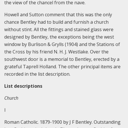
the view of the chancel from the nave.
Howell and Sutton comment that this was the only
chance Bentley had to build and furnish a church
without stint. All the fittings and stained glass were
designed by Bentley, the exceptions being the west
window by Burlison & Grylls (1904) and the Stations of
the Cross by his friend N. H. J. Westlake. Over the
southwest door is a memorial to Bentley, erected by a
grateful Taprell Holland. The other principal items are
recorded in the list description.
List descriptions
Church
I
Roman Catholic. 1879-1900 by J F Bentley. Outstanding