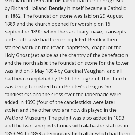
& Holland in 1855 and his talent had been recognised
by Richard Holland. Bentley himself became a Catholic
in 1862. The foundation stone was laid on 29 August
1889 and the church opened for worship on 16
September 1890, when the sanctuary, nave, transepts
and south aisle had been completed. Bentley then
started work on the tower, baptistery, chapel of the
Holy Ghost (set aside as the chantry of the benefactor)
and the north aisle; the foundation stone for the tower
was laid on 7 May 1894 by Cardinal Vaughan, and all
had been completed by 1900. Throughout, the church
was being furnished from Bentley’s designs. Six
candlesticks and the cross over the tabernacle were
added in 1893 (four of the candlesticks were later
stolen and the other two are now displayed in the
Watford Museum). The pulpit was also added in 1893
and the two canopied shrines with alabaster statues in
1893-94. In 1899 a temporary high altar which had been