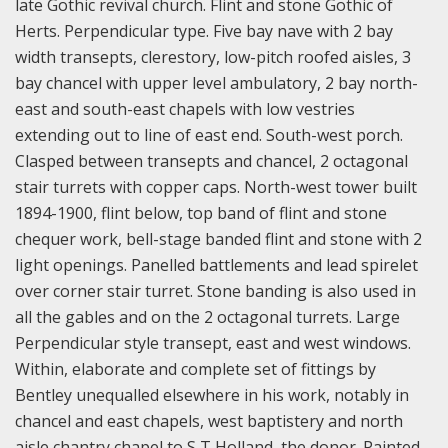
late Gothic revival church. Flint and stone Gothic of
Herts. Perpendicular type. Five bay nave with 2 bay
width transepts, clerestory, low-pitch roofed aisles, 3
bay chancel with upper level ambulatory, 2 bay north-
east and south-east chapels with low vestries
extending out to line of east end. South-west porch.
Clasped between transepts and chancel, 2 octagonal
stair turrets with copper caps. North-west tower built
1894-1900, flint below, top band of flint and stone
chequer work, bell-stage banded flint and stone with 2
light openings. Panelled battlements and lead spirelet
over corner stair turret. Stone banding is also used in
all the gables and on the 2 octagonal turrets. Large
Perpendicular style transept, east and west windows.
Within, elaborate and complete set of fittings by
Bentley unequalled elsewhere in his work, notably in
chancel and east chapels, west baptistery and north
aisle chantry chapel to S T Holland, the donor. Painted