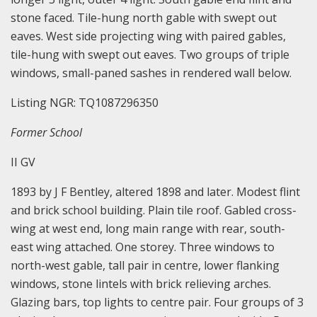
stone faced. Tile-hung north gable with swept out
eaves. West side projecting wing with paired gables,
tile-hung with swept out eaves. Two groups of triple
windows, small-paned sashes in rendered wall below.
Listing NGR: TQ1087296350
Former School
II GV
1893 by J F Bentley, altered 1898 and later. Modest flint
and brick school building. Plain tile roof. Gabled cross-
wing at west end, long main range with rear, south-
east wing attached. One storey. Three windows to
north-west gable, tall pair in centre, lower flanking
windows, stone lintels with brick relieving arches.
Glazing bars, top lights to centre pair. Four groups of 3