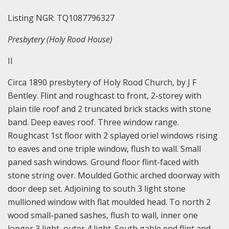
Listing NGR: TQ1087796327
Presbytery (Holy Rood House)
II
Circa 1890 presbytery of Holy Rood Church, by J F
Bentley. Flint and roughcast to front, 2-storey with
plain tile roof and 2 truncated brick stacks with stone
band. Deep eaves roof. Three window range.
Roughcast 1st floor with 2 splayed oriel windows rising
to eaves and one triple window, flush to wall. Small
paned sash windows. Ground floor flint-faced with
stone string over. Moulded Gothic arched doorway with
door deep set. Adjoining to south 3 light stone
mullioned window with flat moulded head. To north 2
wood small-paned sashes, flush to wall, inner one
longer 3 light, outer 4 light. South gable end flint and