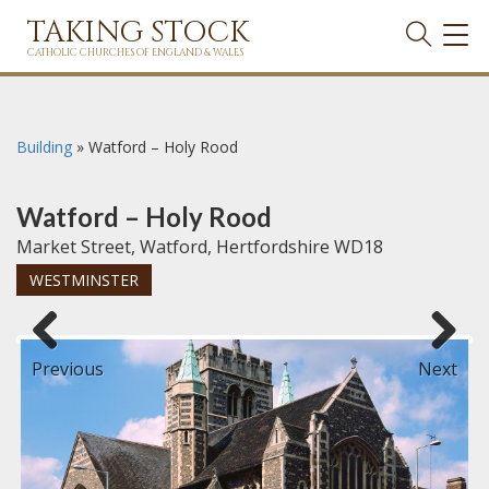
TAKING STOCK
TOG
NAVI
CATHOLIC CHURCHES OF ENGLAND & WALES
Building
»
Watford – Holy Rood
Watford – Holy Rood
Market Street, Watford, Hertfordshire WD18
WESTMINSTER
Previous
Next