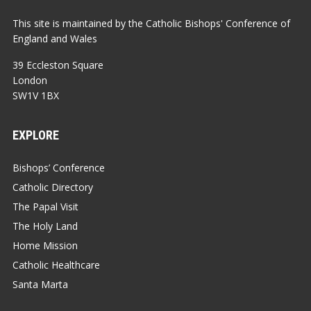
This site is maintained by the Catholic Bishops' Conference of
England and Wales
39 Eccleston Square
London
SW1V 1BX
EXPLORE
Bishops’ Conference
Catholic Directory
The Papal Visit
The Holy Land
Home Mission
Catholic Healthcare
Santa Marta