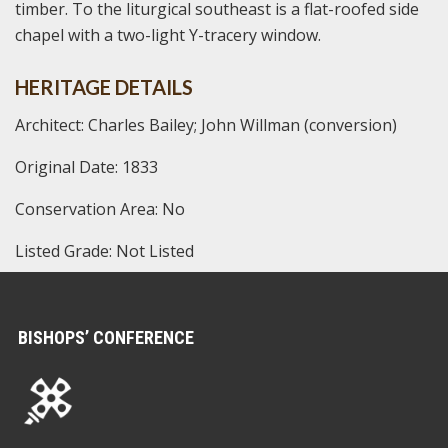
timber. To the liturgical southeast is a flat-roofed side
chapel with a two-light Y-tracery window.
HERITAGE DETAILS
Architect: Charles Bailey; John Willman (conversion)
Original Date: 1833
Conservation Area: No
Listed Grade: Not Listed
BISHOPS’ CONFERENCE