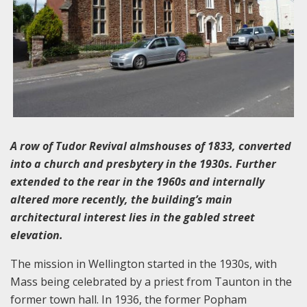
A row of Tudor Revival almshouses of 1833, converted
into a church and presbytery in the 1930s. Further
extended to the rear in the 1960s and internally
altered more recently, the building’s main
architectural interest lies in the gabled street
elevation.
The mission in Wellington started in the 1930s, with
Mass being celebrated by a priest from Taunton in the
former town hall. In 1936, the former Popham