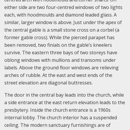
either side are two four-centred windows of two lights
each, with hoodmoulds and diamond leaded glass. A
similar, larger window is above. Just under the apex of
the central gable is a small stone cross on a corbel (a
former gable cross). While the pierced parapet has
been removed, two finials on the gable’s kneelers
survive. The eastern three bays of two storeys have
oblong windows with mullions and transoms under
labels. Above the ground floor windows are relieving
arches of rubble. At the east and west ends of the
street elevation are diagonal buttresses.
The door in the central bay leads into the church, while
a side entrance at the east return elevation leads to the
presbytery. Inside the church entrance is a 1960s
internal lobby. The church interior has a suspended
ceiling. The modern sanctuary furnishings are of