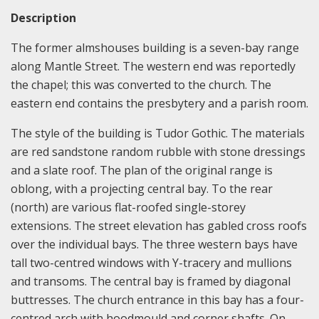
Description
The former almshouses building is a seven-bay range
along Mantle Street. The western end was reportedly
the chapel; this was converted to the church. The
eastern end contains the presbytery and a parish room.
The style of the building is Tudor Gothic. The materials
are red sandstone random rubble with stone dressings
and a slate roof. The plan of the original range is
oblong, with a projecting central bay. To the rear
(north) are various flat-roofed single-storey
extensions. The street elevation has gabled cross roofs
over the individual bays. The three western bays have
tall two-centred windows with Y-tracery and mullions
and transoms. The central bay is framed by diagonal
buttresses. The church entrance in this bay has a four-
centred arch with hoodmould and corner shafts. On