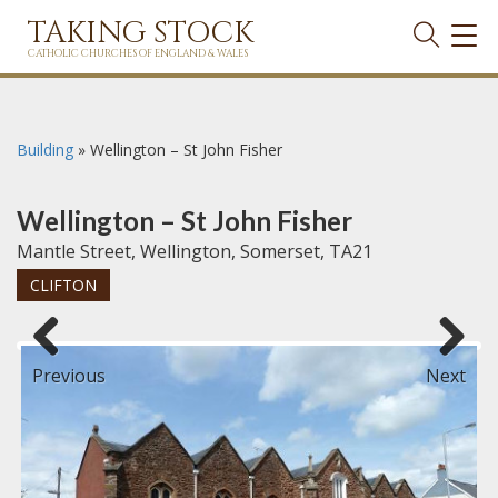
TAKING STOCK
TOG
NAVI
CATHOLIC CHURCHES OF ENGLAND & WALES
Building
»
Wellington – St John Fisher
Wellington – St John Fisher
Mantle Street, Wellington, Somerset, TA21
CLIFTON
Previous
Next