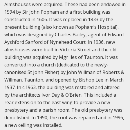
Almshouses were acquired. These had been endowed in
1594 by Sir John Popham and a first building was
constructed in 1606. It was replaced in 1833 by the
present building (also known as Popham’s Hospital),
which was designed by Charles Bailey, agent of Edward
Ayshford Sanford of Nynehead Court. In 1936, new
almshouses were built in Victoria Street and the old
building was acquired by Mgr Iles of Taunton. It was
converted into a church (dedicated to the newly-
canonised St John Fisher) by John Willman of Roberts &
Willman, Taunton, and opened by Bishop Lee in March
1937. In c.1963, the building was restored and altered
by the architects Ivor Day & O’Brien. This included a
rear extension to the east wing to provide a new
presbytery and a parish room. The old presbytery was
demolished. In 1990, the roof was repaired and in 1996,
a new ceiling was installed.