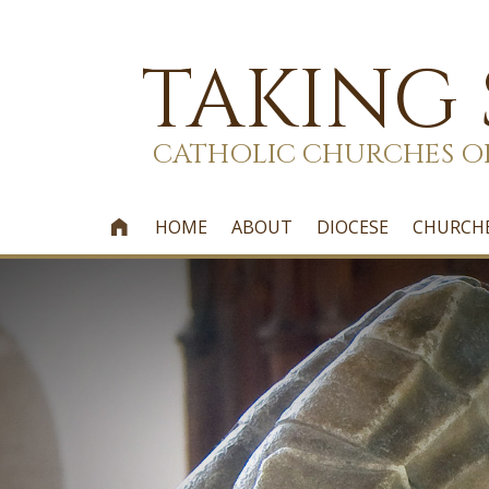
TAKING
CATHOLIC CHURCHES O
HOME
ABOUT
DIOCESE
CHURCH
