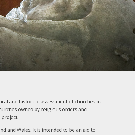
ural and historical assessment of churches in
 churches owned by religious orders and
 project.
nd and Wales. It is intended to be an aid to