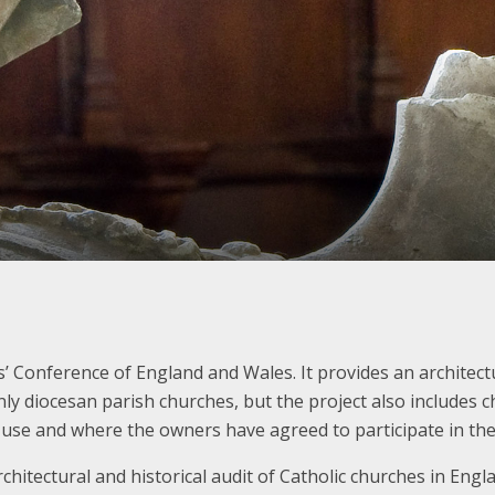
ps’ Conference of England and Wales. It provides an architect
nly diocesan parish churches, but the project also includes
c use and where the owners have agreed to participate in the
rchitectural and historical audit of Catholic churches in Engla