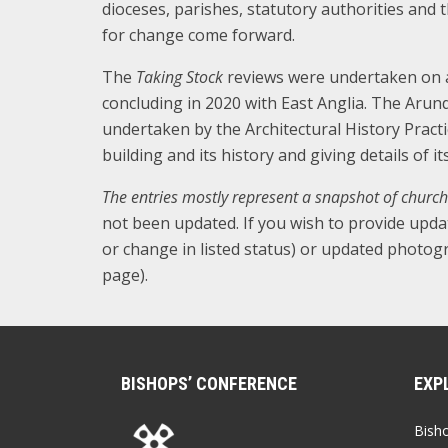
dioceses, parishes, statutory authorities and 
for change come forward.
The
Taking Stock
reviews were undertaken on a 
concluding in 2020 with East Anglia. The Arun
undertaken by the Architectural History Practi
building and its history and giving details of i
The entries mostly represent a snapshot of church
not been updated. If you wish to provide upda
or change in listed status) or updated photogr
page).
BISHOPS’ CONFERENCE
EXP
Bish