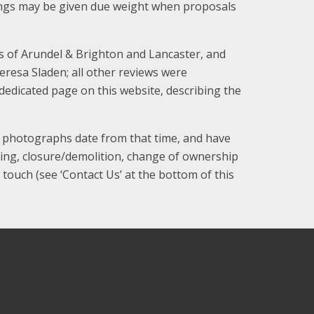
ldings may be given due weight when proposals
es of Arundel & Brighton and Lancaster, and
resa Sladen; all other reviews were
dedicated page on this website, describing the
d photographs date from that time, and have
ring, closure/demolition, change of ownership
 touch (see ‘Contact Us’ at the bottom of this