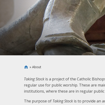
»
About

Taking Stock
is a project of the Catholic Bisho
regular use for public worship. These are mai
institutions, where these are in regular publi
The purpose of
Taking Stock
is to provide an a