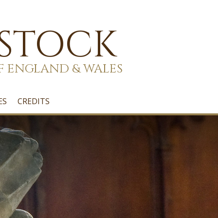
 STOCK
F ENGLAND & WALES
ES
CREDITS