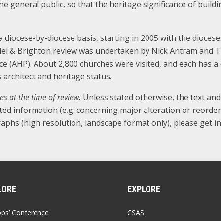
the general public, so that the heritage significance of bui
diocese-by-diocese basis, starting in 2005 with the dioces
del & Brighton review was undertaken by Nick Antram and Te
ce (AHP). About 2,800 churches were visited, and each has a 
ts architect and heritage status.
es at the time of review.
Unless stated otherwise, the text an
ted information (e.g. concerning major alteration or reorde
aphs (high resolution, landscape format only), please get in
LORE
EXPLORE
ops’ Conference
CSAS