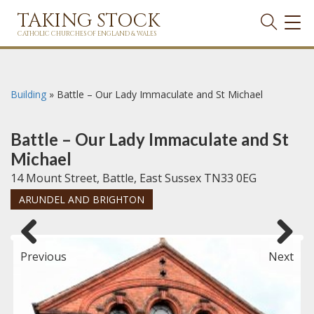
TAKING STOCK
TOG
NAVI
CATHOLIC CHURCHES OF ENGLAND & WALES
Building
»
Battle – Our Lady Immaculate and St Michael
Battle – Our Lady Immaculate and St
Michael
14 Mount Street, Battle, East Sussex TN33 0EG
ARUNDEL AND BRIGHTON
Previous
Next