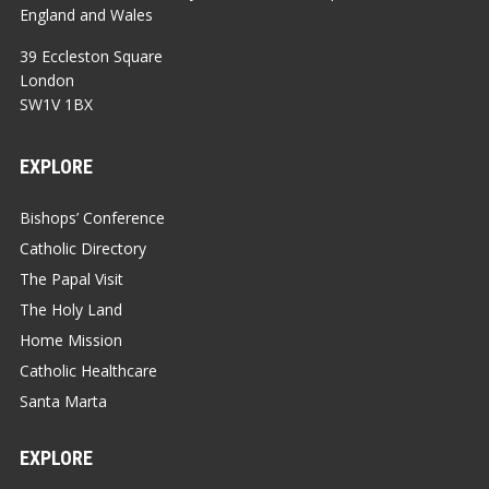
England and Wales
39 Eccleston Square
London
SW1V 1BX
EXPLORE
Bishops’ Conference
Catholic Directory
The Papal Visit
The Holy Land
Home Mission
Catholic Healthcare
Santa Marta
EXPLORE