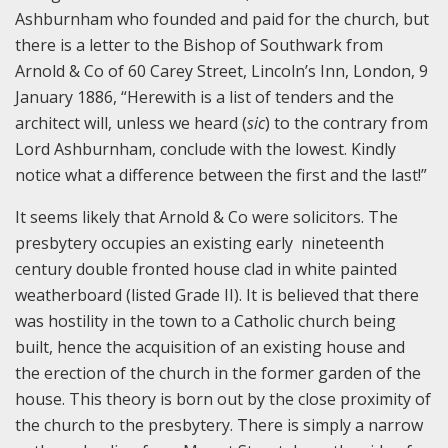
Ashburnham who founded and paid for the church, but
there is a letter to the Bishop of Southwark from
Arnold & Co of 60 Carey Street, Lincoln’s Inn, London, 9
January 1886, “Herewith is a list of tenders and the
architect will, unless we heard (
sic
) to the contrary from
Lord Ashburnham, conclude with the lowest. Kindly
notice what a difference between the first and the last!”
It seems likely that Arnold & Co were solicitors. The
presbytery occupies an existing early nineteenth
century double fronted house clad in white painted
weatherboard (listed Grade II). It is believed that there
was hostility in the town to a Catholic church being
built, hence the acquisition of an existing house and
the erection of the church in the former garden of the
house. This theory is born out by the close proximity of
the church to the presbytery. There is simply a narrow