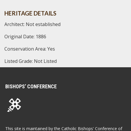
HERITAGE DETAILS
Architect: Not established
Original Date: 1886
Conservation Area: Yes
Listed Grade: Not Listed
BISHOPS’ CONFERENCE
This site is maintained by the Catholic Bishops' Conference of