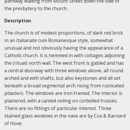
pathway leading from Mount Street down the side of
the presbytery to the church.
Description
The church is of modest proportions, of dark red brick
in an Italianate cum Romanesque style, somewhat
unusual and not obviously having the appearance of a
Catholic church. It is hemmed in with cottages adjoining
the (ritual) north wall. The west front is gabled and has
a central doorway with three windows above, all round
arched and with shafts, but also keystones and all set
beneath a broad segmental arch rising from rusticated
pilasters. The windows are iron framed. The interior is
plastered, with a canted ceiling on corbelled trusses.
There are no fittings of particular interest. Three
stained glass windows in the nave are by Cox & Barnard
of Hove.