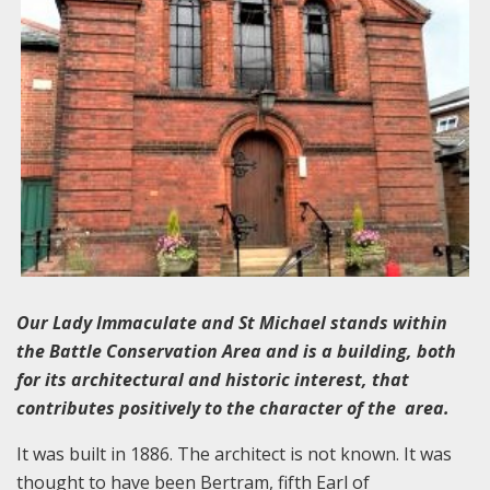
Our Lady Immaculate and St Michael stands within
the Battle Conservation Area and is a building, both
for its architectural and historic interest, that
contributes positively to the character of the area.
It was built in 1886. The architect is not known. It was
thought to have been Bertram, fifth Earl of