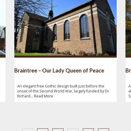
Braintree – Our Lady Queen of Peace
Br
An elegant free Gothic design built just before the
A
onset of the Second World War, largely funded by Dr
a
Richard...
Read More
S