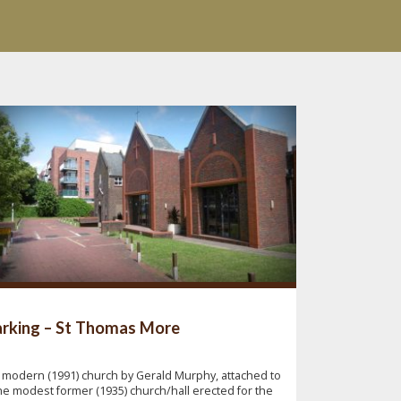
rking – St Thomas More
 modern (1991) church by Gerald Murphy, attached to
he modest former (1935) church/hall erected for the