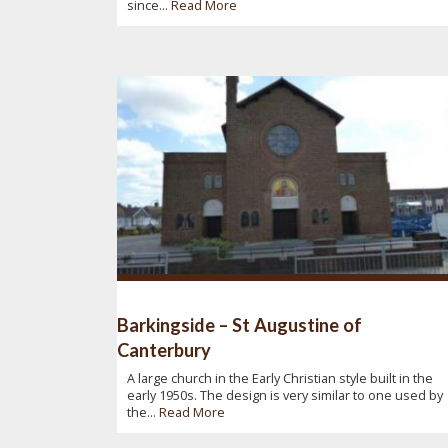
since...
Read More
Barkingside – St Augustine of
Canterbury
A large church in the Early Christian style built in the
early 1950s. The design is very similar to one used by
the...
Read More