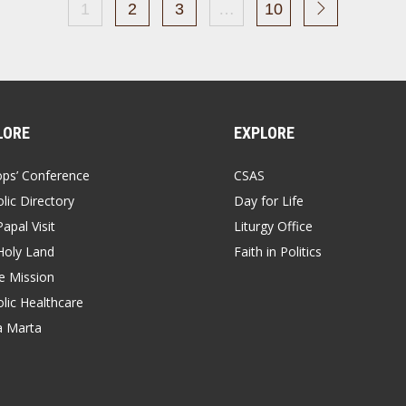
1
2
3
…
10
LORE
EXPLORE
ops’ Conference
CSAS
lic Directory
Day for Life
apal Visit
Liturgy Office
Holy Land
Faith in Politics
 Mission
lic Healthcare
a Marta