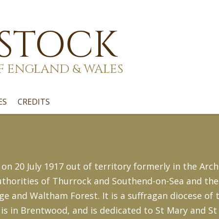
 STOCK
F ENGLAND & WALES
ES
CREDITS
 20 July 1917 out of territory formerly in the Arch
 authorities of Thurrock and Southend-on-Sea and t
and Waltham Forest. It is a suffragan diocese of 
is in Brentwood, and is dedicated to St Mary and St 