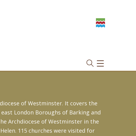
TOGGLE
NAVIGATION
diocese of Westminster. It covers the
he east London Boroughs of Barking and
the Archdiocese of Westminster in the
Helen. 115 churches were visited for