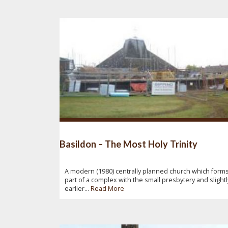
Basildon – The Most Holy Trinity
A modern (1980) centrally planned church which form
part of a complex with the small presbytery and slightl
earlier...
Read More