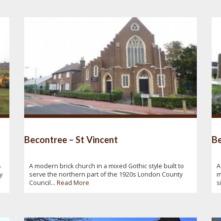
Becontree – St Vincent
Be
s
A modern brick church in a mixed Gothic style built to
A
y
serve the northern part of the 1920s London County
m
Council...
Read More
s