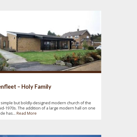
nfleet – Holy Family
 simple but boldly-designed modern church of the
id-1970s. The addition of a large modern hall on one
ide has...
Read More