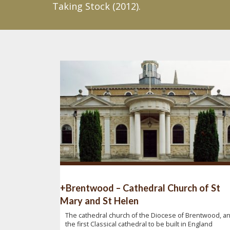
Taking Stock (2012).
+Brentwood – Cathedral Church of St
Mary and St Helen
The cathedral church of the Diocese of Brentwood, a
the first Classical cathedral to be built in England