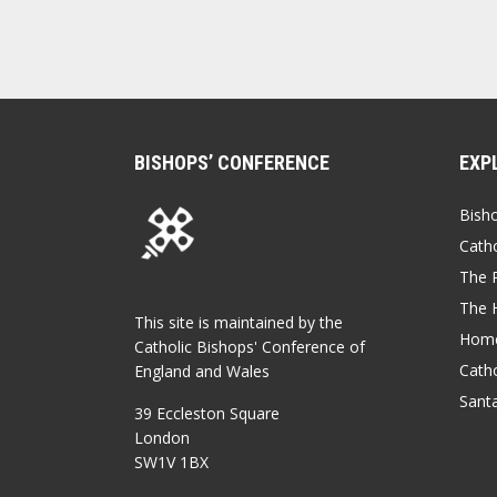
BISHOPS’ CONFERENCE
EXP
Bish
Catho
The P
The 
This site is maintained by the
Home
Catholic Bishops' Conference of
Catho
England and Wales
Sant
39 Eccleston Square
London
SW1V 1BX