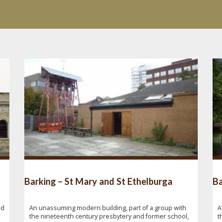
Barking – St Mary and St Ethelburga
Ba
nd
An unassuming modern building, part of a group with
A
the nineteenth century presbytery and former school,
t