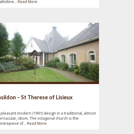
allottine...
Read More
sildon – St Therese of Lisieux
 pleasant modern (1991) design in a traditional, almost
ernacular, idiom. The octagonal church is the
entrepiece of...
Read More