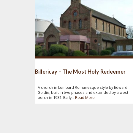
Billericay – The Most Holy Redeemer
A church in Lombard Romanesque style by Edward
Goldie, built in two phases and extended by a west
porch in 1981. Early...
Read More