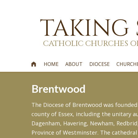
TAKING
CATHOLIC CHURCHES O
HOME
ABOUT
DIOCESE
CHURCH

Brentwood
The Diocese of Brentwood was founded on
county of Essex, including the unitary
Dagenham, Havering, Newham, Redbridge 
Province of Westminster. The cathedral 