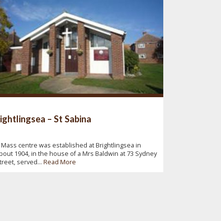
ightlingsea – St Sabina
 Mass centre was established at Brightlingsea in
bout 1904, in the house of a Mrs Baldwin at 73 Sydney
treet, served...
Read More