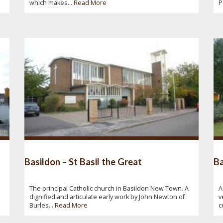
which makes...
Read More
P
Basildon – St Basil the Great
Ba
The principal Catholic church in Basildon New Town. A
A
dignified and articulate early work by John Newton of
v
Burles...
Read More
c