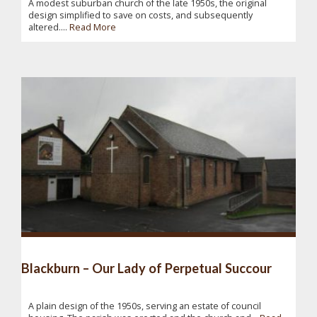
A modest suburban church of the late 1950s, the original
design simplified to save on costs, and subsequently
altered....
Read More
Blackburn – Our Lady of Perpetual Succour
A plain design of the 1950s, serving an estate of council