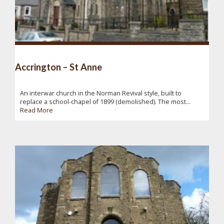
Accrington – St Anne
An interwar church in the Norman Revival style, built to
replace a school-chapel of 1899 (demolished). The most...
Read More