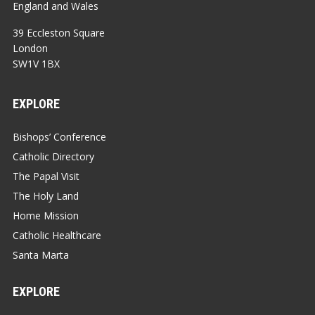
England and Wales
39 Eccleston Square
London
SW1V 1BX
EXPLORE
Bishops’ Conference
Catholic Directory
The Papal Visit
The Holy Land
Home Mission
Catholic Healthcare
Santa Marta
EXPLORE