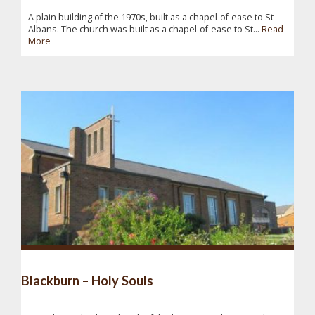
A plain building of the 1970s, built as a chapel-of-ease to St
Albans. The church was built as a chapel-of-ease to St...
Read
More
Blackburn – Holy Souls