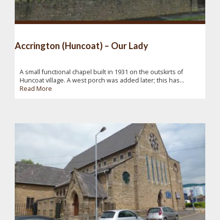
Accrington (Huncoat) – Our Lady
A small functional chapel built in 1931 on the outskirts of
Huncoat village. A west porch was added later; this has...
Read More