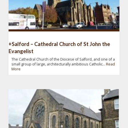
+Salford – Cathedral Church of St John the
Evangelist
The Cathedral Church of the Diocese of Salford, and one of a
small group of large, architecturally ambitious Catholic...
Read
More