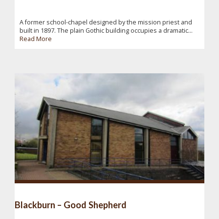
A former school-chapel designed by the mission priest and
built in 1897. The plain Gothic building occupies a dramatic...
Read More
Blackburn – Good Shepherd