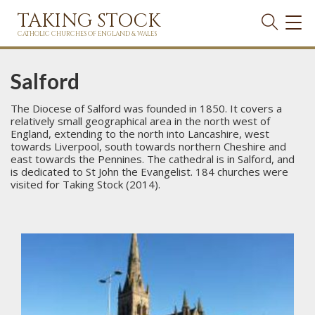
TAKING STOCK
TOG
NAVI
CATHOLIC CHURCHES OF ENGLAND & WALES
Salford
The Diocese of Salford was founded in 1850. It covers a
relatively small geographical area in the north west of
England, extending to the north into Lancashire, west
towards Liverpool, south towards northern Cheshire and
east towards the Pennines. The cathedral is in Salford, and
is dedicated to St John the Evangelist. 184 churches were
visited for Taking Stock (2014).