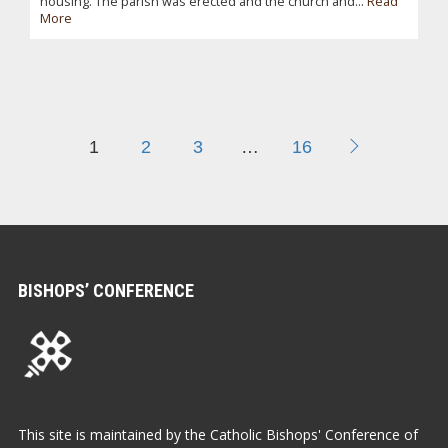
housing. The parish was erected and the church and...
Read
More
1
2
3
…
16
BISHOPS’ CONFERENCE
This site is maintained by the Catholic Bishops' Conference of