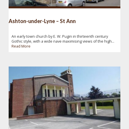
Ashton-under-Lyne – St Ann
An early town church by E. W. Pugin in thirteenth century
Gothic style, with a wide nave maximising views of the high...
Read More