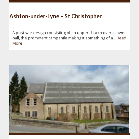
Ashton-under-Lyne – St Christopher
A post-war design consisting of an upper church over a lower
hall, the prominent campanile making it something of a...
Read
More