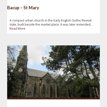
Bacup – St Mary
A compact urban church in the Early English Gothic Revival
style, built beside the market place. It was later extended...
Read More