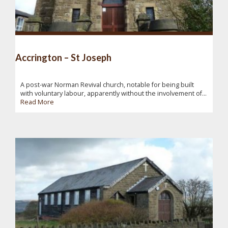
Accrington – St Joseph
A post-war Norman Revival church, notable for being built
with voluntary labour, apparently without the involvement of...
Read More