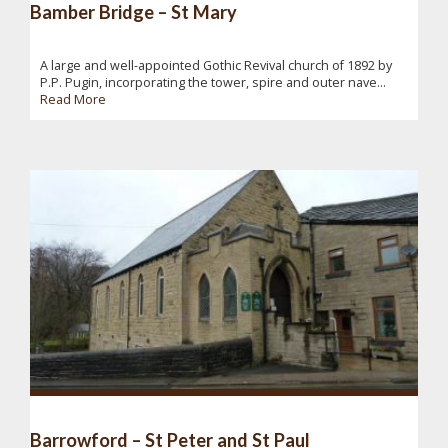
Bamber Bridge – St Mary
A large and well-appointed Gothic Revival church of 1892 by
P.P. Pugin, incorporating the tower, spire and outer nave...
Read More
Barrowford – St Peter and St Paul