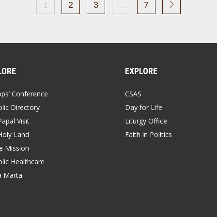
1
2
3
…
7
LORE
EXPLORE
ops’ Conference
CSAS
lic Directory
Day for Life
apal Visit
Liturgy Office
Holy Land
Faith in Politics
 Mission
lic Healthcare
a Marta