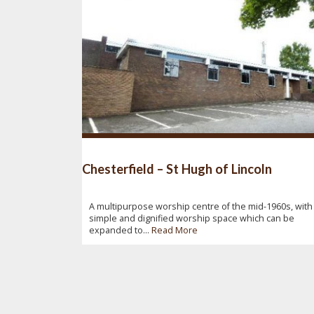
Chesterfield – St Hugh of Lincoln
A multipurpose worship centre of the mid-1960s, with
simple and dignified worship space which can be
expanded to...
Read More