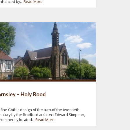
nhanced by...
Read More
rnsley – Holy Rood
 fine Gothic design of the turn of the twentieth
entury by the Bradford architect Edward Simpson,
rominently located...
Read More