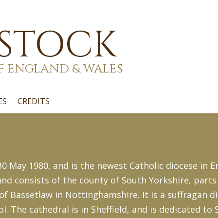
 STOCK
F ENGLAND & WALES
ES
CREDITS
 May 1980, and is the newest Catholic diocese in En
d consists of the county of South Yorkshire, parts 
 of Bassetlaw in Nottinghamshire. It is a suffragan d
l. The cathedral is in Sheffield, and is dedicated to 