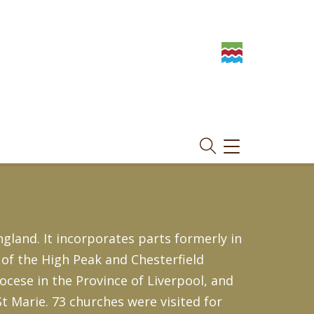
TOGGLE
NAVIGATION
gland. It incorporates parts formerly in
of the High Peak and Chesterfield
iocese in the Province of Liverpool, and
St Marie. 73 churches were visited for