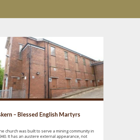
kern – Blessed English Martyrs
he church was built to serve a mining community in
940. It has an austere external appearance, not