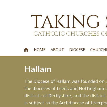
TAKING
CATHOLIC CHURCHES O
HOME
ABOUT
DIOCESE
CHURCH

Hallam
The Diocese of Hallam was founded on 30
the dioceses of Leeds and Nottingham an
districts of Derbyshire, and the district
is subject to the Archdiocese of Liverpoo