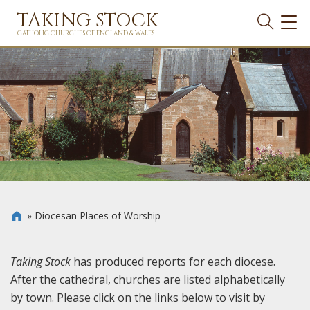
TAKING STOCK
TOG
NAVI
CATHOLIC CHURCHES OF ENGLAND & WALES
»
Diocesan Places of Worship

Taking Stock
has produced reports for each diocese.
After the cathedral, churches are listed alphabetically
by town. Please click on the links below to visit by