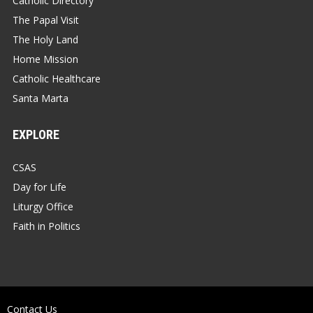
Catholic Directory
The Papal Visit
The Holy Land
Home Mission
Catholic Healthcare
Santa Marta
EXPLORE
CSAS
Day for Life
Liturgy Office
Faith in Politics
Contact Us