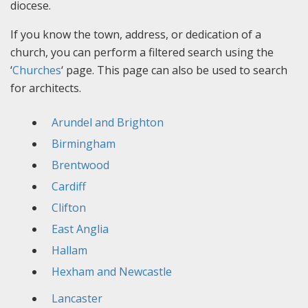
diocese.
If you know the town, address, or dedication of a
church, you can perform a filtered search using the
‘
Churches
‘ page. This page can also be used to search
for architects.
Arundel and Brighton
Birmingham
Brentwood
Cardiff
Clifton
East Anglia
Hallam
Hexham and Newcastle
Lancaster