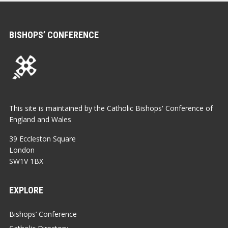
BISHOPS’ CONFERENCE
This site is maintained by the Catholic Bishops' Conference of
England and Wales
39 Eccleston Square
London
SW1V 1BX
EXPLORE
Bishops’ Conference