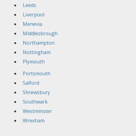
Leeds
Liverpool
Menevia
Middlesbrough
Northampton
Nottingham
Plymouth
Portsmouth
Salford
Shrewsbury
Southwark
Westminster
Wrexham