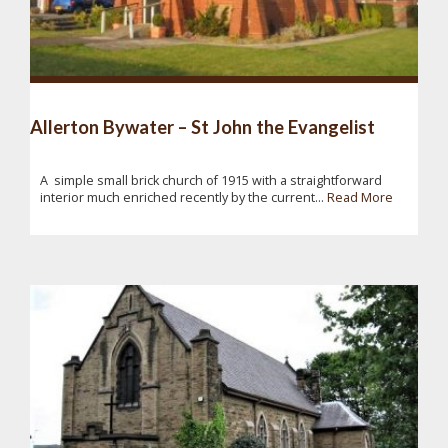
Allerton Bywater – St John the Evangelist
A simple small brick church of 1915 with a straightforward
interior much enriched recently by the current...
Read More