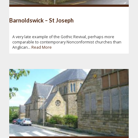
Barnoldswick – St Joseph
A very late example of the Gothic Revival, perhaps more
comparable to contemporary Nonconformist churches than
Anglican...
Read More