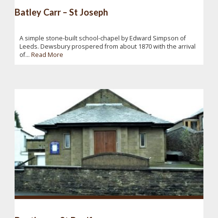
Batley Carr – St Joseph
A simple stone-built school-chapel by Edward Simpson of
Leeds. Dewsbury prospered from about 1870 with the arrival
of...
Read More