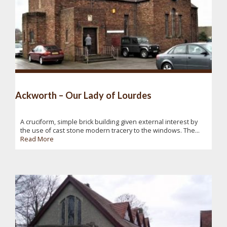
Ackworth – Our Lady of Lourdes
A cruciform, simple brick building given external interest by
the use of cast stone modern tracery to the windows. The...
Read More