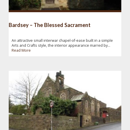
Bardsey – The Blessed Sacrament
An attractive small interwar chapel-of-ease built in a simple
Arts and Crafts style, the interior appearance marred by...
Read More