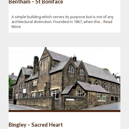
Bentham – St Boniface
A simple building which serves its purpose but is not of any
architectural distinction. Founded in 1867, when the...
Read
More
Bingley – Sacred Heart