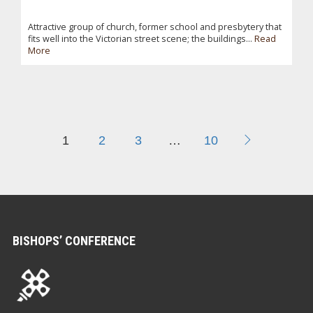
Attractive group of church, former school and presbytery that
fits well into the Victorian street scene; the buildings...
Read
More
1
2
3
…
10
BISHOPS’ CONFERENCE