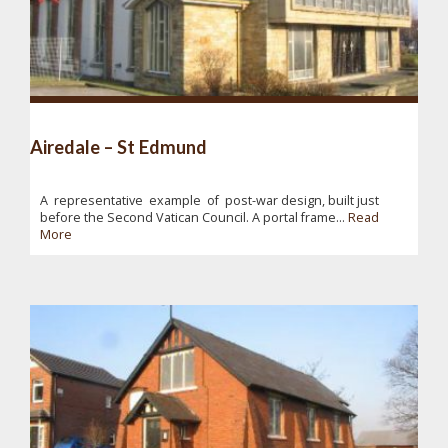
Airedale – St Edmund
A representative example of post-war design, built just
before the Second Vatican Council. A portal frame...
Read
More