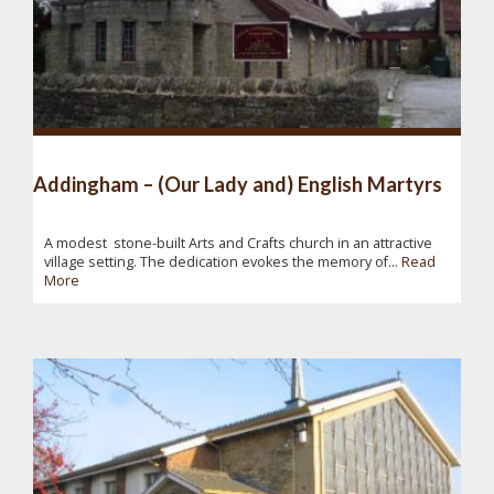
Addingham – (Our Lady and) English Martyrs
A modest stone-built Arts and Crafts church in an attractive
village setting. The dedication evokes the memory of...
Read
More