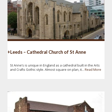
+Leeds – Cathedral Church of St Anne
St Anne’s is unique in England as a cathedral built in the Arts
and Crafts Gothic style. Almost square on plan, it...
Read More