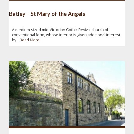
Batley – St Mary of the Angels
A medium-sized mid-Victorian Gothic Revival church of
conventional form, whose interior is given additional interest
by...
Read More