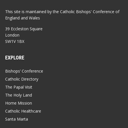
This site is maintained by the Catholic Bishops' Conference of
England and Wales
39 Eccleston Square
London
SW1V 1BX
EXPLORE
Bishops’ Conference
Catholic Directory
The Papal Visit
The Holy Land
Home Mission
Catholic Healthcare
Santa Marta