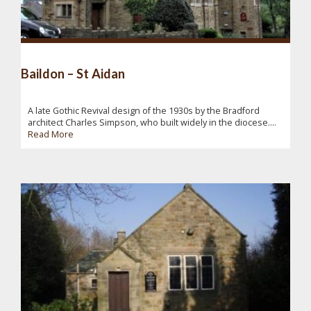
Baildon – St Aidan
A late Gothic Revival design of the 1930s by the Bradford
architect Charles Simpson, who built widely in the diocese....
Read More