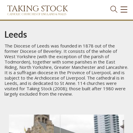
TAKING STOCK
TOG
NAVI
CATHOLIC CHURCHES OF ENGLAND & WALES
Leeds
The Diocese of Leeds was founded in 1878 out of the
former Diocese of Beverley. It consists of the whole of
West Yorkshire (with the exception of the parish of
Todmorden), together with some parishes in the East
Riding, North Yorkshire, Greater Manchester and Lancashire.
It is a suffragan diocese in the Province of Liverpool, and is
subject to the Archdiocese of Liverpool. The cathedral is in
Leeds, and is dedicated to St Anne. 114 churches were
visited for Taking Stock (2008); those built after 1980 were
largely excluded from the review.