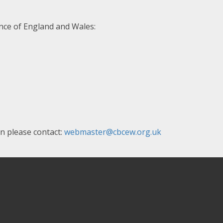
nce of England and Wales:
en please contact:
webmaster@cbcew.org.uk