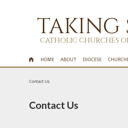
TAKING
CATHOLIC CHURCHES O
HOME
ABOUT
DIOCESE
CHURCH

Contact Us
Contact Us