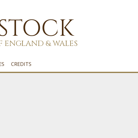
 STOCK
F ENGLAND & WALES
ES
CREDITS