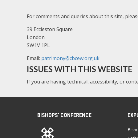
For comments and queries about this site, plea
39 Eccleston Square
London
SW1V 1PL
Email:
patrimony@cbcew.org.uk
ISSUES WITH THIS WEBSITE
If you are having technical, accessibility, or con
BISHOPS’ CONFERENCE
EXP
Bish