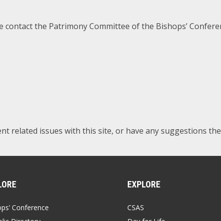
se contact the Patrimony Committee of the Bishops’ Confere
tent related issues with this site, or have any suggestions th
LORE
EXPLORE
ops’ Conference
CSAS