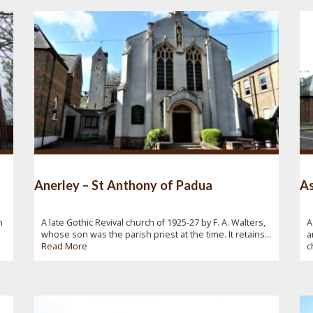
Anerley – St Anthony of Padua
As
n
A late Gothic Revival church of 1925-27 by F. A. Walters,
A
whose son was the parish priest at the time. It retains...
a
Read More
c