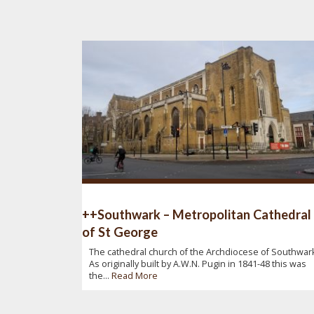
++Southwark – Metropolitan Cathedral
of St George
The cathedral church of the Archdiocese of Southwark
As originally built by A.W.N. Pugin in 1841-48 this was
the...
Read More