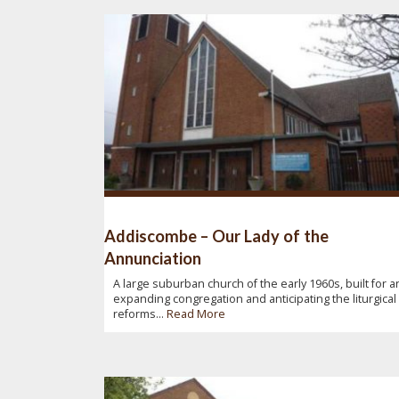
Addiscombe – Our Lady of the
Annunciation
A large suburban church of the early 1960s, built for a
expanding congregation and anticipating the liturgical
reforms...
Read More