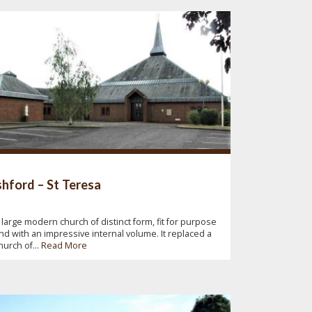
hford – St Teresa
 large modern church of distinct form, fit for purpose
nd with an impressive internal volume. It replaced a
hurch of...
Read More