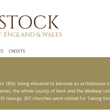
 STOCK
F ENGLAND & WALES
ES
CREDITS
n 1850, being elevated to become an archdiocese in
mes, the whole county of Kent and the Medway unita
St George. 207 churches were visited for Taking Sto