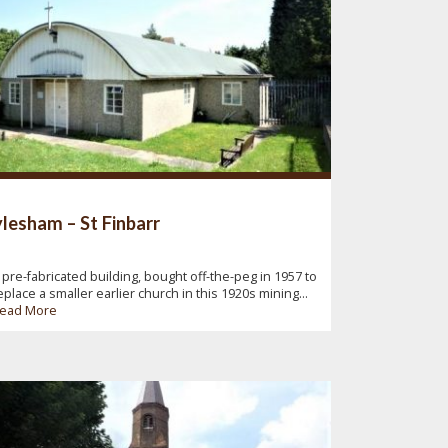
lesham – St Finbarr
 pre-fabricated building, bought off-the-peg in 1957 to
eplace a smaller earlier church in this 1920s mining...
ead More