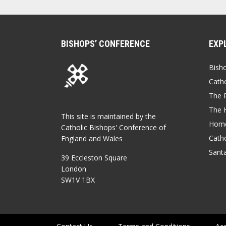
BISHOPS’ CONFERENCE
EXP
Bish
Catho
The P
The 
This site is maintained by the
Home
Catholic Bishops' Conference of
Catho
England and Wales
Sant
39 Eccleston Square
London
SW1V 1BX