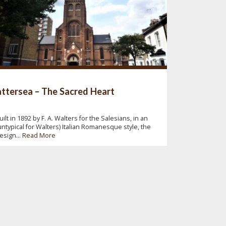
ttersea – The Sacred Heart
uilt in 1892 by F. A. Walters for the Salesians, in an
untypical for Walters) Italian Romanesque style, the
esign...
Read More