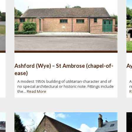
Ashford (Wye) – St Ambrose (chapel-of-
Ay
ease)
A modest 1950s building of utilitarian character and of
A
no special architectural or historic note. Fittings include
r
the...
Read More
R