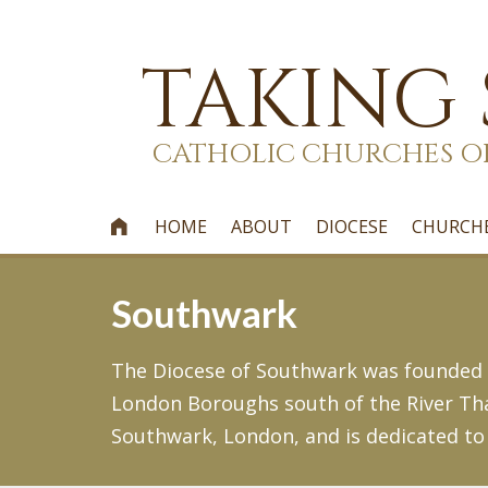
TAKING
CATHOLIC CHURCHES O
HOME
ABOUT
DIOCESE
CHURCH

Southwark
The Diocese of Southwark was founded i
London Boroughs south of the River Tha
Southwark, London, and is dedicated to 