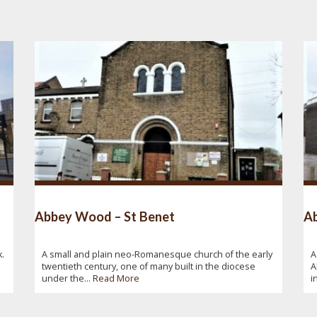
Abbey Wood – St Benet
Ab
.
A small and plain neo-Romanesque church of the early
A
twentieth century, one of many built in the diocese
A
under the...
Read More
i