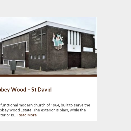
bey Wood – St David
 functional modern church of 1964, built to serve the
bbey Wood Estate. The exterior is plain, while the
nterior is...
Read More