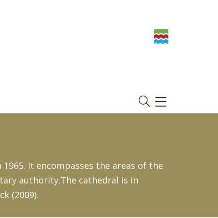
TOGGLE
NAVIGATION
 1965. It encompasses the areas of the
ry authority.The cathedral is in
ck (2009).