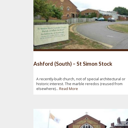
Ashford (South) – St Simon Stock
A recently-built church, not of special architectural or
historic interest. The marble reredos (reused from
elsewhere)...
Read More