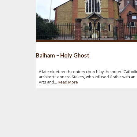
Balham – Holy Ghost
A late nineteenth century church by the noted Catholi
architect Leonard Stokes, who infused Gothic with an
Arts and...
Read More