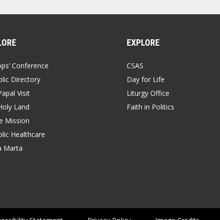
LORE
EXPLORE
ops’ Conference
CSAS
lic Directory
Day for Life
apal Visit
Liturgy Office
Holy Land
Faith in Politics
 Mission
lic Healthcare
a Marta