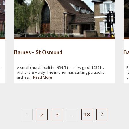
Barnes – St Osmund
Ba
c
A small church built in 1954-5 to a design of 1939 by
B
Archard & Hardy. The interior has striking parabolic
(
arches,...
Read More
d
1
2
3
…
18