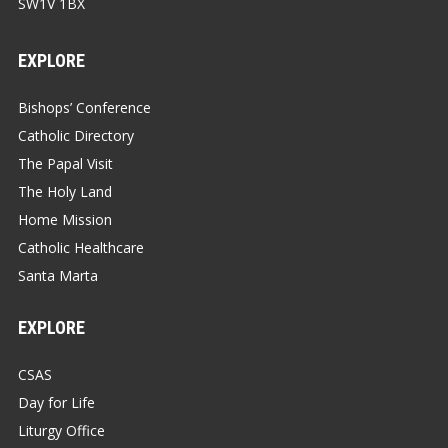
SW1V 1BX
EXPLORE
Bishops’ Conference
Catholic Directory
The Papal Visit
The Holy Land
Home Mission
Catholic Healthcare
Santa Marta
EXPLORE
CSAS
Day for Life
Liturgy Office