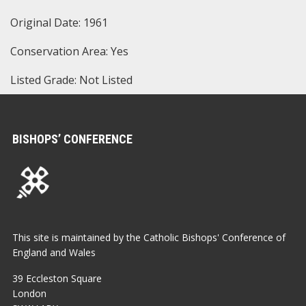
Original Date: 1961
Conservation Area: Yes
Listed Grade: Not Listed
BISHOPS’ CONFERENCE
This site is maintained by the Catholic Bishops' Conference of
England and Wales
39 Eccleston Square
London