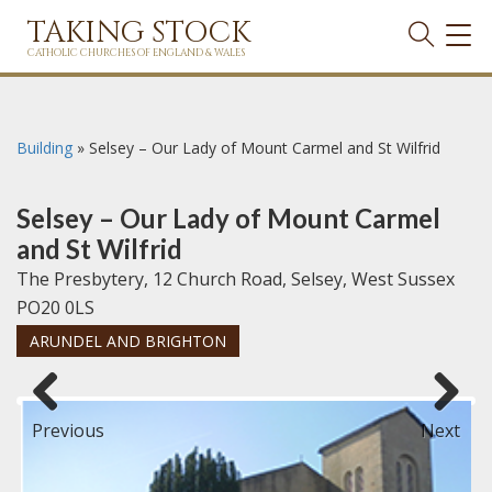
TAKING STOCK
TOG
NAVI
CATHOLIC CHURCHES OF ENGLAND & WALES
Building
»
Selsey – Our Lady of Mount Carmel and St Wilfrid
Selsey – Our Lady of Mount Carmel
and St Wilfrid
The Presbytery, 12 Church Road, Selsey, West Sussex
PO20 0LS
ARUNDEL AND BRIGHTON
Previous
Next