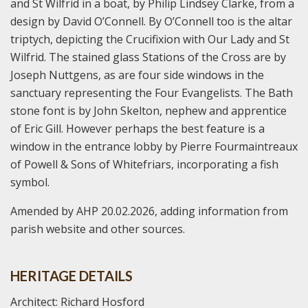
and St Wilfrid in a boat, by Philip Lindsey Clarke, from a
design by David O’Connell. By O’Connell too is the altar
triptych, depicting the Crucifixion with Our Lady and St
Wilfrid. The stained glass Stations of the Cross are by
Joseph Nuttgens, as are four side windows in the
sanctuary representing the Four Evangelists. The Bath
stone font is by John Skelton, nephew and apprentice
of Eric Gill. However perhaps the best feature is a
window in the entrance lobby by Pierre Fourmaintreaux
of Powell & Sons of Whitefriars, incorporating a fish
symbol.
Amended by AHP 20.02.2026, adding information from
parish website and other sources.
HERITAGE DETAILS
Architect: Richard Hosford