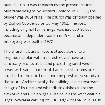
built in 1919. It was replaced by the present church,
built from designs by Richard Hosford, in 1961-2; the
builder was W. Stirling. The church was officially opened
by Bishop Cowderoy on 30 May 1962. The cost,
including original furnishings, was £26,000. Selsey
became an independent parish in 1970, and a
presbytery was built in 1972.
The church is built of reconstituted stone, to a
longitudinal plan with a clerestoreyed nave and
sanctuary in one, aisles and projecting southwest
tower with saddleback roof. Later parish rooms are
attached to the northeast and the presbytery stands to
the south. Architecturally the building is a mainstream
design of its time, and what distinguishes it are the
artworks and furnishings. Outside, on the west wall is a
large low-relief carving of Our Lady with the Child Jesus