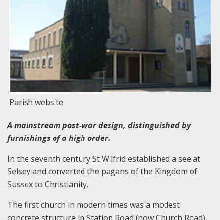
Parish website
A mainstream post-war design, distinguished by
furnishings of a high order.
In the seventh century St Wilfrid established a see at
Selsey and converted the pagans of the Kingdom of
Sussex to Christianity.
The first church in modern times was a modest
concrete structure in Station Road (now Church Road),