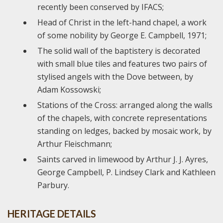
recently been conserved by IFACS;
Head of Christ in the left-hand chapel, a work
of some nobility by George E. Campbell, 1971;
The solid wall of the baptistery is decorated
with small blue tiles and features two pairs of
stylised angels with the Dove between, by
Adam Kossowski;
Stations of the Cross: arranged along the walls
of the chapels, with concrete representations
standing on ledges, backed by mosaic work, by
Arthur Fleischmann;
Saints carved in limewood by Arthur J. J. Ayres,
George Campbell, P. Lindsey Clark and Kathleen
Parbury.
HERITAGE DETAILS