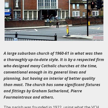
A large suburban church of 1960-61 in what was then
a thoroughly up-to-date style. It is by a respected firm
who designed many Catholic churches at the time,
conventional enough in its general lines and
planning, but having an interior of better quality
than most. The church has some significant fixtures
and fittings by Graham Sutherland, Pierre
Fourmaintraux and others.
The parish was founded in 1922, using what the VCH