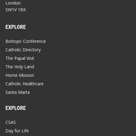
London
SW1V 1BX
EXPLORE
Bishops’ Conference
Catholic Directory
The Papal Visit
The Holy Land
Home Mission
Catholic Healthcare
Santa Marta
EXPLORE
CSAS
Day for Life