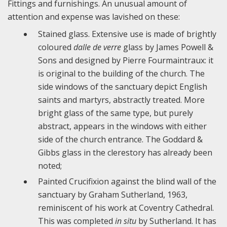
Fittings and furnishings. An unusual amount of
attention and expense was lavished on these:
Stained glass. Extensive use is made of brightly
coloured
dalle de verre
glass by James Powell &
Sons and designed by Pierre Fourmaintraux: it
is original to the building of the church. The
side windows of the sanctuary depict English
saints and martyrs, abstractly treated. More
bright glass of the same type, but purely
abstract, appears in the windows with either
side of the church entrance. The Goddard &
Gibbs glass in the clerestory has already been
noted;
Painted Crucifixion against the blind wall of the
sanctuary by Graham Sutherland, 1963,
reminiscent of his work at Coventry Cathedral.
This was completed
in situ
by Sutherland. It has