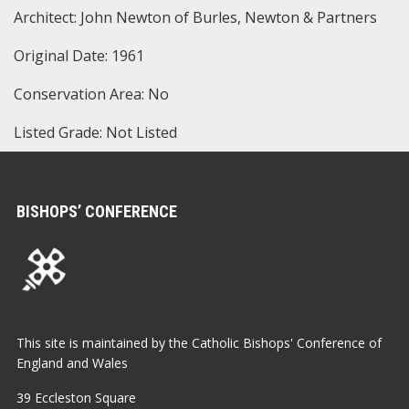
Architect: John Newton of Burles, Newton & Partners
Original Date: 1961
Conservation Area: No
Listed Grade: Not Listed
BISHOPS’ CONFERENCE
This site is maintained by the Catholic Bishops' Conference of
England and Wales
39 Eccleston Square