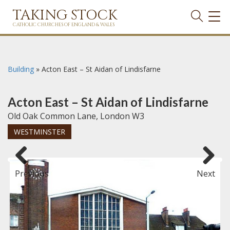
TAKING STOCK
TOG
NAVI
CATHOLIC CHURCHES OF ENGLAND & WALES
Building
»
Acton East – St Aidan of Lindisfarne
Acton East – St Aidan of Lindisfarne
Old Oak Common Lane, London W3
WESTMINSTER
Previous
Next