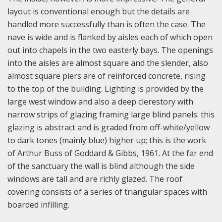
layout is conventional enough but the details are
handled more successfully than is often the case. The
nave is wide and is flanked by aisles each of which open
out into chapels in the two easterly bays. The openings
into the aisles are almost square and the slender, also
almost square piers are of reinforced concrete, rising
to the top of the building. Lighting is provided by the
large west window and also a deep clerestory with
narrow strips of glazing framing large blind panels: this
glazing is abstract and is graded from off-white/yellow
to dark tones (mainly blue) higher up; this is the work
of Arthur Buss of Goddard & Gibbs, 1961. At the far end
of the sanctuary the wall is blind although the side
windows are tall and are richly glazed. The roof
covering consists of a series of triangular spaces with
boarded infilling.