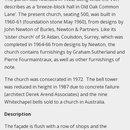
describes as a ‘breeze-block hall in Old Oak Common
Lane’. The present church, seating 500, was built in
1960-61 (foundation stone May 1960), from designs by
John Newton of Burles, Newton & Partners. Like its
‘sister church’ of St Aidan, Coulsdon, Surrey, which was
completed in 1964-66 from designs by Newton, the
church contains furnishings by Graham Sutherland and
Pierre Fourmaintraux, as well as other furnishings of
note.
The church was consecrated in 1972. The bell tower
was reduced in height in 1987 due to concrete failure
(architect Derek Arend Associates) and the nine
Whitechapel bells sold to a church in Australia.
Description
The façade is flush with a row of shops and the