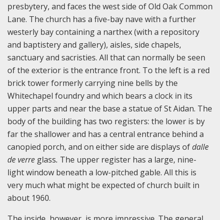
presbytery, and faces the west side of Old Oak Common
Lane. The church has a five-bay nave with a further
westerly bay containing a narthex (with a repository
and baptistery and gallery), aisles, side chapels,
sanctuary and sacristies. All that can normally be seen
of the exterior is the entrance front. To the left is a red
brick tower formerly carrying nine bells by the
Whitechapel foundry and which bears a clock in its
upper parts and near the base a statue of St Aidan. The
body of the building has two registers: the lower is by
far the shallower and has a central entrance behind a
canopied porch, and on either side are displays of
dalle
de verre
glass
.
The upper register has a large, nine-
light window beneath a low-pitched gable. All this is
very much what might be expected of church built in
about 1960.
The inside, however, is more impressive. The general