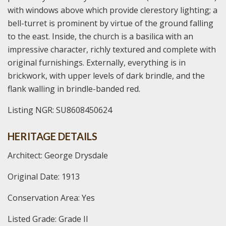
with windows above which provide clerestory lighting; a
bell-turret is prominent by virtue of the ground falling
to the east. Inside, the church is a basilica with an
impressive character, richly textured and complete with
original furnishings. Externally, everything is in
brickwork, with upper levels of dark brindle, and the
flank walling in brindle-banded red.
Listing NGR: SU8608450624
HERITAGE DETAILS
Architect: George Drysdale
Original Date: 1913
Conservation Area: Yes
Listed Grade: Grade II