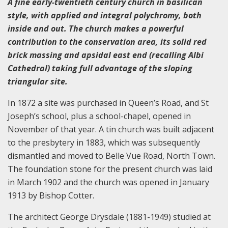
A fine early-twentieth century church in basilican
style, with applied and integral polychromy, both
inside and out. The church makes a powerful
contribution to the conservation area, its solid red
brick massing and apsidal east end (recalling Albi
Cathedral) taking full advantage of the sloping
triangular site.
In 1872 a site was purchased in Queen’s Road, and St
Joseph’s school, plus a school-chapel, opened in
November of that year. A tin church was built adjacent
to the presbytery in 1883, which was subsequently
dismantled and moved to Belle Vue Road, North Town.
The foundation stone for the present church was laid
in March 1902 and the church was opened in January
1913 by Bishop Cotter.
The architect George Drysdale (1881-1949) studied at