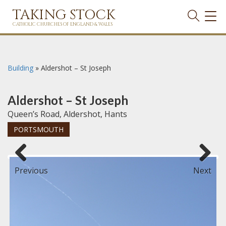
TAKING STOCK
TOG
NAVI
CATHOLIC CHURCHES OF ENGLAND & WALES
Building
»
Aldershot – St Joseph
Aldershot – St Joseph
Queen’s Road, Aldershot, Hants
PORTSMOUTH
Previous
Next