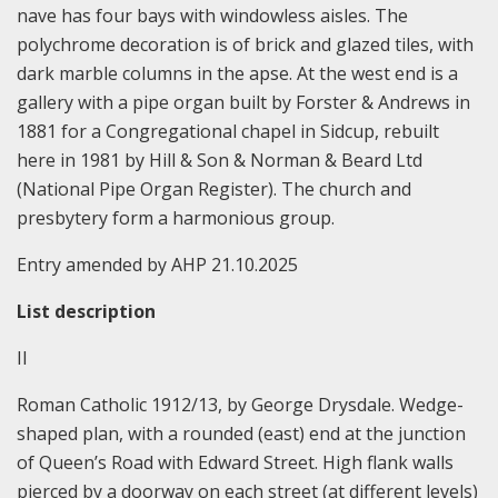
nave has four bays with windowless aisles. The
polychrome decoration is of brick and glazed tiles, with
dark marble columns in the apse. At the west end is a
gallery with a pipe organ built by Forster & Andrews in
1881 for a Congregational chapel in Sidcup, rebuilt
here in 1981 by Hill & Son & Norman & Beard Ltd
(National Pipe Organ Register). The church and
presbytery form a harmonious group.
Entry amended by AHP 21.10.2025
List description
II
Roman Catholic 1912/13, by George Drysdale. Wedge-
shaped plan, with a rounded (east) end at the junction
of Queen’s Road with Edward Street. High flank walls
pierced by a doorway on each street (at different levels)