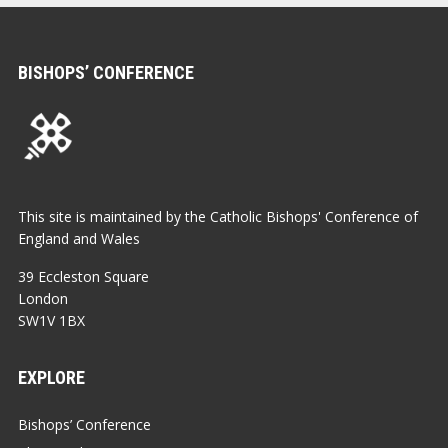
BISHOPS’ CONFERENCE
This site is maintained by the Catholic Bishops' Conference of
England and Wales
39 Eccleston Square
London
SW1V 1BX
EXPLORE
Bishops’ Conference