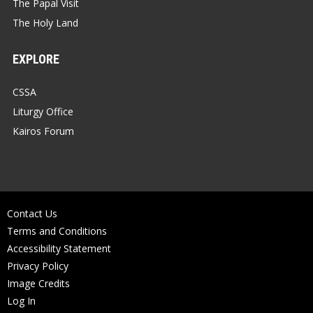
The Papal Visit
The Holy Land
EXPLORE
CSSA
Liturgy Office
Kairos Forum
Contact Us
Terms and Conditions
Accessibility Statement
Privacy Policy
Image Credits
Log In