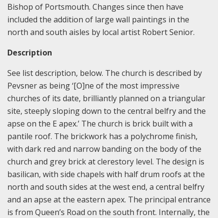
Bishop of Portsmouth. Changes since then have
included the addition of large wall paintings in the
north and south aisles by local artist Robert Senior.
Description
See list description, below. The church is described by
Pevsner as being ‘[O]ne of the most impressive
churches of its date, brilliantly planned on a triangular
site, steeply sloping down to the central belfry and the
apse on the E apex.’ The church is brick built with a
pantile roof. The brickwork has a polychrome finish,
with dark red and narrow banding on the body of the
church and grey brick at clerestory level. The design is
basilican, with side chapels with half drum roofs at the
north and south sides at the west end, a central belfry
and an apse at the eastern apex. The principal entrance
is from Queen’s Road on the south front. Internally, the