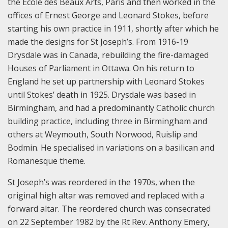
the Ecole des Beaux Arts, Paris and then worked in the
offices of Ernest George and Leonard Stokes, before
starting his own practice in 1911, shortly after which he
made the designs for St Joseph’s. From 1916-19
Drysdale was in Canada, rebuilding the fire-damaged
Houses of Parliament in Ottawa. On his return to
England he set up partnership with Leonard Stokes
until Stokes’ death in 1925. Drysdale was based in
Birmingham, and had a predominantly Catholic church
building practice, including three in Birmingham and
others at Weymouth, South Norwood, Ruislip and
Bodmin. He specialised in variations on a basilican and
Romanesque theme.
St Joseph’s was reordered in the 1970s, when the
original high altar was removed and replaced with a
forward altar. The reordered church was consecrated
on 22 September 1982 by the Rt Rev. Anthony Emery,