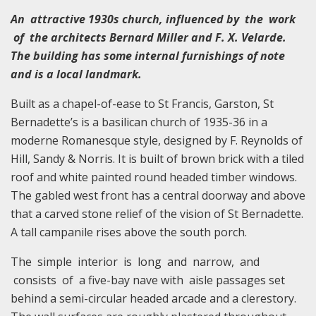
An attractive 1930s church, influenced by the work
of the architects Bernard Miller and F. X. Velarde.
The building has some internal furnishings of note
and is a local landmark.
Built as a chapel-of-ease to St Francis, Garston, St
Bernadette’s is a basilican church of 1935-36 in a
moderne Romanesque style, designed by F. Reynolds of
Hill, Sandy & Norris. It is built of brown brick with a tiled
roof and white painted round headed timber windows.
The gabled west front has a central doorway and above
that a carved stone relief of the vision of St Bernadette.
A tall campanile rises above the south porch.
The simple interior is long and narrow, and
consists of a five-bay nave with aisle passages set
behind a semi-circular headed arcade and a clerestory.