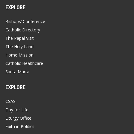
EXPLORE
Bishops’ Conference
Catholic Directory
The Papal Visit
The Holy Land
Home Mission
Catholic Healthcare
Santa Marta
EXPLORE
CSAS
Day for Life
Liturgy Office
Faith in Politics