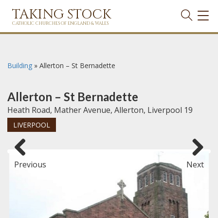
TAKING STOCK
TOG
NAVI
CATHOLIC CHURCHES OF ENGLAND & WALES
Building
»
Allerton – St Bernadette
Allerton – St Bernadette
Heath Road, Mather Avenue, Allerton, Liverpool 19
LIVERPOOL
Previous
Next