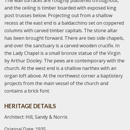
The wall surfaces are roughly plastered throughout,
and the ceiling is timber boarded with exposed king
post trusses below. Projecting out from a shallow
recess at the east end is a baldacchino set on coppered
columns with carved timber capitals. The stone altar
has been brought forward. There are two side chapels,
and over the sanctuary is a carved wooden crucifix. In
the Lady Chapel is a small bronze statue of the Virgin
by Arthur Dooley. The pews are contemporary with the
church. At the west end is a shallow narthex with an
organ loft above. At the northwest corner a baptistery
projects from the main vessel of the church and
contains a brick font.
HERITAGE DETAILS
Architect: Hill, Sandy & Norris
Original Date: 1935