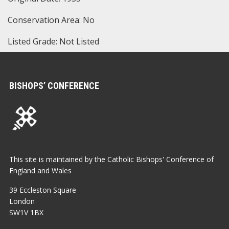
Conservation Area: No
Listed Grade: Not Listed
BISHOPS’ CONFERENCE
This site is maintained by the Catholic Bishops' Conference of
England and Wales
39 Eccleston Square
London
SW1V 1BX