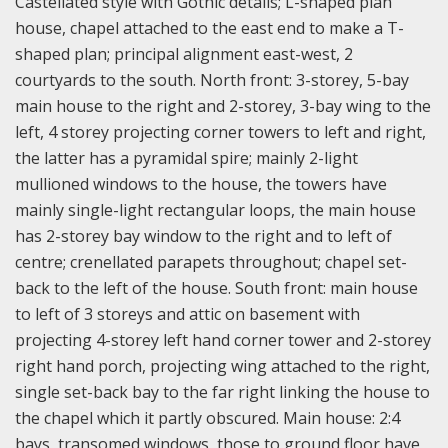
Castellated style with Gothic details; L-shaped plan
house, chapel attached to the east end to make a T-
shaped plan; principal alignment east-west, 2
courtyards to the south. North front: 3-storey, 5-bay
main house to the right and 2-storey, 3-bay wing to the
left, 4 storey projecting corner towers to left and right,
the latter has a pyramidal spire; mainly 2-light
mullioned windows to the house, the towers have
mainly single-light rectangular loops, the main house
has 2-storey bay window to the right and to left of
centre; crenellated parapets throughout; chapel set-
back to the left of the house. South front: main house
to left of 3 storeys and attic on basement with
projecting 4-storey left hand corner tower and 2-storey
right hand porch, projecting wing attached to the right,
single set-back bay to the far right linking the house to
the chapel which it partly obscured. Main house: 2:4
bays, transomed windows, those to ground floor have