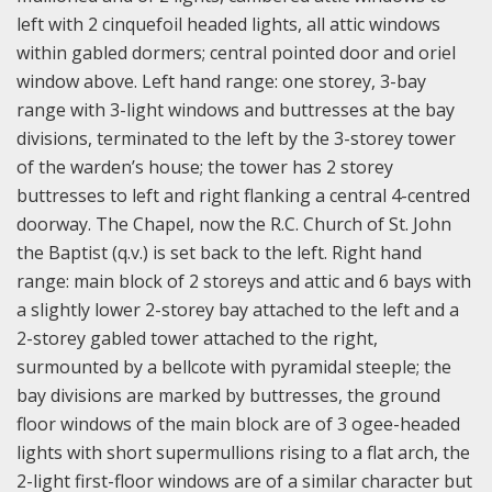
left with 2 cinquefoil headed lights, all attic windows
within gabled dormers; central pointed door and oriel
window above. Left hand range: one storey, 3-bay
range with 3-light windows and buttresses at the bay
divisions, terminated to the left by the 3-storey tower
of the warden’s house; the tower has 2 storey
buttresses to left and right flanking a central 4-centred
doorway. The Chapel, now the R.C. Church of St. John
the Baptist (q.v.) is set back to the left. Right hand
range: main block of 2 storeys and attic and 6 bays with
a slightly lower 2-storey bay attached to the left and a
2-storey gabled tower attached to the right,
surmounted by a bellcote with pyramidal steeple; the
bay divisions are marked by buttresses, the ground
floor windows of the main block are of 3 ogee-headed
lights with short supermullions rising to a flat arch, the
2-light first-floor windows are of a similar character but