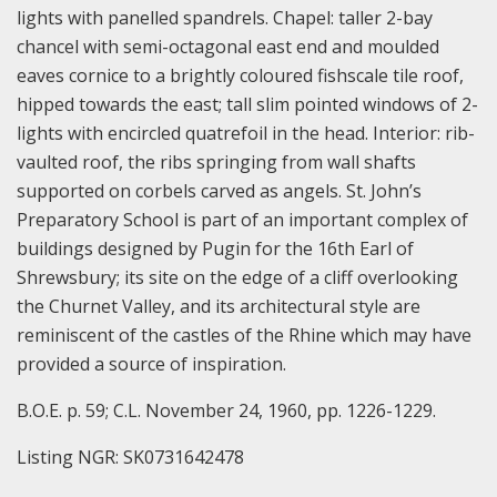
lights with panelled spandrels. Chapel: taller 2-bay
chancel with semi-octagonal east end and moulded
eaves cornice to a brightly coloured fishscale tile roof,
hipped towards the east; tall slim pointed windows of 2-
lights with encircled quatrefoil in the head. Interior: rib-
vaulted roof, the ribs springing from wall shafts
supported on corbels carved as angels. St. John’s
Preparatory School is part of an important complex of
buildings designed by Pugin for the 16th Earl of
Shrewsbury; its site on the edge of a cliff overlooking
the Churnet Valley, and its architectural style are
reminiscent of the castles of the Rhine which may have
provided a source of inspiration.
B.O.E. p. 59; C.L. November 24, 1960, pp. 1226-1229.
Listing NGR: SK0731642478