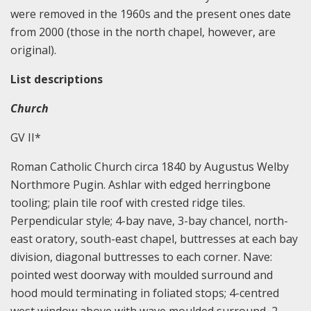
were removed in the 1960s and the present ones date
from 2000 (those in the north chapel, however, are
original).
List descriptions
Church
GV II*
Roman Catholic Church circa 1840 by Augustus Welby
Northmore Pugin. Ashlar with edged herringbone
tooling; plain tile roof with crested ridge tiles.
Perpendicular style; 4-bay nave, 3-bay chancel, north-
east oratory, south-east chapel, buttresses at each bay
division, diagonal buttresses to each corner. Nave:
pointed west doorway with moulded surround and
hood mould terminating in foliated stops; 4-centred