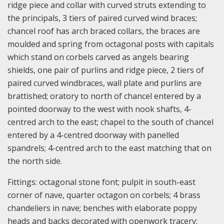
ridge piece and collar with curved struts extending to
the principals, 3 tiers of paired curved wind braces;
chancel roof has arch braced collars, the braces are
moulded and spring from octagonal posts with capitals
which stand on corbels carved as angels bearing
shields, one pair of purlins and ridge piece, 2 tiers of
paired curved windbraces, wall plate and purlins are
brattished; oratory to north of chancel entered by a
pointed doorway to the west with nook shafts, 4-
centred arch to the east; chapel to the south of chancel
entered by a 4-centred doorway with panelled
spandrels; 4-centred arch to the east matching that on
the north side.
Fittings: octagonal stone font; pulpit in south-east
corner of nave, quarter octagon on corbels; 4 brass
chandeliers in nave; benches with elaborate poppy
heads and backs decorated with openwork tracery;