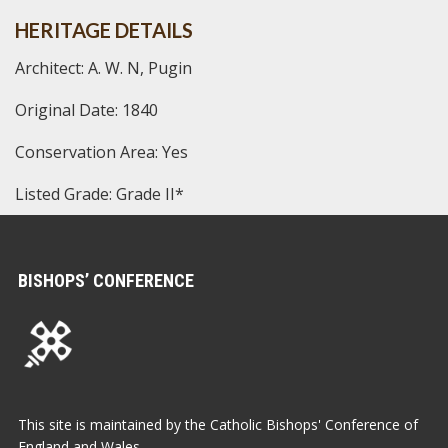
HERITAGE DETAILS
Architect: A. W. N, Pugin
Original Date: 1840
Conservation Area: Yes
Listed Grade: Grade II*
BISHOPS’ CONFERENCE
This site is maintained by the Catholic Bishops' Conference of
England and Wales