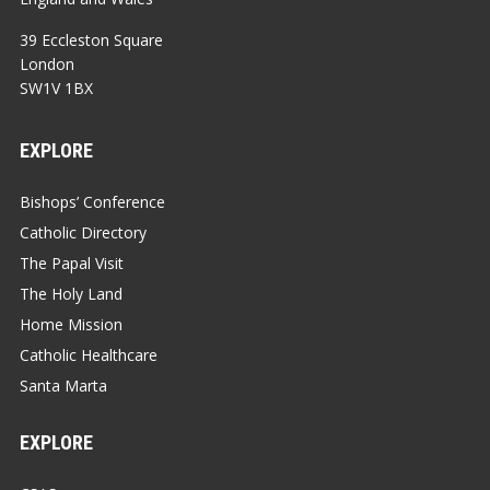
39 Eccleston Square
London
SW1V 1BX
EXPLORE
Bishops’ Conference
Catholic Directory
The Papal Visit
The Holy Land
Home Mission
Catholic Healthcare
Santa Marta
EXPLORE