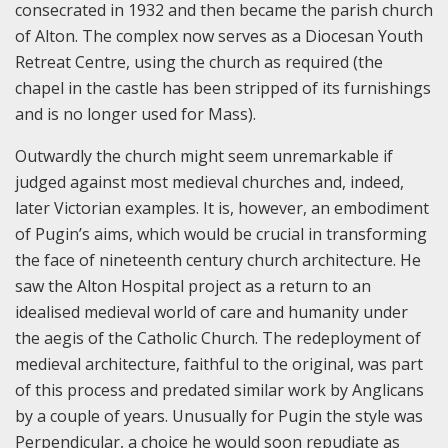
consecrated in 1932 and then became the parish church
of Alton. The complex now serves as a Diocesan Youth
Retreat Centre, using the church as required (the
chapel in the castle has been stripped of its furnishings
and is no longer used for Mass).
Outwardly the church might seem unremarkable if
judged against most medieval churches and, indeed,
later Victorian examples. It is, however, an embodiment
of Pugin’s aims, which would be crucial in transforming
the face of nineteenth century church architecture. He
saw the Alton Hospital project as a return to an
idealised medieval world of care and humanity under
the aegis of the Catholic Church. The redeployment of
medieval architecture, faithful to the original, was part
of this process and predated similar work by Anglicans
by a couple of years. Unusually for Pugin the style was
Perpendicular, a choice he would soon repudiate as