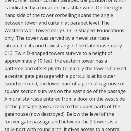
the former south curtain parapet, the position of which
is indicated by a break in the ashlar work. On the right
hand side of the tower corbelling spans the angle
between tower and curtain at parapet level. The
Western Wall Tower: early C13. D-shaped. Foundations
only. The tower was served by a newel staircase
situated in its north-west angle. The Gatehouse: early
C13. Twin D-shaped towers survive to a height of
approximately 10 feet, the eastern tower has a
battered and offset plinth. Originally the towers flanked
a central gate passage with a portcullis at its outer
(southern) end, the lower part of a portcullis groove of
square section survives on the east side of the passage.
A mural staircase entered from a door on the west side
of the passage gave access to the upper parts of the
gatehouse (now destroyed). Below the level of the
former gate passage and between the 2 towers is a
sally-port with round arch, it gives access to a central