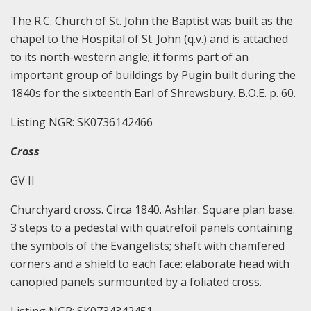
The R.C. Church of St. John the Baptist was built as the
chapel to the Hospital of St. John (q.v.) and is attached
to its north-western angle; it forms part of an
important group of buildings by Pugin built during the
1840s for the sixteenth Earl of Shrewsbury. B.O.E. p. 60.
Listing NGR: SK0736142466
Cross
GV II
Churchyard cross. Circa 1840. Ashlar. Square plan base.
3 steps to a pedestal with quatrefoil panels containing
the symbols of the Evangelists; shaft with chamfered
corners and a shield to each face: elaborate head with
canopied panels surmounted by a foliated cross.