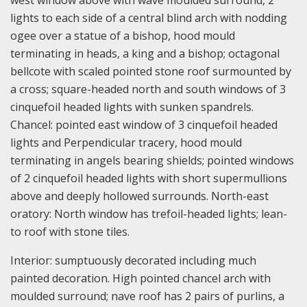
west window above with wave moulded surround, 2
lights to each side of a central blind arch with nodding
ogee over a statue of a bishop, hood mould
terminating in heads, a king and a bishop; octagonal
bellcote with scaled pointed stone roof surmounted by
a cross; square-headed north and south windows of 3
cinquefoil headed lights with sunken spandrels.
Chancel: pointed east window of 3 cinquefoil headed
lights and Perpendicular tracery, hood mould
terminating in angels bearing shields; pointed windows
of 2 cinquefoil headed lights with short supermullions
above and deeply hollowed surrounds. North-east
oratory: North window has trefoil-headed lights; lean-
to roof with stone tiles.
Interior: sumptuously decorated including much
painted decoration. High pointed chancel arch with
moulded surround; nave roof has 2 pairs of purlins, a