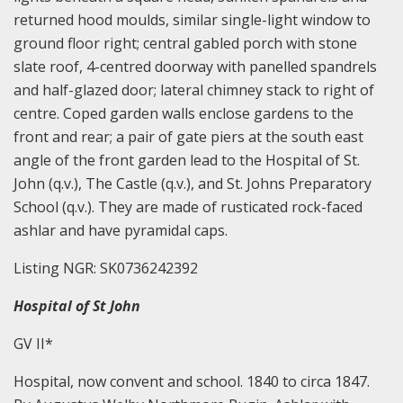
returned hood moulds, similar single-light window to
ground floor right; central gabled porch with stone
slate roof, 4-centred doorway with panelled spandrels
and half-glazed door; lateral chimney stack to right of
centre. Coped garden walls enclose gardens to the
front and rear; a pair of gate piers at the south east
angle of the front garden lead to the Hospital of St.
John (q.v.), The Castle (q.v.), and St. Johns Preparatory
School (q.v.). They are made of rusticated rock-faced
ashlar and have pyramidal caps.
Listing NGR: SK0736242392
Hospital of St John
GV II*
Hospital, now convent and school. 1840 to circa 1847.