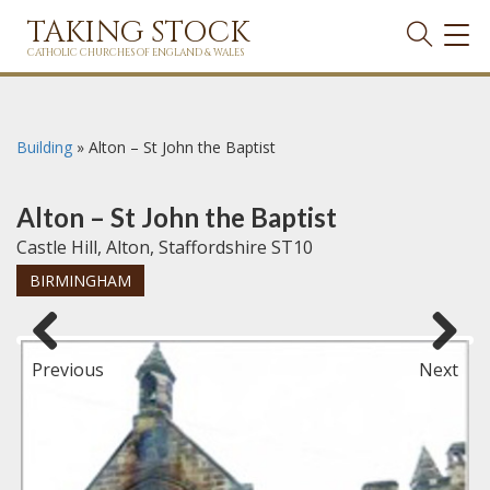
TAKING STOCK
TOG
NAVI
CATHOLIC CHURCHES OF ENGLAND & WALES
Building
»
Alton – St John the Baptist
Alton – St John the Baptist
Castle Hill, Alton, Staffordshire ST10
BIRMINGHAM
Previous
Next