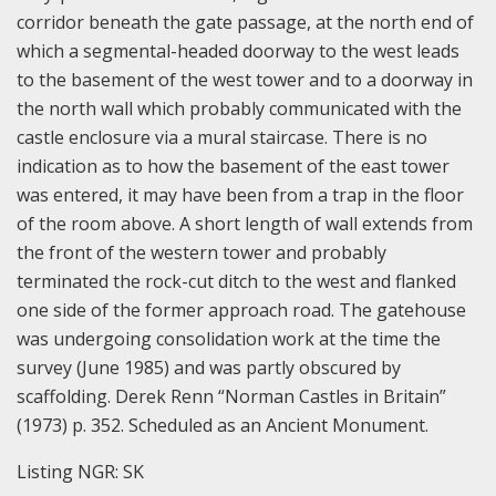
corridor beneath the gate passage, at the north end of
which a segmental-headed doorway to the west leads
to the basement of the west tower and to a doorway in
the north wall which probably communicated with the
castle enclosure via a mural staircase. There is no
indication as to how the basement of the east tower
was entered, it may have been from a trap in the floor
of the room above. A short length of wall extends from
the front of the western tower and probably
terminated the rock-cut ditch to the west and flanked
one side of the former approach road. The gatehouse
was undergoing consolidation work at the time the
survey (June 1985) and was partly obscured by
scaffolding. Derek Renn “Norman Castles in Britain”
(1973) p. 352. Scheduled as an Ancient Monument.
Listing NGR: SK