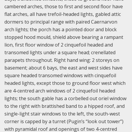
cambered arches, those to first and second floor have
flat arches, all have trefoil-headed lights, gabled attic
dormers to principal range with paired Caernarvon
arch lights; the porch has a pointed door and block
stopped hood mould, shield above bearing a rampant
lion, first floor window of 2 cinquefoil headed and
transomed lights under a square head; crenellated
parapets throughout. Right hand wing: 2 storeys on
basement; about 6 bays, the east and west sides have
square headed transomed windows with cinquefoil
headed lights, except those to ground floor west which
are 4-centred arch windows of 2 cinquefoil headed
lights; the south gable has a corbelled out oriel window
to the right with brattished band to a hipped roof, and
single-light stair windows to the left, the south-west
corner is capped by a turret (Pugin’s “look out tower”)
with pyramidal roof and openings of two 4-centred