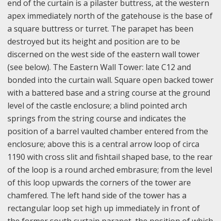
end of the curtain is a pilaster buttress, at the western
apex immediately north of the gatehouse is the base of
a square buttress or turret. The parapet has been
destroyed but its height and position are to be
discerned on the west side of the eastern wall tower
(see below). The Eastern Wall Tower: late C12 and
bonded into the curtain wall. Square open backed tower
with a battered base and a string course at the ground
level of the castle enclosure; a blind pointed arch
springs from the string course and indicates the
position of a barrel vaulted chamber entered from the
enclosure; above this is a central arrow loop of circa
1190 with cross slit and fishtail shaped base, to the rear
of the loop is a round arched embrasure; from the level
of this loop upwards the corners of the tower are
chamfered. The left hand side of the tower has a
rectangular loop set high up immediately in front of