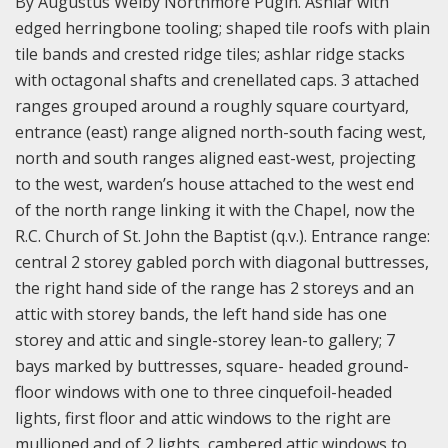
By Augustus Welby Northmore Pugin. Ashlar with
edged herringbone tooling; shaped tile roofs with plain
tile bands and crested ridge tiles; ashlar ridge stacks
with octagonal shafts and crenellated caps. 3 attached
ranges grouped around a roughly square courtyard,
entrance (east) range aligned north-south facing west,
north and south ranges aligned east-west, projecting
to the west, warden’s house attached to the west end
of the north range linking it with the Chapel, now the
R.C. Church of St. John the Baptist (q.v.). Entrance range:
central 2 storey gabled porch with diagonal buttresses,
the right hand side of the range has 2 storeys and an
attic with storey bands, the left hand side has one
storey and attic and single-storey lean-to gallery; 7
bays marked by buttresses, square- headed ground-
floor windows with one to three cinquefoil-headed
lights, first floor and attic windows to the right are
mullioned and of 2 lights, cambered attic windows to