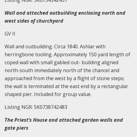
Listing NGR: SK0734342451
Wall and attached outbuilding enclosing north and
west sides of churchyard
GV II
Wall and outbuilding. Circa 1840. Ashlar with
herringbone tooling. Approximately 150 yard length of
coped wall with small gabled out- building aligned
north-south immediately north of the chancel and
approached from the west by a flight of stone steps;
the wall is terminated at the east end by a rectangular
shaped pier. Included for group value.
Listing NGR: SK0738742483
The Priest’s House and attached garden walls and
gate piers