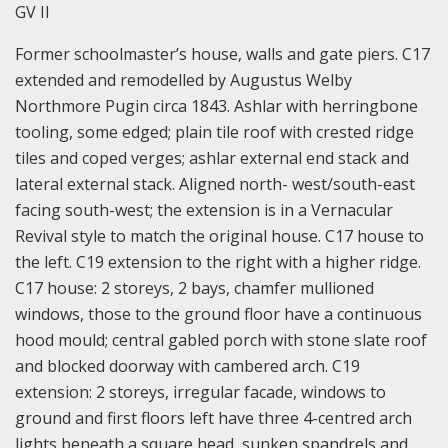
GV II
Former schoolmaster’s house, walls and gate piers. C17
extended and remodelled by Augustus Welby
Northmore Pugin circa 1843. Ashlar with herringbone
tooling, some edged; plain tile roof with crested ridge
tiles and coped verges; ashlar external end stack and
lateral external stack. Aligned north- west/south-east
facing south-west; the extension is in a Vernacular
Revival style to match the original house. C17 house to
the left. C19 extension to the right with a higher ridge.
C17 house: 2 storeys, 2 bays, chamfer mullioned
windows, those to the ground floor have a continuous
hood mould; central gabled porch with stone slate roof
and blocked doorway with cambered arch. C19
extension: 2 storeys, irregular facade, windows to
ground and first floors left have three 4-centred arch
lights beneath a square head, sunken spandrels and