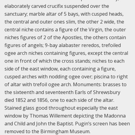
elaborately carved crucifix suspended over the
sanctuary; marble altar of 5 bays, with cusped heads,
the central and outer ones slim, the other 2 wide, the
central niche contains a figure of the Virgin, the outer
niches figures of 2 of the Apostles, the others contain
figures of angels; 9-bay alabaster reredos, trefoiled
ogee arch niches containing figures, except the central
one in front of which the cross stands; niches to each
side of the east window, each containing a figure,
cusped arches with nodding ogee over; piscina to right
of altar with trefoil ogee arch. Monuments: brasses to
the sixteenth and seventeenth Earls of Shrewsbury
died 1852 and 1856, one to each side of the altar.
Stained glass good throughout especially the east
window by Thomas Willement depicting the Madonna
and Child and John the Baptist. Pugin’s screen has been
removed to the Birmingham Museum.