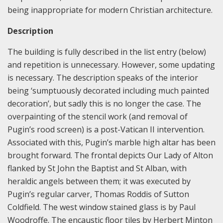
being inappropriate for modern Christian architecture.
Description
The building is fully described in the list entry (below)
and repetition is unnecessary. However, some updating
is necessary. The description speaks of the interior
being ‘sumptuously decorated including much painted
decoration’, but sadly this is no longer the case. The
overpainting of the stencil work (and removal of
Pugin’s rood screen) is a post-Vatican II intervention.
Associated with this, Pugin’s marble high altar has been
brought forward. The frontal depicts Our Lady of Alton
flanked by St John the Baptist and St Alban, with
heraldic angels between them; it was executed by
Pugin’s regular carver, Thomas Roddis of Sutton
Coldfield. The west window stained glass is by Paul
Woodroffe. The encaustic floor tiles by Herbert Minton