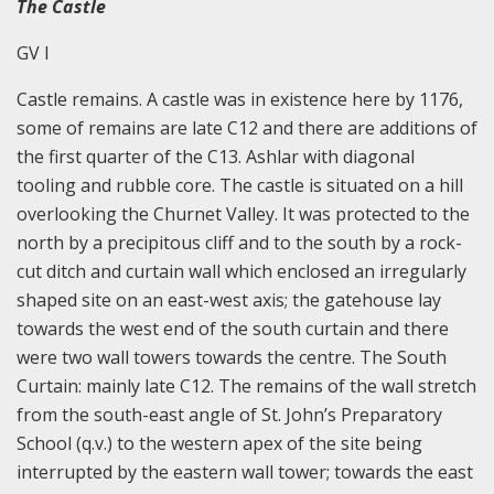
The Castle
GV I
Castle remains. A castle was in existence here by 1176,
some of remains are late C12 and there are additions of
the first quarter of the C13. Ashlar with diagonal
tooling and rubble core. The castle is situated on a hill
overlooking the Churnet Valley. It was protected to the
north by a precipitous cliff and to the south by a rock-
cut ditch and curtain wall which enclosed an irregularly
shaped site on an east-west axis; the gatehouse lay
towards the west end of the south curtain and there
were two wall towers towards the centre. The South
Curtain: mainly late C12. The remains of the wall stretch
from the south-east angle of St. John’s Preparatory
School (q.v.) to the western apex of the site being
interrupted by the eastern wall tower; towards the east