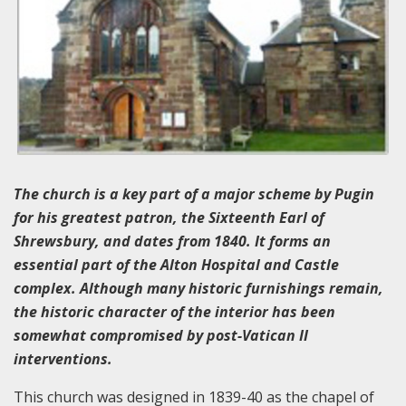
The church is a key part of a major scheme by Pugin
for his greatest patron, the Sixteenth Earl of
Shrewsbury, and dates from 1840. It forms an
essential part of the Alton Hospital and Castle
complex. Although many historic furnishings remain,
the historic character of the interior has been
somewhat compromised by post-Vatican II
interventions.
This church was designed in 1839-40 as the chapel of