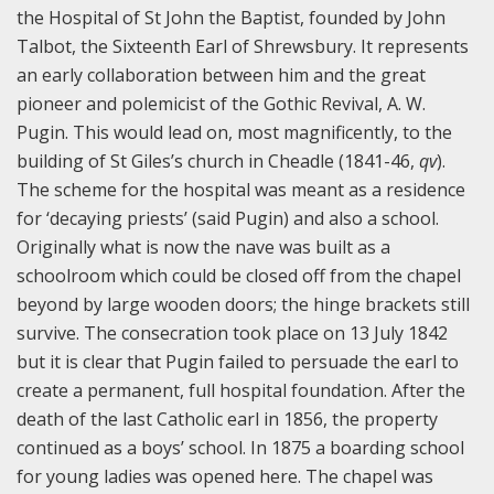
the Hospital of St John the Baptist, founded by John
Talbot, the Sixteenth Earl of Shrewsbury. It represents
an early collaboration between him and the great
pioneer and polemicist of the Gothic Revival, A. W.
Pugin. This would lead on, most magnificently, to the
building of St Giles’s church in Cheadle (1841-46,
qv
).
The scheme for the hospital was meant as a residence
for ‘decaying priests’ (said Pugin) and also a school.
Originally what is now the nave was built as a
schoolroom which could be closed off from the chapel
beyond by large wooden doors; the hinge brackets still
survive. The consecration took place on 13 July 1842
but it is clear that Pugin failed to persuade the earl to
create a permanent, full hospital foundation. After the
death of the last Catholic earl in 1856, the property
continued as a boys’ school. In 1875 a boarding school
for young ladies was opened here. The chapel was