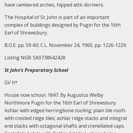
have cambered arches, hipped attic dormers.
The Hospital of St. John is part of an important
complex of buildings designed by Pugin for the 16th
Earl of Shrewsbury.
B.O.E. pp. 59-60; C.L. November 24, 1960, pp. 1226-1229.
Listing NGR: SK0738642428
St John’s Preparatory School
GV II*
House now school. 1847. By Augustus Welby
Northmore Pugin for the 16th Earl of Shrewsbury.
Ashlar with edged herringbone tooling; plain tile roofs
with crested ridge tiles; ashlar ridge stacks and integral
end stacks with octagonal shafts and crenellated caps.