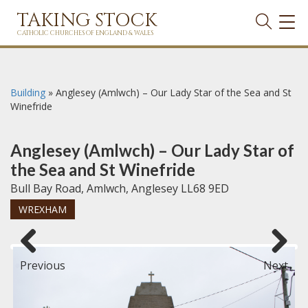
TAKING STOCK
TOG
NAVI
CATHOLIC CHURCHES OF ENGLAND & WALES
Building
»
Anglesey (Amlwch) – Our Lady Star of the Sea and St
Winefride
Anglesey (Amlwch) – Our Lady Star of
the Sea and St Winefride
Bull Bay Road, Amlwch, Anglesey LL68 9ED
WREXHAM
Previous
Next