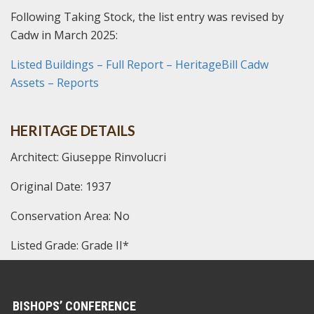
Following Taking Stock, the list entry was revised by
Cadw in March 2025:
Listed Buildings – Full Report – HeritageBill Cadw
Assets – Reports
HERITAGE DETAILS
Architect: Giuseppe Rinvolucri
Original Date: 1937
Conservation Area: No
Listed Grade: Grade II*
BISHOPS’ CONFERENCE