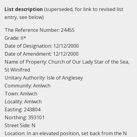
List description
(superseded, for link to revised list
entry, see below)
The Reference Number: 24455
Grade: II*
Date of Designation: 12/12/2000
Date of Amendment: 12/12/2000
Name of Property: Church of Our Lady Star of the Sea,
St Winifred
Unitary Authority: Isle of Anglesey
Community: Amlwch
Town: Amlwch
Locality: Amlwch
Easting: 243804
Northing: 393101
Street Side: N
Location: In an elevated position, set back from the N