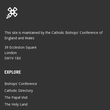
This site is maintained by the Catholic Bishops' Conference of
England and Wales
39 Eccleston Square
London
SW1V 1BX
EXPLORE
Bishops’ Conference
Catholic Directory
The Papal Visit
The Holy Land