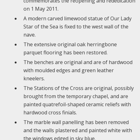
commemorates the reopening and rededication
on 1 May 2011.
A modern carved limewood statue of Our Lady
Star of the Sea is fixed to the west wall of the
nave.
The extensive original oak herringbone
parquet flooring has been restored.
The benches are original and are of hardwood
with moulded edges and green leather
kneelers.
The Stations of the Cross are original, possibly
brought from the temporary chapel, and are
painted quatrefoil-shaped ceramic reliefs with
hardwood cross finials.
The marble wall panelling has been removed
and the walls plastered and painted white with
the windows edged in sky blue.