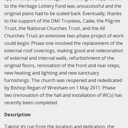
to the Heritage Lottery Fund was unsuccessful and the
original plans had to be scaled back. Eventually, thanks
to the support of the OMI Trustees, Cadw, the Pilgrim
Trust, the National Churches Trust, and the All
Churches Trust an extensive two-phase project of work
could begin. Phase one involved the replacement of the
external roof coverings, making good and redecoration
of external and internal walls, refurbishment of the
original floors, renovation of the front and rear steps,
new heating and lighting and new sanctuary
furnishings. The church was reopened and rededicated
by Bishop Regan of Wrexham on 1 May 2011. Phase
two (renovation of the hall and installation of WCs) has
recently been completed.
Description
Taking its cue from the location and dedication, the