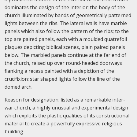
dominates the design of the interior; the body of the
church illuminated by bands of geometrically patterned
lights between the ribs. The lateral walls have marble
panels which also follow the pattern of the ribs; to the
top are paired panels, each with a moulded quatrefoil
plaques depicting biblical scenes, plain paired panels
below. The marbled panels continue at the far end of
the church, raised up over round-headed doorways
flanking a recess painted with a depiction of the
crucifixion; star shaped lights follow the line of the
domed arch.
Reason for designation: listed as a remarkable inter-
war church, a highly unusual and experimental design
which exploits the plastic qualities of its constructional
material to create a powerfully expressive religious
building.