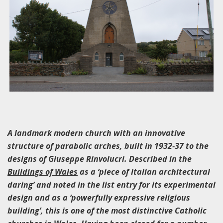
A landmark modern church with an innovative
structure of parabolic arches, built in 1932-37 to the
designs of Giuseppe Rinvolucri. Described in the
Buildings of Wales
as a ‘piece of Italian architectural
daring’ and noted in the list entry for its experimental
design and as a ‘powerfully expressive religious
building’, this is one of the most distinctive Catholic