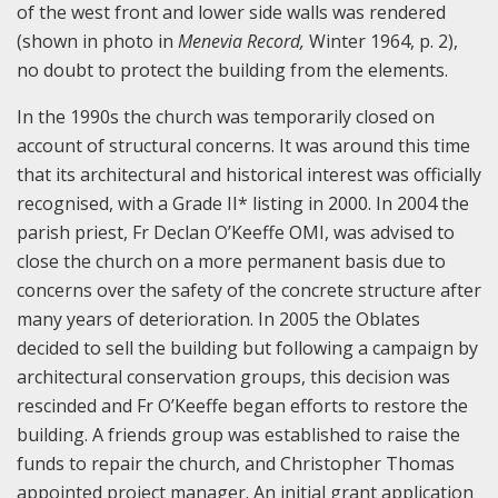
of the west front and lower side walls was rendered
(shown in photo in
Menevia Record,
Winter 1964, p. 2),
no doubt to protect the building from the elements.
In the 1990s the church was temporarily closed on
account of structural concerns. It was around this time
that its architectural and historical interest was officially
recognised, with a Grade II* listing in 2000. In 2004 the
parish priest, Fr Declan O’Keeffe OMI, was advised to
close the church on a more permanent basis due to
concerns over the safety of the concrete structure after
many years of deterioration. In 2005 the Oblates
decided to sell the building but following a campaign by
architectural conservation groups, this decision was
rescinded and Fr O’Keeffe began efforts to restore the
building. A friends group was established to raise the
funds to repair the church, and Christopher Thomas
appointed project manager. An initial grant application