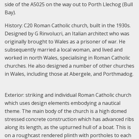
side of the A5025 on the way out to Porth Llechog (Bull
Bay).
History: C20 Roman Catholic church, built in the 1930s.
Designed by G Rinvolucri, an Italian architect who was
originally brought to Wales as a prisoner of war. He
subsequently married a local woman, and lived and
worked in north Wales, specialising in Roman Catholic
churches. He also designed a number of other churches
in Wales, including those at Abergele, and Porthmadog.
Exterior: striking and individual Roman Catholic church
which uses design elements embodying a nautical
theme. The main body of the church is a high domed
stressed concrete construction which has advanced ribs
along its length, as the upturned hull of a boat. This is
on a roughcast rendered plinth with portholes to each