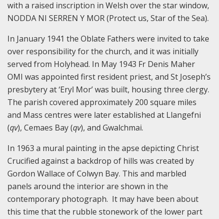
with a raised inscription in Welsh over the star window,
NODDA NI SERREN Y MOR (Protect us, Star of the Sea).
In January 1941 the Oblate Fathers were invited to take
over responsibility for the church, and it was initially
served from Holyhead. In May 1943 Fr Denis Maher
OMI was appointed first resident priest, and St Joseph’s
presbytery at ‘Eryl Mor’ was built, housing three clergy.
The parish covered approximately 200 square miles
and Mass centres were later established at Llangefni
(
qv
), Cemaes Bay (
qv
), and Gwalchmai.
In 1963 a mural painting in the apse depicting Christ
Crucified against a backdrop of hills was created by
Gordon Wallace of Colwyn Bay. This and marbled
panels around the interior are shown in the
contemporary photograph. It may have been about
this time that the rubble stonework of the lower part