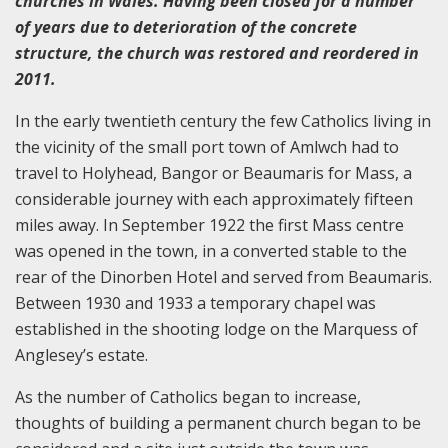
churches in Wales. Having been closed for a number
of years due to deterioration of the concrete
structure, the church was restored and reordered in
2011.
In the early twentieth century the few Catholics living in
the vicinity of the small port town of Amlwch had to
travel to Holyhead, Bangor or Beaumaris for Mass, a
considerable journey with each approximately fifteen
miles away. In September 1922 the first Mass centre
was opened in the town, in a converted stable to the
rear of the Dinorben Hotel and served from Beaumaris.
Between 1930 and 1933 a temporary chapel was
established in the shooting lodge on the Marquess of
Anglesey’s estate.
As the number of Catholics began to increase,
thoughts of building a permanent church began to be