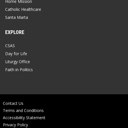
Home Mission
Catholic Healthcare
Santa Marta
EXPLORE
CSAS
Day for Life
Liturgy Office
Faith in Politics
Contact Us
Terms and Conditions
Accessibility Statement
Privacy Policy