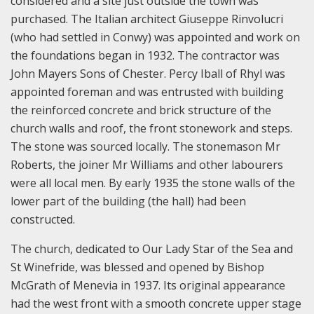
considered and a site just outside the town was
purchased. The Italian architect Giuseppe Rinvolucri
(who had settled in Conwy) was appointed and work on
the foundations began in 1932. The contractor was
John Mayers Sons of Chester. Percy Iball of Rhyl was
appointed foreman and was entrusted with building
the reinforced concrete and brick structure of the
church walls and roof, the front stonework and steps.
The stone was sourced locally. The stonemason Mr
Roberts, the joiner Mr Williams and other labourers
were all local men. By early 1935 the stone walls of the
lower part of the building (the hall) had been
constructed.
The church, dedicated to Our Lady Star of the Sea and
St Winefride, was blessed and opened by Bishop
McGrath of Menevia in 1937. Its original appearance
had the west front with a smooth concrete upper stage