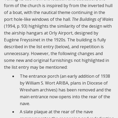
form of the church is inspired by from the inverted hull
of a boat, with the nautical theme continuing in the
port hole-like windows of the hall.
The Buildings of Wales
(1994, p. 93) highlights the similarity of the design with
the airship hangars at Orly Airport, designed by
Eugène Freyssinet in the 1920s. The building is fully
described in the list entry (below), and repetition is
unnecessary. However, the following changes and
some new and original furnishings not highlighted in
the list entry may be mentioned:
The entrance porch (an early addition of 1938
by William S. Wort ARIBA, plans in Diocese of
Wrexham archives) has been removed and the
main entrance now opens into the rear of the
nave.
A slate plaque at the rear of the nave