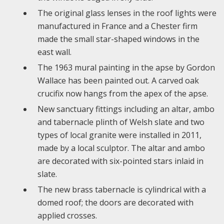
The original glass lenses in the roof lights were
manufactured in France and a Chester firm
made the small star-shaped windows in the
east wall.
The 1963 mural painting in the apse by Gordon
Wallace has been painted out. A carved oak
crucifix now hangs from the apex of the apse.
New sanctuary fittings including an altar, ambo
and tabernacle plinth of Welsh slate and two
types of local granite were installed in 2011,
made by a local sculptor. The altar and ambo
are decorated with six-pointed stars inlaid in
slate.
The new brass tabernacle is cylindrical with a
domed roof; the doors are decorated with
applied crosses.