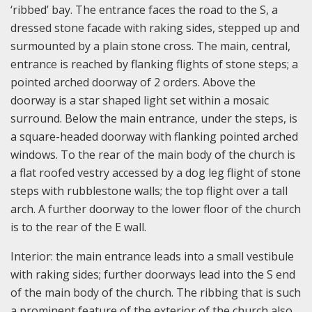
‘ribbed’ bay. The entrance faces the road to the S, a
dressed stone facade with raking sides, stepped up and
surmounted by a plain stone cross. The main, central,
entrance is reached by flanking flights of stone steps; a
pointed arched doorway of 2 orders. Above the
doorway is a star shaped light set within a mosaic
surround. Below the main entrance, under the steps, is
a square-headed doorway with flanking pointed arched
windows. To the rear of the main body of the church is
a flat roofed vestry accessed by a dog leg flight of stone
steps with rubblestone walls; the top flight over a tall
arch. A further doorway to the lower floor of the church
is to the rear of the E wall.
Interior: the main entrance leads into a small vestibule
with raking sides; further doorways lead into the S end
of the main body of the church. The ribbing that is such
a prominent feature of the exterior of the church also