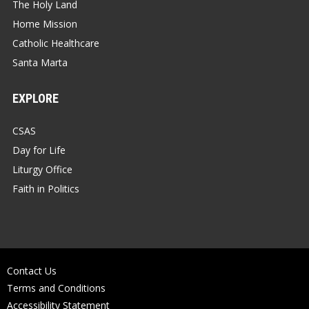
The Holy Land
Home Mission
Catholic Healthcare
Santa Marta
EXPLORE
CSAS
Day for Life
Liturgy Office
Faith in Politics
Contact Us
Terms and Conditions
Accessibility Statement