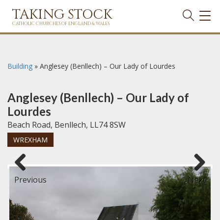
TAKING STOCK
TOG
NAVI
CATHOLIC CHURCHES OF ENGLAND & WALES
Building
»
Anglesey (Benllech) – Our Lady of Lourdes
Anglesey (Benllech) – Our Lady of
Lourdes
Beach Road, Benllech, LL74 8SW
WREXHAM
Previous
Next