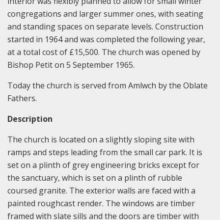
interior was flexibly planned to allow for small winter
congregations and larger summer ones, with seating
and standing spaces on separate levels. Construction
started in 1964 and was completed the following year,
at a total cost of £15,500. The church was opened by
Bishop Petit on 5 September 1965.
Today the church is served from Amlwch by the Oblate
Fathers.
Description
The church is located on a slightly sloping site with
ramps and steps leading from the small car park. It is
set on a plinth of grey engineering bricks except for
the sanctuary, which is set on a plinth of rubble
coursed granite. The exterior walls are faced with a
painted roughcast render. The windows are timber
framed with slate sills and the doors are timber with