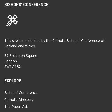
BISHOPS’ CONFERENCE
This site is maintained by the Catholic Bishops' Conference of
England and Wales
39 Eccleston Square
London
SW1V 1BX
EXPLORE
Bishops’ Conference
Catholic Directory
The Papal Visit