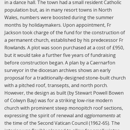
in a dance hall. The town had a small resident Catholic
population but, as in many resort towns in North
Wales, numbers were boosted during the summer
months by holidaymakers. Upon appointment, Fr
Jackson took charge of the fund for the construction of
a permanent church, established by his predecessor Fr
Rowlands. A plot was soon purchased at a cost of £950,
but it would take a further five years of fundraising
before construction began. A plan by a Caernarfon
surveyor in the diocesan archives shows an early
proposal for a traditionally-designed stone-built church
with a pitched roof, transepts, and north porch.
However, the design as built (by Stewart Powell Bowen
of Colwyn Bay) was for a striking low-rise modern
church with prominent steep monopitch roof sections,
expressing the spirit of renewal and
aggiornamento
at
the time of the Second Vatican Council (1962-65). The