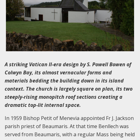
A striking Vatican II-era design by S. Powell Bowen of
Colwyn Bay, its almost vernacular forms and
materials bedding the building down in its island
context. The church is largely square on plan, its two
steeply-rising monopitch roof sections creating a
dramatic top-lit internal space.
In 1959 Bishop Petit of Menevia appointed Fr J. Jackson
parish priest of Beaumaris. At that time Benllech was
served from Beaumaris, with a regular Mass being held