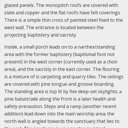
glazed panels. The monopitch roofs are covered with
slate and copper and the flat roofs have felt coverings.
There is a simple thin cross of painted steel fixed to the
west wall. The entrance is located between the
projecting baptistery and sacristy.
Inside, a small porch leads on to a narthex/standing
area with the former baptistery (baptismal font not
present) in the west corner (currently used as a choir
area), and the sacristy in the east corner. The flooring
is a mixture of is carpeting and quarry tiles. The ceilings
are covered with pine tongue and groove boarding.
The standing area is top lit by five deep-set skylights; a
pine balustrade along the front is a later health and
safety precaution. Steps and a ramp (another recent
addition) lead down into the main worship area; the
north wall is angled towards the sanctuary that lies to