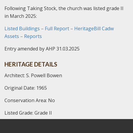
Following Taking Stock, the church was listed grade II
in March 2025:
Listed Buildings – Full Report – HeritageBill Cadw
Assets – Reports
Entry amended by AHP 31.03.2025
HERITAGE DETAILS
Architect: S. Powell Bowen
Original Date: 1965
Conservation Area: No
Listed Grade: Grade II