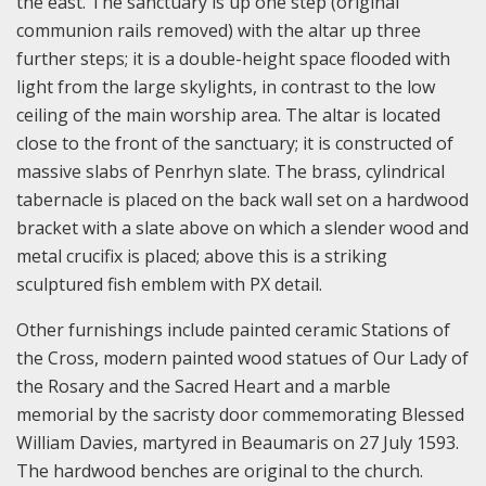
the east. The sanctuary is up one step (original
communion rails removed) with the altar up three
further steps; it is a double-height space flooded with
light from the large skylights, in contrast to the low
ceiling of the main worship area. The altar is located
close to the front of the sanctuary; it is constructed of
massive slabs of Penrhyn slate. The brass, cylindrical
tabernacle is placed on the back wall set on a hardwood
bracket with a slate above on which a slender wood and
metal crucifix is placed; above this is a striking
sculptured fish emblem with PX detail.
Other furnishings include painted ceramic Stations of
the Cross, modern painted wood statues of Our Lady of
the Rosary and the Sacred Heart and a marble
memorial by the sacristy door commemorating Blessed
William Davies, martyred in Beaumaris on 27 July 1593.
The hardwood benches are original to the church.