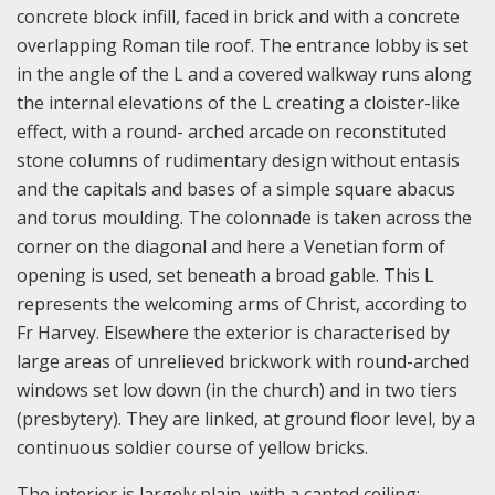
concrete block infill, faced in brick and with a concrete
overlapping Roman tile roof. The entrance lobby is set
in the angle of the L and a covered walkway runs along
the internal elevations of the L creating a cloister-like
effect, with a round- arched arcade on reconstituted
stone columns of rudimentary design without entasis
and the capitals and bases of a simple square abacus
and torus moulding. The colonnade is taken across the
corner on the diagonal and here a Venetian form of
opening is used, set beneath a broad gable. This L
represents the welcoming arms of Christ, according to
Fr Harvey. Elsewhere the exterior is characterised by
large areas of unrelieved brickwork with round-arched
windows set low down (in the church) and in two tiers
(presbytery). They are linked, at ground floor level, by a
continuous soldier course of yellow bricks.
The interior is largely plain, with a canted ceiling;