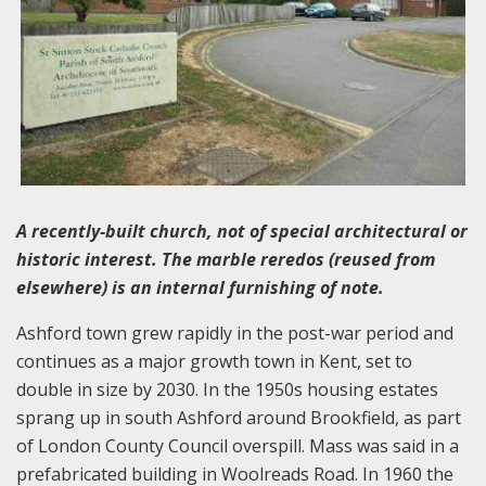
A recently-built church, not of special architectural or
historic interest. The marble reredos (reused from
elsewhere) is an internal furnishing of note.
Ashford town grew rapidly in the post-war period and
continues as a major growth town in Kent, set to
double in size by 2030. In the 1950s housing estates
sprang up in south Ashford around Brookfield, as part
of London County Council overspill. Mass was said in a
prefabricated building in Woolreads Road. In 1960 the