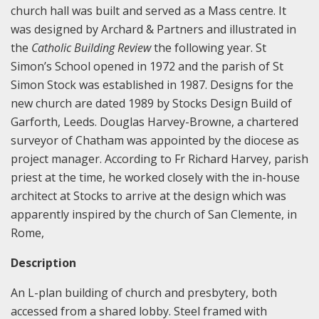
church hall was built and served as a Mass centre. It
was designed by Archard & Partners and illustrated in
the
Catholic Building Review
the following year. St
Simon’s School opened in 1972 and the parish of St
Simon Stock was established in 1987. Designs for the
new church are dated 1989 by Stocks Design Build of
Garforth, Leeds. Douglas Harvey-Browne, a chartered
surveyor of Chatham was appointed by the diocese as
project manager. According to Fr Richard Harvey, parish
priest at the time, he worked closely with the in-house
architect at Stocks to arrive at the design which was
apparently inspired by the church of San Clemente, in
Rome,
Description
An L-plan building of church and presbytery, both
accessed from a shared lobby. Steel framed with