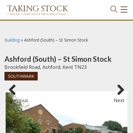
TAKING STOCK
TOG
NAVI
CATHOLIC CHURCHES OF ENGLAND & WALES
Building
»
Ashford (South) – St Simon Stock
Ashford (South) – St Simon Stock
Brookfield Road, Ashford, Kent TN23
SOUTHWARK
Previous
Next