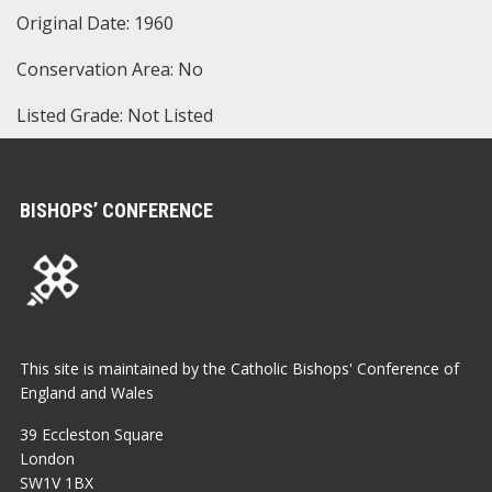
Original Date: 1960
Conservation Area: No
Listed Grade: Not Listed
BISHOPS’ CONFERENCE
This site is maintained by the Catholic Bishops' Conference of
England and Wales
39 Eccleston Square
London
SW1V 1BX