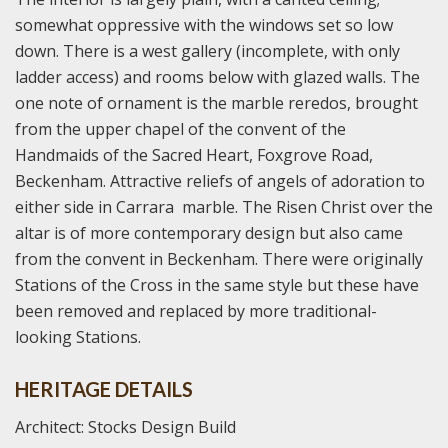
somewhat oppressive with the windows set so low
down. There is a west gallery (incomplete, with only
ladder access) and rooms below with glazed walls. The
one note of ornament is the marble reredos, brought
from the upper chapel of the convent of the
Handmaids of the Sacred Heart, Foxgrove Road,
Beckenham. Attractive reliefs of angels of adoration to
either side in Carrara marble. The Risen Christ over the
altar is of more contemporary design but also came
from the convent in Beckenham. There were originally
Stations of the Cross in the same style but these have
been removed and replaced by more traditional-
looking Stations.
HERITAGE DETAILS
Architect: Stocks Design Build