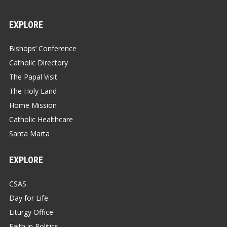
EXPLORE
Bishops’ Conference
Catholic Directory
The Papal Visit
The Holy Land
Home Mission
Catholic Healthcare
Santa Marta
EXPLORE
CSAS
Day for Life
Liturgy Office
Faith in Politics