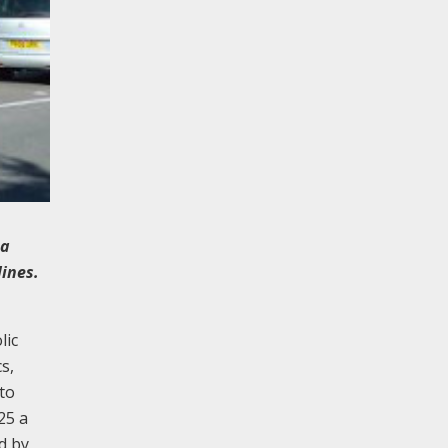
 a
lines.
lic
s,
 to
25 a
d by