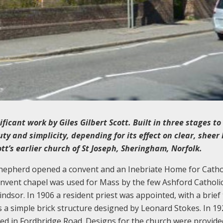
icant work by Giles Gilbert Scott. Built in three stages to
uty and simplicity, depending for its effect on clear, sheer 
t’s earlier church of St Joseph, Sheringham, Norfolk.
 Shepherd opened a convent and an Inebriate Home for Catho
convent chapel was used for Mass by the few Ashford Catholic
dsor. In 1906 a resident priest was appointed, with a brief
s a simple brick structure designed by Leonard Stokes. In 19
ed in Fordbridge Road. Designs for the church were provide