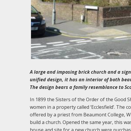
A large and imposing brick church and a signif
unified design, it has an interior of both bea
The design bears a family resemblance to Scot
In 1899 the Sisters of the Order of the Good
women in a property called ‘Ecclesfield’. The 
offered by a priest from Beaumont College, Win
build a church. Opened the same year, this wa
house and site for a new church were purchas