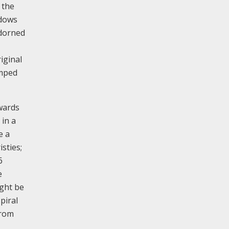
 the
ndows
adorned
iginal
amped
nwards
 in a
e a
sties;
6
e
ight be
piral
from