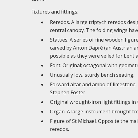
Fixtures and fittings:
Reredos. A large triptych reredos desig
central canopy. The folding wings have
Statues. A series of fine wooden figur
carved by Anton Daprè (an Austrian art
possible as they were veiled for Lent a
Font. Original; octagonal with geometr
Unusually low, sturdy bench seating.
Forward altar and ambo of limestone,
Stephen Foster.
Original wrought-iron light fittings in 
Organ. A large instrument brought fro
Figure of St Michael. Opposite the ma
reredos.