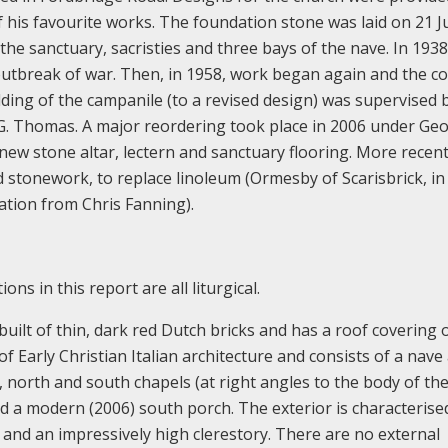
of his favourite works. The foundation stone was laid on 21 J
 the sanctuary, sacristies and three bays of the nave. In 193
outbreak of war. Then, in 1958, work began again and the c
ing of the campanile (to a revised design) was supervised 
 G. Thomas. A major reordering took place in 2006 under Ge
ew stone altar, lectern and sanctuary flooring. More recent
nd stonework, to replace linoleum (Ormesby of Scarisbrick, in
mation from Chris Fanning).
ns in this report are all liturgical.
 built of thin, dark red Dutch bricks and has a roof covering 
on of Early Christian Italian architecture and consists of a nave
, north and south chapels (at right angles to the body of th
nd a modern (2006) south porch. The exterior is characterised
, and an impressively high clerestory. There are no external