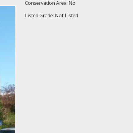
Conservation Area: No
Listed Grade: Not Listed