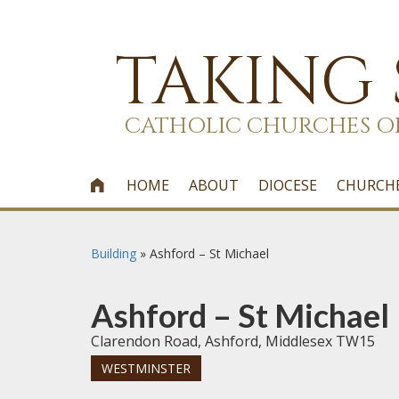
TAKING
CATHOLIC CHURCHES O
HOME
ABOUT
DIOCESE
CHURCH

Building
»
Ashford – St Michael
Ashford – St Michael
Clarendon Road, Ashford, Middlesex TW15
WESTMINSTER