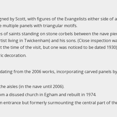
ned by Scott, with figures of the Evangelists either side of a
 multiple panels with triangular motifs.
es of saints standing on stone corbels between the nave pie
ist living in Twickenham) and his sons. (Close inspection w
t the time of the visit, but one was noticed to be dated 1930)
ic decoration.
 dating from the 2006 works, incorporating carved panels b
the aisles (in the nave until 2006).
m a disused church in Egham and rebuilt in 1974.
in entrance but formerly surmounting the central part of th