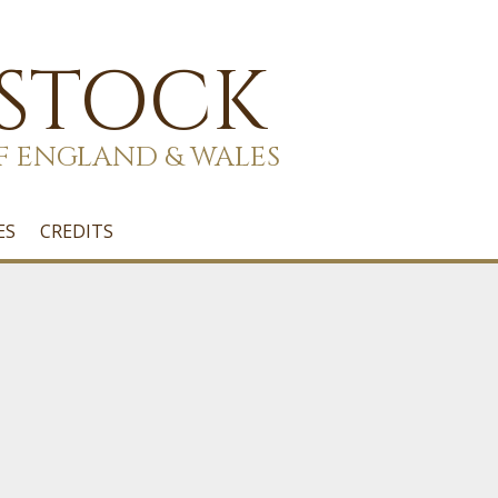
 STOCK
F ENGLAND & WALES
ES
CREDITS