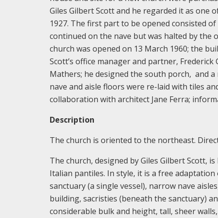
Giles Gilbert Scott and he regarded it as one 
1927. The first part to be opened consisted of
continued on the nave but was halted by the 
church was opened on 13 March 1960; the build
Scott’s office manager and partner, Frederick
Mathers; he designed the south porch, and a n
nave and aisle floors were re-laid with tiles a
collaboration with architect Jane Ferra; infor
Description
The church is oriented to the northeast. Directio
The church, designed by Giles Gilbert Scott, is
Italian pantiles. In style, it is a free adaptati
sanctuary (a single vessel), narrow nave aisles
building, sacristies (beneath the sanctuary) a
considerable bulk and height, tall, sheer walls