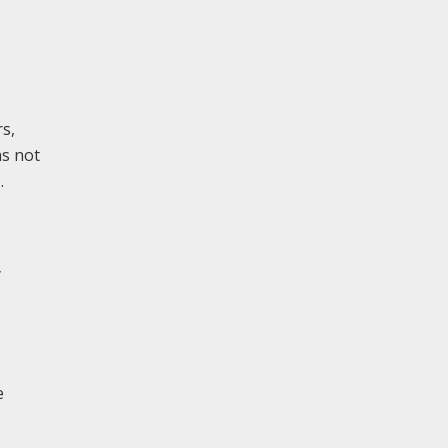
rs,
as not
.
y
e