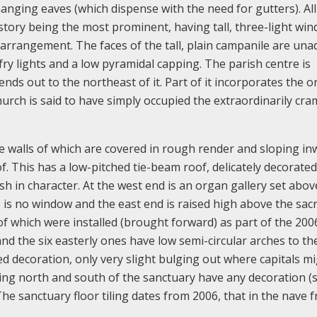
nging eaves (which dispense with the need for gutters). All
estory being the most prominent, having tall, three-light wi
arrangement. The faces of the tall, plain campanile are un
fry lights and a low pyramidal capping. The parish centre is
nds out to the northeast of it. Part of it incorporates the or
hurch is said to have simply occupied the extraordinarily cr
he walls of which are covered in rough render and sloping i
of. This has a low-pitched tie-beam roof, delicately decorated
h in character. At the west end is an organ gallery set abov
 is no window and the east end is raised high above the sacri
e of which were installed (brought forward) as part of the 200
nd the six easterly ones have low semi-circular arches to th
d decoration, only very slight bulging out where capitals m
ing north and south of the sanctuary have any decoration (s
he sanctuary floor tiling dates from 2006, that in the nave 