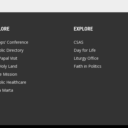
LORE
EXPLORE
ops’ Conference
CSAS
lic Directory
Day for Life
apal Visit
Liturgy Office
Holy Land
Faith in Politics
 Mission
lic Healthcare
a Marta