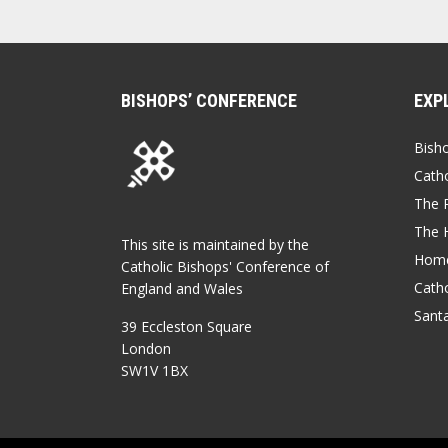
BISHOPS’ CONFERENCE
EXP
Bish
Catho
The P
The 
This site is maintained by the
Home
Catholic Bishops' Conference of
Catho
England and Wales
Sant
39 Eccleston Square
London
SW1V 1BX