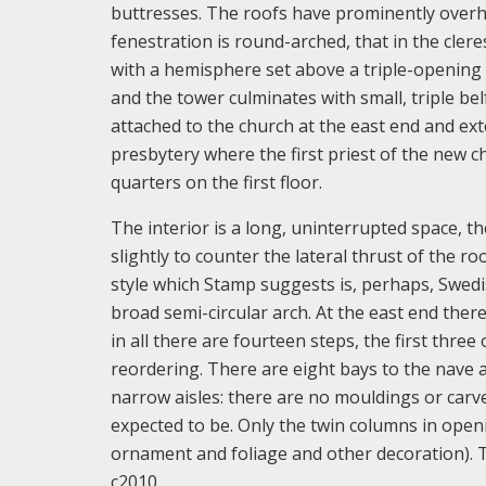
buttresses. The roofs have prominently overha
fenestration is round-arched, that in the cler
with a hemisphere set above a triple-opening 
and the tower culminates with small, triple bel
attached to the church at the east end and exte
presbytery where the first priest of the new c
quarters on the first floor.
The interior is a long, uninterrupted space, t
slightly to counter the lateral thrust of the ro
style which Stamp suggests is, perhaps, Swedis
broad semi-circular arch. At the east end there
in all there are fourteen steps, the first thre
reordering. There are eight bays to the nave a
narrow aisles: there are no mouldings or carve
expected to be. Only the twin columns in open
ornament and foliage and other decoration). T
c2010.