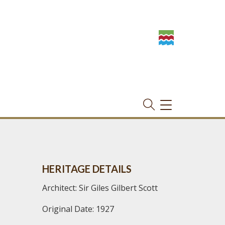
TOGGLE
NAVIGATION
HERITAGE DETAILS
Architect: Sir Giles Gilbert Scott
Original Date: 1927