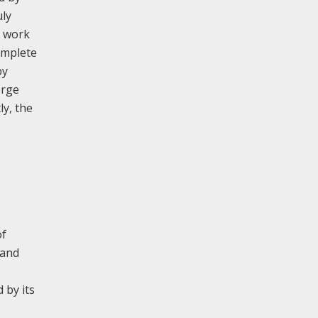
uly
8 work
omplete
by
orge
ly, the
of
 and
e
 by its