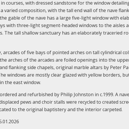
d in courses, with dressed sandstone for the window detailin
a varied composition, with the tall end wall of the nave flan
 the gable of the nave has a large five-light window with ela
bays with three-light segment-headed windows to the aisles a
s. The tall shallow sanctuary has an elaborately traceried r
, arcades of five bays of pointed arches on tall cylindrical c
the arches of the arcades are foiled openings into the uppe
 and flanking side chapels, original marble altars by Peter Pa
The windows are mostly clear glazed with yellow borders, bu
 in the east window.
ordered and refurbished by Philip Johnston in c.1999. A nave
placed pews and choir stalls were recycled to created scre
ated to the original baptistery and the interior carpeted.
5.01.2026