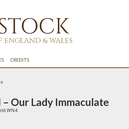
 STOCK
F ENGLAND & WALES
ES
CREDITS
te
 – Our Lady Immaculate
ield WN4