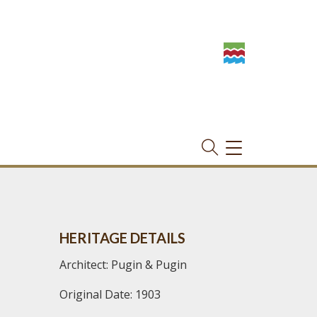
TOGGLE
NAVIGATION
HERITAGE DETAILS
Architect: Pugin & Pugin
Original Date: 1903