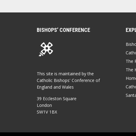
BISHOPS’ CONFERENCE
EXP
Bish
Catho
The P
The 
This site is maintained by the
Home
Catholic Bishops' Conference of
Catho
England and Wales
Sant
39 Eccleston Square
London
SW1V 1BX