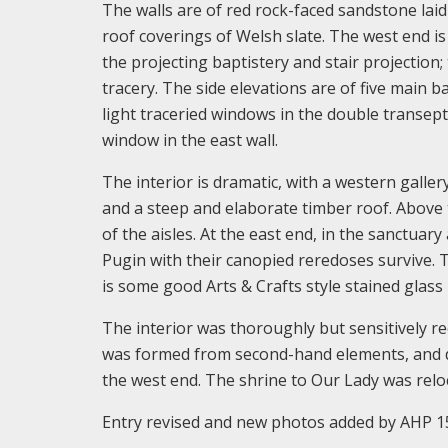
The walls are of red rock-faced sandstone lai
roof coverings of Welsh slate. The west end is 
the projecting baptistery and stair projection;
tracery. The side elevations are of five main 
light traceried windows in the double transept
window in the east wall.
The interior is dramatic, with a western gallery
and a steep and elaborate timber roof. Above 
of the aisles. At the east end, in the sanctuary
Pugin with their canopied reredoses survive. 
is some good Arts & Crafts style stained glass
The interior was thoroughly but sensitively re
was formed from second-hand elements, and dis
the west end. The shrine to Our Lady was reloc
Entry revised and new photos added by AHP 1