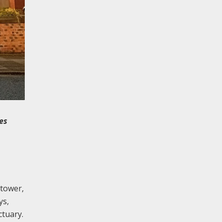
es
 tower,
ys,
ctuary.