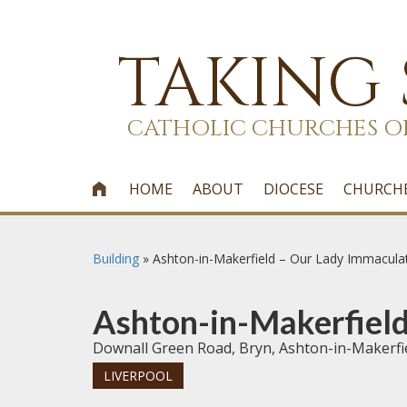
TAKING
CATHOLIC CHURCHES O
HOME
ABOUT
DIOCESE
CHURCH

Building
»
Ashton-in-Makerfield – Our Lady Immacula
Ashton-in-Makerfield
Downall Green Road, Bryn, Ashton-in-Makerf
LIVERPOOL