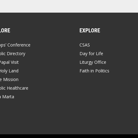
LORE
EXPLORE
ops’ Conference
CSAS
lic Directory
Day for Life
apal Visit
Liturgy Office
Holy Land
Faith in Politics
 Mission
lic Healthcare
a Marta