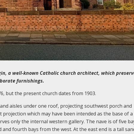
in, a well-known Catholic church architect, which preserv
aborate furnishings.
76, but the present church dates from 1903.
e and aisles under one roof, projecting southwest porch and
t projection which may have been intended as the base of a
rves only the internal western gallery. The nave is of five ba
d and fourth bays from the west. At the east end is a tall san