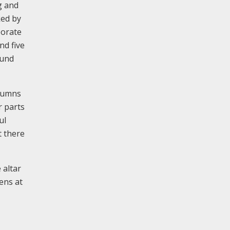
g and
ked by
borate
nd five
ound
olumns
r parts
ul
t there
 altar
ens at