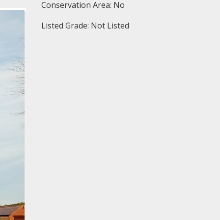
Conservation Area: No
Listed Grade: Not Listed