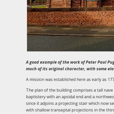
A good example of the work of Peter Paul Pug
much of its original character, with some el
A mission was established here as early as 17
The plan of the building comprises a tall nav
baptistery with an apsidal end and a northwes
since it adjoins a projecting stair which now se
with shallow transeptal projections in the thir