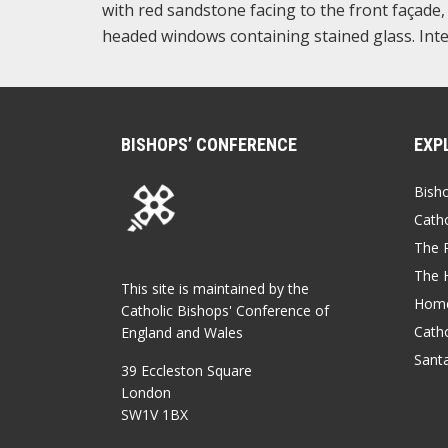
with red sandstone facing to the front façade
headed windows containing stained glass. Inte
BISHOPS’ CONFERENCE
EXP
Bish
Catho
The P
The 
This site is maintained by the
Home
Catholic Bishops' Conference of
Catho
England and Wales
Sant
39 Eccleston Square
London
SW1V 1BX