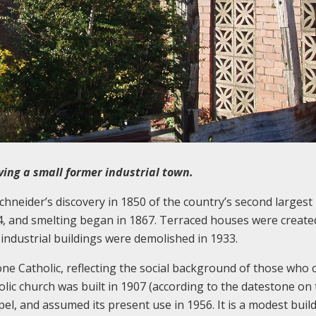
ing a small former industrial town.
hneider’s discovery in 1850 of the country’s second largest
4, and smelting began in 1867. Terraced houses were create
industrial buildings were demolished in 1933.
e Catholic, reflecting the social background of those who 
lic church was built in 1907 (according to the datestone on
el, and assumed its present use in 1956. It is a modest buil