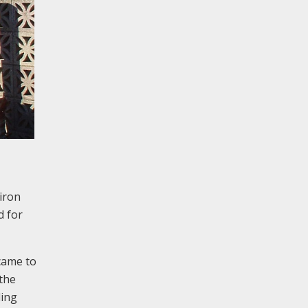
 iron
d for
came to
 the
ding