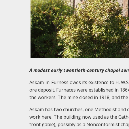
A modest early twentieth-century chapel serv
Askam-in-Furness owes its existence to H. W.Sc
ore deposit. Furnaces were established in 186
the workers. The mine closed in 1918, and the 
Askam has two churches, one Methodist and on
work here. The building now used as the Catho
front gable), possibly as a Nonconformist chap