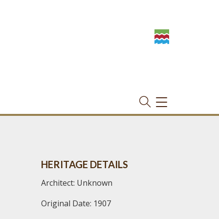
TOGGLE
NAVIGATION
HERITAGE DETAILS
Architect: Unknown
Original Date: 1907