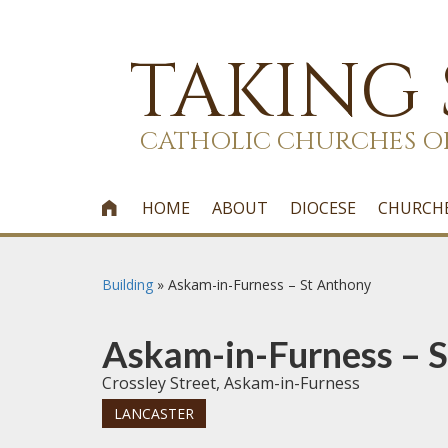
TAKING
CATHOLIC CHURCHES O
HOME
ABOUT
DIOCESE
CHURCH

Building
»
Askam-in-Furness – St Anthony
Askam-in-Furness – 
Crossley Street, Askam-in-Furness
LANCASTER