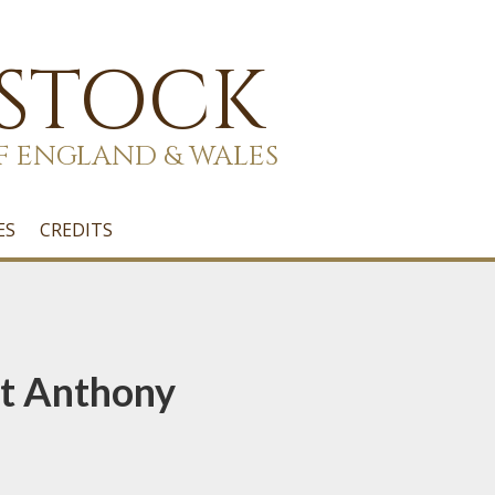
 STOCK
F ENGLAND & WALES
ES
CREDITS
St Anthony