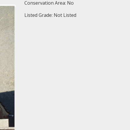
Conservation Area: No
Listed Grade: Not Listed