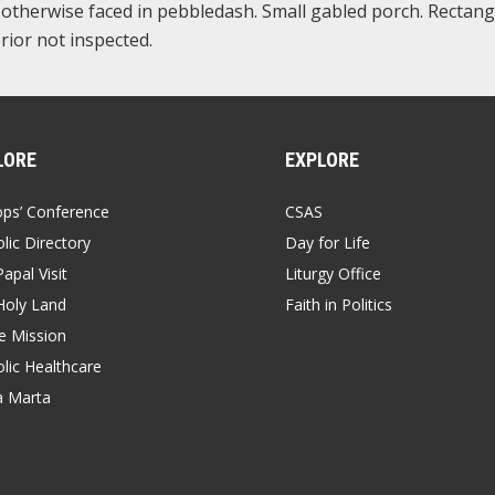
, otherwise faced in pebbledash. Small gabled porch. Rectang
rior not inspected.
LORE
EXPLORE
ops’ Conference
CSAS
lic Directory
Day for Life
apal Visit
Liturgy Office
Holy Land
Faith in Politics
 Mission
lic Healthcare
a Marta